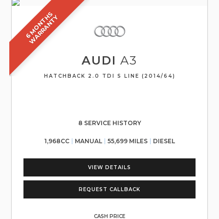
6
M
O
N
T
S
W
A
R
R
A
N
T
H
Y
AUDI
A3
HATCHBACK 2.0 TDI S LINE (2014/64)
8 SERVICE HISTORY
1,968CC
MANUAL
55,699 MILES
DIESEL
VIEW DETAILS
REQUEST CALLBACK
CASH PRICE