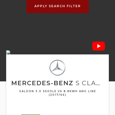
APPLY SEARCH FILTER
MERCEDES-BENZ
S CLASS
SALOON 3.0 S500LE V6 8.8KWH AMG LINE
(2017/66)