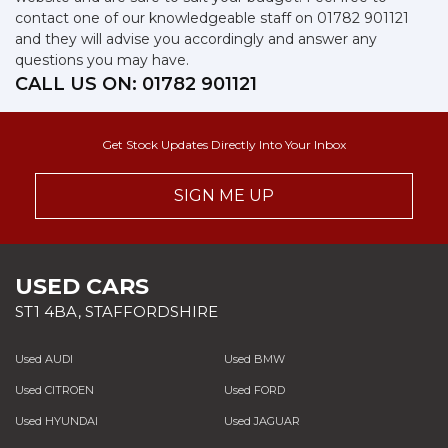
contact one of our knowledgeable staff on
01782 901121
and they will advise you accordingly and answer any
questions you may have.
CALL US ON:
01782 901121
Get Stock Updates Directly Into Your Inbox
SIGN ME UP
USED CARS
ST1 4BA, STAFFORDSHIRE
Used AUDI
Used BMW
Used CITROEN
Used FORD
Used HYUNDAI
Used JAGUAR