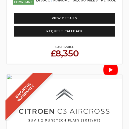
1,499CC
MANUAL
66,000 MILES
PETROL
COMPLIANT
VIEW DETAILS
REQUEST CALLBACK
CASH PRICE
£8,350
6
M
O
N
T
S
W
A
R
R
A
N
T
H
Y
CITROEN
C3 AIRCROSS
SUV 1.2 PURETECH FLAIR (2017/67)