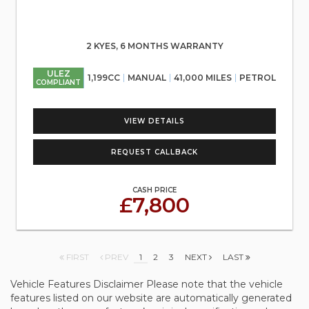
2 KYES, 6 MONTHS WARRANTY
ULEZ
1,199CC
MANUAL
41,000 MILES
PETROL
COMPLIANT
VIEW DETAILS
REQUEST CALLBACK
CASH PRICE
£7,800
FIRST
PREV
1
2
3
NEXT
LAST
Vehicle Features Disclaimer Please note that the vehicle
features listed on our website are automatically generated