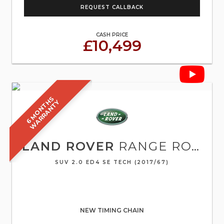
REQUEST CALLBACK
CASH PRICE
£10,499
6
M
O
N
T
S
W
A
R
R
A
N
T
H
Y
LAND ROVER
RANGE ROVER EVOQUE
SUV 2.0 ED4 SE TECH (2017/67)
NEW TIMING CHAIN