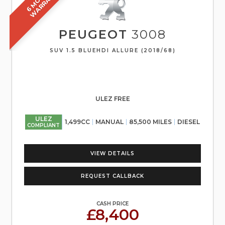
H
Y
PEUGEOT
3008
SUV 1.5 BLUEHDI ALLURE (2018/68)
ULEZ FREE
ULEZ
1,499CC
MANUAL
85,500 MILES
DIESEL
COMPLIANT
VIEW DETAILS
REQUEST CALLBACK
CASH PRICE
£8,400