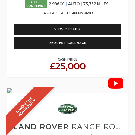
ULEZ
2,996CC
AUTO
73,732 MILES
COMPLIANT
PETROL PLUG-IN HYBRID
VIEW DETAILS
REQUEST CALLBACK
CASH PRICE
£25,000
6
M
O
N
T
S
W
A
R
R
A
N
T
H
Y
LAND ROVER
RANGE ROVER SPORT