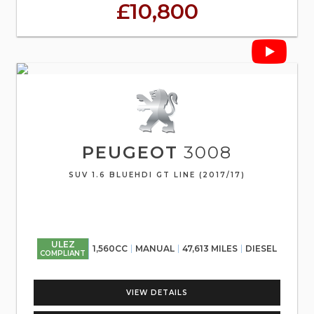
£10,800
PEUGEOT
3008
SUV 1.6 BLUEHDI GT LINE (2017/17)
ULEZ
1,560CC
MANUAL
47,613 MILES
DIESEL
COMPLIANT
VIEW DETAILS