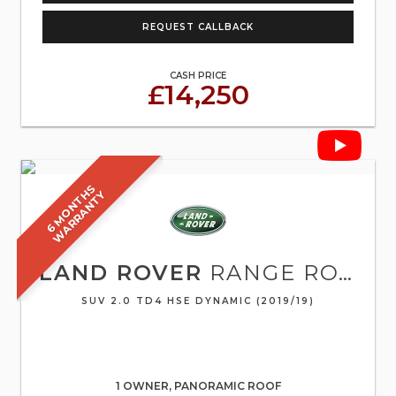
REQUEST CALLBACK
CASH PRICE
£14,250
6
M
O
N
T
S
W
A
R
R
A
N
T
H
Y
LAND ROVER
RANGE ROVER EVOQUE
SUV 2.0 TD4 HSE DYNAMIC (2019/19)
1 OWNER, PANORAMIC ROOF