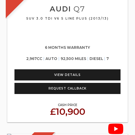
AUDI
Q7
SUV 3.0 TDI V6 S LINE PLUS (2013/13)
6 MONTHS WARRANTY
2,967CC
AUTO
92,500 MILES
DIESEL
7
VIEW DETAILS
REQUEST CALLBACK
CASH PRICE
£10,900