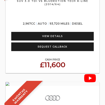
SUV 3.0 TDI V6 BLUEMOTION TECH R-LINE
(2014/64)
2,967CC
AUTO
93,720 MILES
DIESEL
VIEW DETAILS
REQUEST CALLBACK
CASH PRICE
£11,600
6
M
O
N
T
S
W
A
R
R
A
N
T
H
Y