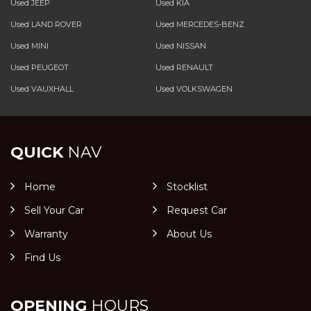
Used JEEP
Used KIA
Used LAND ROVER
Used MERCEDES-BENZ
Used MINI
Used NISSAN
Used PEUGEOT
Used RENAULT
Used VAUXHALL
Used VOLKSWAGEN
QUICK
NAV
Home
Stocklist
Sell Your Car
Request Car
Warranty
About Us
Find Us
OPENING
HOURS