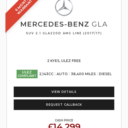
6
M
O
N
T
S
W
A
R
R
A
N
T
H
Y
MERCEDES-BENZ
GLA
SUV 2.1 GLA220D AMG LINE (2017/17)
2 KYES, ULEZ FREE
ULEZ
2,143CC
AUTO
38,400 MILES
DIESEL
COMPLIANT
VIEW DETAILS
REQUEST CALLBACK
CASH PRICE
£14,299