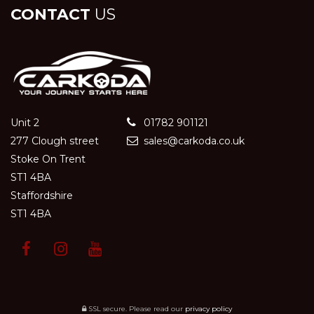
CONTACT
US
Unit 2
01782 901121
277 Clough street
sales@carkoda.co.uk
Stoke On Trent
ST1 4BA
Staffordshire
ST1 4BA
SSL secure.
Please read our
privacy policy