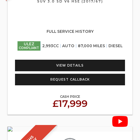
SUV 3.0 SD V6 HSE (2017/67)
FULL SERVICE HISTORY
ULEZ
2,993CC
AUTO
87,000 MILES
DIESEL
COMPLIANT
VIEW DETAILS
REQUEST CALLBACK
CASH PRICE
£17,999