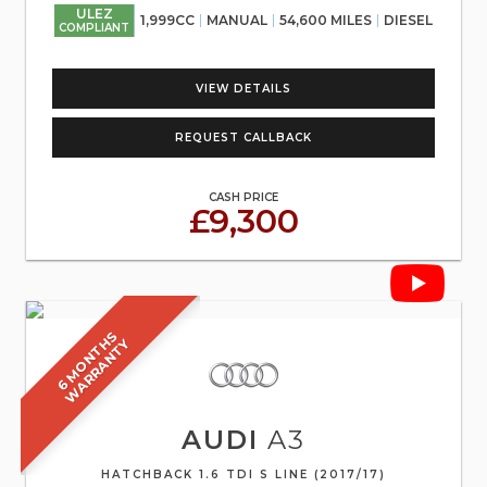
ULEZ
1,999CC
MANUAL
54,600 MILES
DIESEL
COMPLIANT
VIEW DETAILS
REQUEST CALLBACK
CASH PRICE
£9,300
6
M
O
N
T
S
W
A
R
R
A
N
T
H
Y
AUDI
A3
HATCHBACK 1.6 TDI S LINE (2017/17)