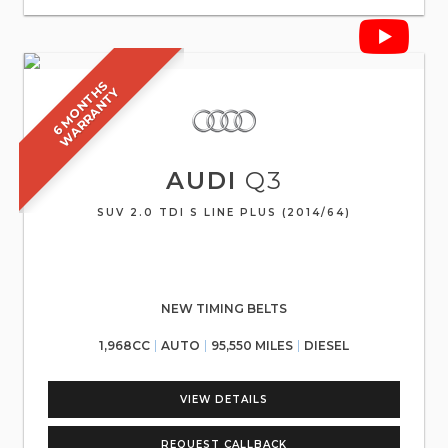
6
M
O
N
T
S
W
A
R
R
A
N
T
H
Y
AUDI
Q3
SUV 2.0 TDI S LINE PLUS (2014/64)
NEW TIMING BELTS
1,968CC
AUTO
95,550 MILES
DIESEL
VIEW DETAILS
REQUEST CALLBACK