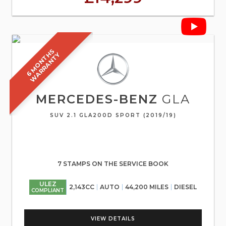
6
M
O
N
T
S
W
A
R
R
A
N
T
H
Y
MERCEDES-BENZ
GLA
SUV 2.1 GLA200D SPORT (2019/19)
7 STAMPS ON THE SERVICE BOOK
ULEZ
2,143CC
AUTO
44,200 MILES
DIESEL
COMPLIANT
VIEW DETAILS