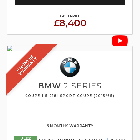
CASH PRICE
£8,400
6
M
O
N
T
S
W
A
R
R
A
N
T
H
Y
BMW
2 SERIES
COUPE 1.5 218I SPORT COUPE (2015/65)
6 MONTHS WARRANTY
ULEZ