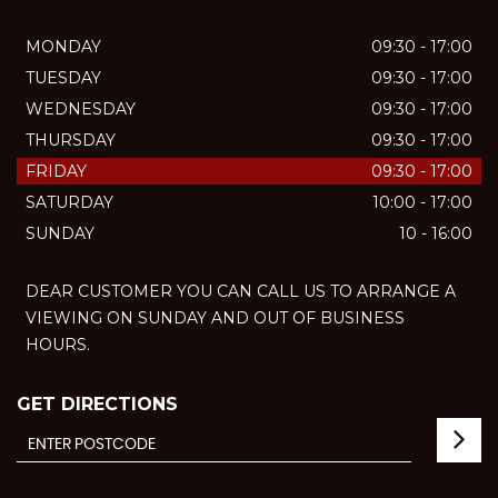
MONDAY
09:30 - 17:00
TUESDAY
09:30 - 17:00
WEDNESDAY
09:30 - 17:00
THURSDAY
09:30 - 17:00
FRIDAY
09:30 - 17:00
SATURDAY
10:00 - 17:00
SUNDAY
10 - 16:00
DEAR CUSTOMER YOU CAN CALL US TO ARRANGE A
VIEWING ON SUNDAY AND OUT OF BUSINESS
HOURS.
GET DIRECTIONS