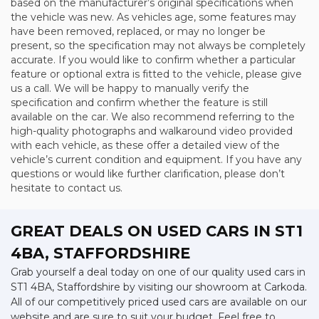
based on the manufacturer’s original specifications when
the vehicle was new. As vehicles age, some features may
have been removed, replaced, or may no longer be
present, so the specification may not always be completely
accurate. If you would like to confirm whether a particular
feature or optional extra is fitted to the vehicle, please give
us a call. We will be happy to manually verify the
specification and confirm whether the feature is still
available on the car. We also recommend referring to the
high-quality photographs and walkaround video provided
with each vehicle, as these offer a detailed view of the
vehicle’s current condition and equipment. If you have any
questions or would like further clarification, please don’t
hesitate to contact us.
GREAT DEALS ON USED CARS IN ST1
4BA, STAFFORDSHIRE
Grab yourself a deal today on one of our quality used cars in
ST1 4BA, Staffordshire by visiting our showroom at Carkoda.
All of our competitively priced used cars are available on our
website and are sure to suit your budget. Feel free to