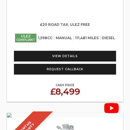
£20 ROAD TAX, ULEZ FREE
ULEZ
1,598CC
MANUAL
111,481 MILES
DIESEL
COMPLIANT
VIEW DETAILS
REQUEST CALLBACK
CASH PRICE
£8,499
6
M
O
N
T
S
W
A
R
R
A
N
T