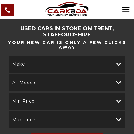
USED CARS IN STOKE ON TRENT,
STAFFORDSHIRE
YOUR NEW CAR IS ONLY A FEW CLICKS
AWAY
Make
All Models
Min Price
Max Price