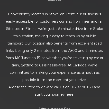
Conveniently located in Stoke-on-Trent, our business is
easily accessible for customers coming from near and far.
Situated in Etruria, we’re just a 5-minute drive from Stoke
train station, making it easy to reach us by public
transport. Our location also benefits from excellent road
links, being only 2 minutes from the A500 and 9 minutes
from M6 Junction 15, so whether you’re traveling by car or
train, getting to us is hassle-free. At Carkoda, we’re
committed to making your experience as smooth as
possible from the moment you arrive.
Please feel free to view or call us on 01782 901121 and
start your journey here.