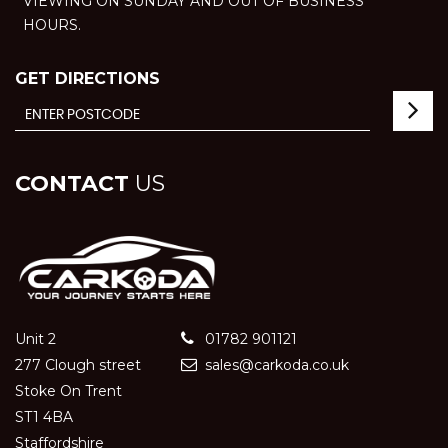
VIEWING ON SUNDAY AND OUT OF BUSINESS
HOURS.
GET DIRECTIONS
CONTACT
US
Unit 2
01782 901121
277 Clough street
sales@carkoda.co.uk
Stoke On Trent
ST1 4BA
Staffordshire