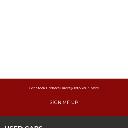
Get Stock Updates Directly Into Your Inbox
SIGN ME UP