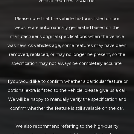
Vehicle Features Disclaimer
Please note that the vehicle features listed on our
website are automatically generated based on the
manufacturer’s original specifications when the vehicle
was new. As vehicles age, some features may have been
removed, replaced, or may no longer be present, so the
specification may not always be completely accurate.
If you would like to confirm whether a particular feature or
optional extra is fitted to the vehicle, please give us a call.
We will be happy to manually verify the specification and
confirm whether the feature is still available on the car.
We also recommend referring to the high-quality