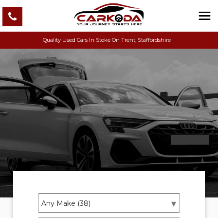
Quality Used Cars In Stoke On Trent, Staffordshire