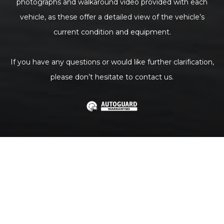
photographs and walkaround video provided with each
vehicle, as these offer a detailed view of the vehicle’s
current condition and equipment.
If you have any questions or would like further clarification,
please don’t hesitate to contact us.