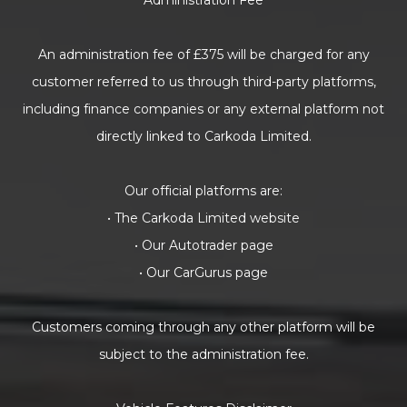
Administration Fee
An administration fee of £375 will be charged for any
customer referred to us through third-party platforms,
including finance companies or any external platform not
directly linked to Carkoda Limited.
Our official platforms are:
• The Carkoda Limited website
• Our Autotrader page
• Our CarGurus page
Customers coming through any other platform will be
subject to the administration fee.