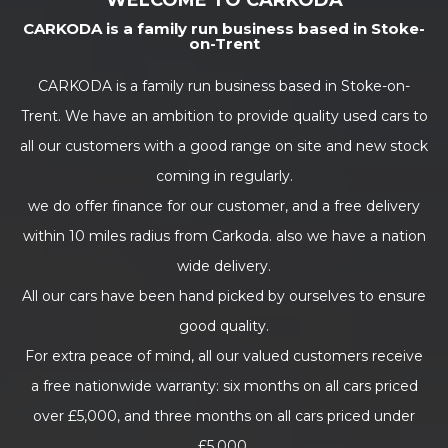
WELCOME TO CARKODA
CARKODA is a family run business based in Stoke-
on-Trent
CARKODA is a family run business based in Stoke-on-
Trent. We have an ambition to provide quality used cars to
all our customers with a good range on site and new stock
coming in regularly.
we do offer finance for our customer, and a free delivery
within 10 miles radius from Carkoda. also we have a nation
wide delivery.
All our cars have been hand picked by ourselves to ensure
good quality.
For extra peace of mind, all our valued customers receive
a free nationwide warranty: six months on all cars priced
over £5,000, and three months on all cars priced under
£5,000.