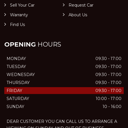
Sell Your Car
Request Car
Warranty
About Us
Find Us
OPENING
HOURS
MONDAY
09:30 - 17:00
TUESDAY
09:30 - 17:00
WEDNESDAY
09:30 - 17:00
THURSDAY
09:30 - 17:00
FRIDAY
09:30 - 17:00
SATURDAY
10:00 - 17:00
SUNDAY
10 - 16:00
DEAR CUSTOMER YOU CAN CALL US TO ARRANGE A