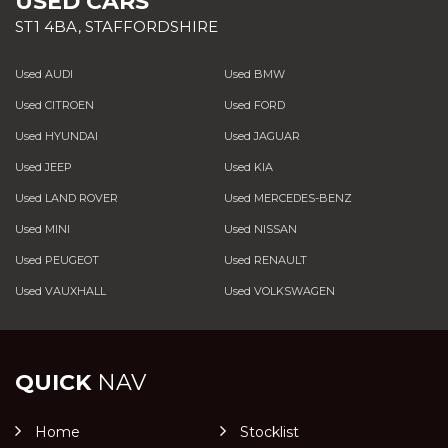
USED CARS
ST1 4BA, STAFFORDSHIRE
Used AUDI
Used BMW
Used CITROEN
Used FORD
Used HYUNDAI
Used JAGUAR
Used JEEP
Used KIA
Used LAND ROVER
Used MERCEDES-BENZ
Used MINI
Used NISSAN
Used PEUGEOT
Used RENAULT
Used VAUXHALL
Used VOLKSWAGEN
QUICK
NAV
Home
Stocklist