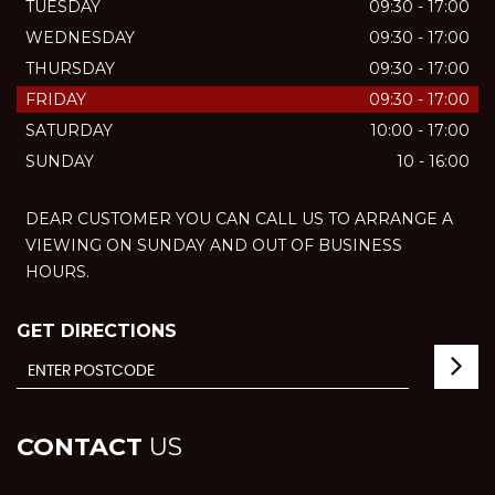
TUESDAY
09:30 - 17:00
WEDNESDAY
09:30 - 17:00
THURSDAY
09:30 - 17:00
FRIDAY
09:30 - 17:00
SATURDAY
10:00 - 17:00
SUNDAY
10 - 16:00
DEAR CUSTOMER YOU CAN CALL US TO ARRANGE A
VIEWING ON SUNDAY AND OUT OF BUSINESS
HOURS.
GET DIRECTIONS
CONTACT
US