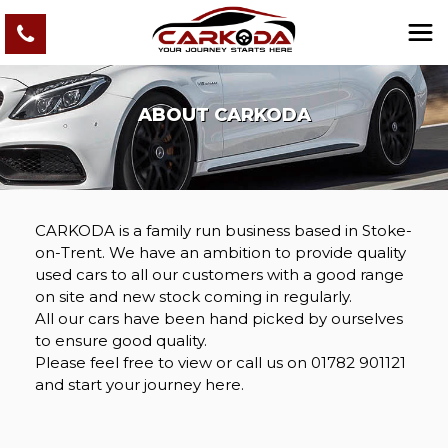
ABOUT CARKODA
CARKODA is a family run business based in Stoke-
on-Trent. We have an ambition to provide quality
used cars to all our customers with a good range
on site and new stock coming in regularly.
All our cars have been hand picked by ourselves
to ensure good quality.
Please feel free to view or call us on 01782 901121
and start your journey here.