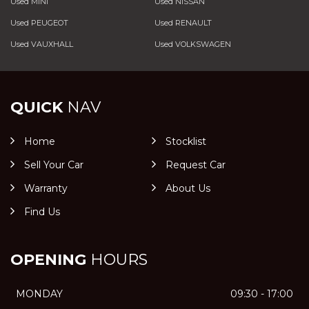
Used MINI
Used NISSAN
Used PEUGEOT
Used RENAULT
Used VAUXHALL
Used VOLKSWAGEN
QUICK
NAV
Home
Stocklist
Sell Your Car
Request Car
Warranty
About Us
Find Us
OPENING
HOURS
MONDAY
09:30 - 17:00