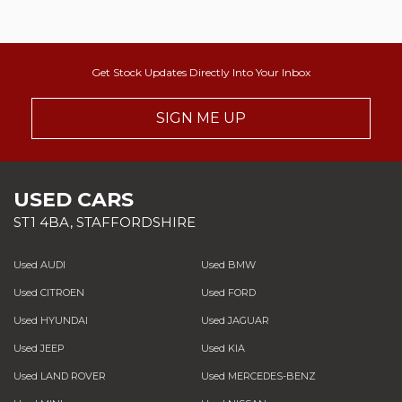
Get Stock Updates Directly Into Your Inbox
SIGN ME UP
USED CARS
ST1 4BA, STAFFORDSHIRE
Used AUDI
Used BMW
Used CITROEN
Used FORD
Used HYUNDAI
Used JAGUAR
Used JEEP
Used KIA
Used LAND ROVER
Used MERCEDES-BENZ