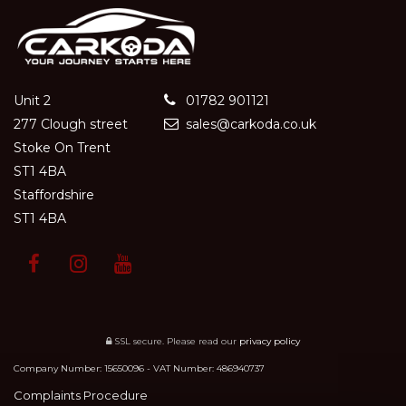
Unit 2
01782 901121
277 Clough street
sales@carkoda.co.uk
Stoke On Trent
ST1 4BA
Staffordshire
ST1 4BA
SSL secure.
Please read our
privacy policy
Company Number: 15650096 - VAT Number: 486940737
Complaints Procedure