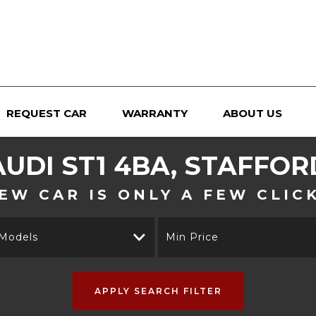
REQUEST CAR
WARRANTY
ABOUT US
AUDI
ST1 4BA, STAFFOR
EW CAR IS ONLY A FEW CLIC
 Models
Min Price
APPLY SEARCH FILTER