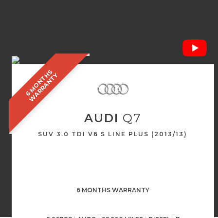
6
M
O
N
T
S
W
A
R
R
A
N
T
H
Y
AUDI
Q7
SUV 3.0 TDI V6 S LINE PLUS (2013/13)
6 MONTHS WARRANTY