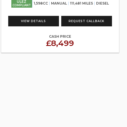
ULEZ
1,598CC
MANUAL
111,481 MILES
DIESEL
COMPLIANT
VIEW DETAILS
REQUEST CALLBACK
CASH PRICE
£8,499