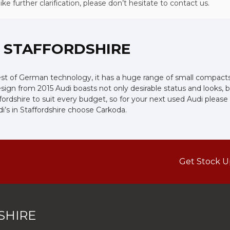
e further clarification, please don’t hesitate to contact us.
, STAFFORDSHIRE
 of German technology, it has a huge range of small compacts, s
ign from 2015 Audi boasts not only desirable status and looks, bu
affordshire to suit every budget, so for your next used Audi plea
i’s in Staffordshire choose Carkoda.
Get Stock U
SHIRE