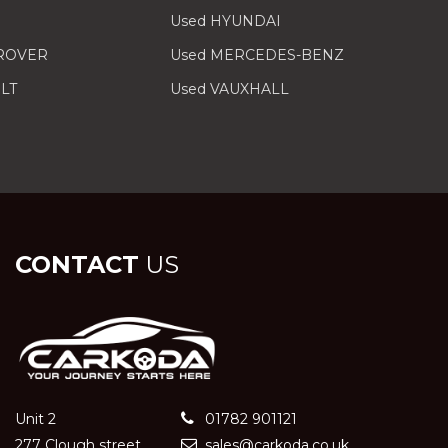
Used HYUNDAI
 ROVER
Used MERCEDES-BENZ
LT
Used VAUXHALL
CONTACT
US
Unit 2
01782 901121
277 Clough street
sales@carkoda.co.uk