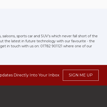
aloons, sports car and SUV’s which never fall short of the
t the latest in future technology with our favourite - the
se get in touch with us on: 01782 901121 where one of our
pdates Directly Into Your Inbox
SIGN ME UP