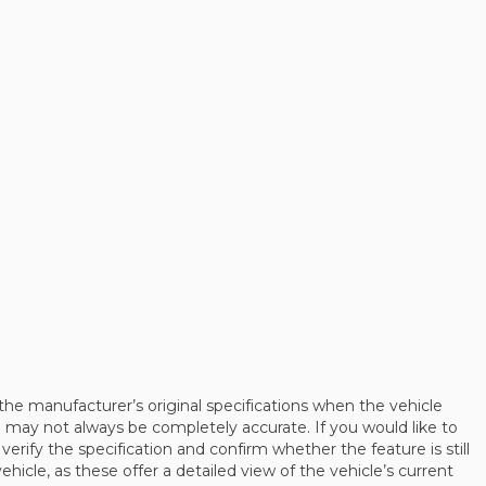
the manufacturer’s original specifications when the vehicle
may not always be completely accurate. If you would like to
 verify the specification and confirm whether the feature is still
cle, as these offer a detailed view of the vehicle’s current