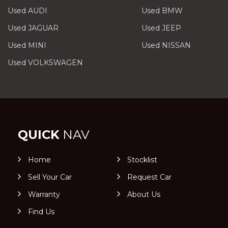
Used AUDI
Used BMW
Used JAGUAR
Used JEEP
Used MINI
Used NISSAN
Used VOLKSWAGEN
QUICK
NAV
Home
Stocklist
Sell Your Car
Request Car
Warranty
About Us
Find Us