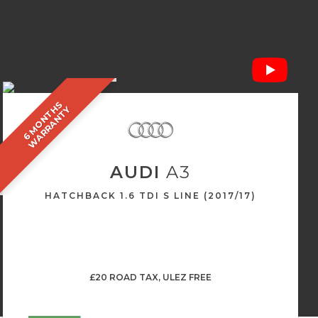
6
M
O
N
T
S
W
A
R
R
A
N
T
H
Y
AUDI
A3
HATCHBACK 1.6 TDI S LINE (2017/17)
£20 ROAD TAX, ULEZ FREE