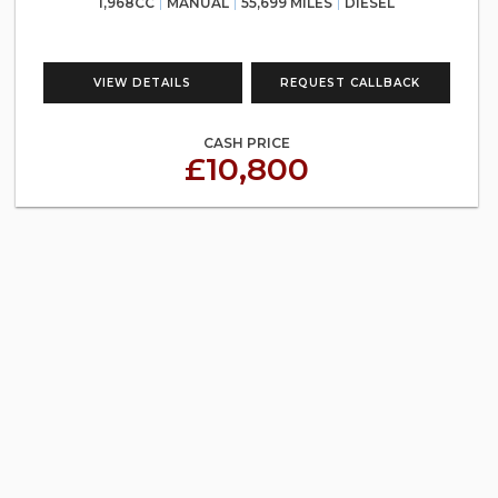
1,968CC
MANUAL
55,699 MILES
DIESEL
VIEW DETAILS
REQUEST CALLBACK
CASH PRICE
£10,800