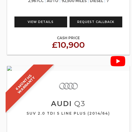
2,967CC
AUTO
92,500 MILES
DIESEL
7
VIEW DETAILS
REQUEST CALLBACK
CASH PRICE
£10,900
6
M
O
N
T
S
W
A
R
R
A
N
T
H
Y
AUDI
Q3
SUV 2.0 TDI S LINE PLUS (2014/64)