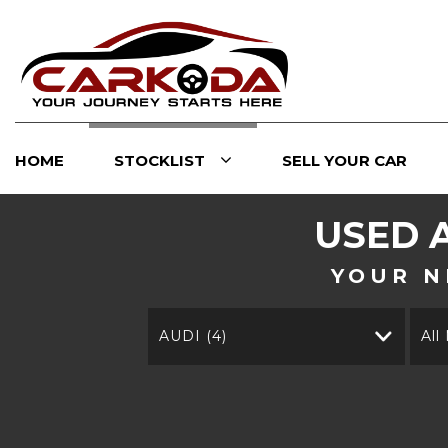
HOME
STOCKLIST
SELL YOUR CAR
USED
YOUR N
AUDI (4)
All