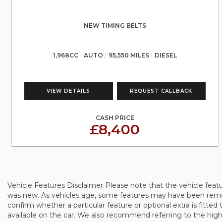
NEW TIMING BELTS
1,968CC
AUTO
95,550 MILES
DIESEL
VIEW DETAILS
REQUEST CALLBACK
CASH PRICE
£8,400
Vehicle Features Disclaimer Please note that the vehicle feat
was new. As vehicles age, some features may have been remove
confirm whether a particular feature or optional extra is fitted 
available on the car. We also recommend referring to the high-