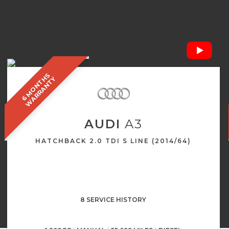
6
M
O
N
T
S
W
A
R
R
A
N
T
H
Y
AUDI
A3
HATCHBACK 2.0 TDI S LINE (2014/64)
8 SERVICE HISTORY