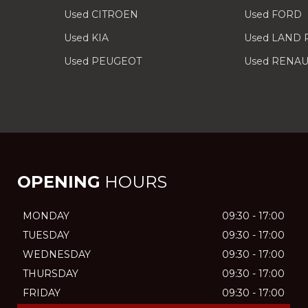
Used CITROEN
Used FORD
Used KIA
Used LAND
Used PEUGEOT
Used RENAU
OPENING
HOURS
MONDAY
09:30 - 17:00
TUESDAY
09:30 - 17:00
WEDNESDAY
09:30 - 17:00
THURSDAY
09:30 - 17:00
FRIDAY
09:30 - 17:00