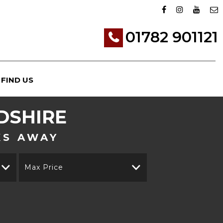
01782 901121
FIND US
DSHIRE
KS AWAY
Max Price