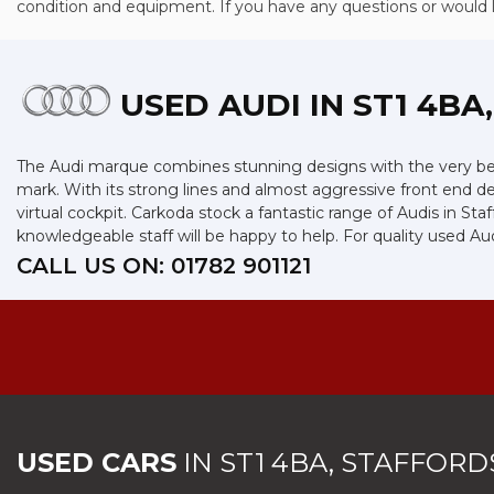
condition and equipment. If you have any questions or would lik
USED AUDI
IN ST1 4BA
The Audi marque combines stunning designs with the very best
mark. With its strong lines and almost aggressive front end des
virtual cockpit. Carkoda stock a fantastic range of Audis in St
knowledgeable staff will be happy to help. For quality used Aud
CALL US ON:
01782 901121
USED CARS
IN
ST1 4BA, STAFFORD