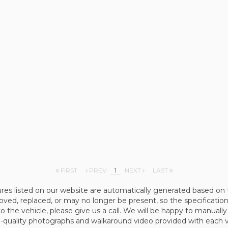
FIRST
PREV
1
NEXT
LAST
ures listed on our website are automatically generated based on 
d, replaced, or may no longer be present, so the specification 
to the vehicle, please give us a call. We will be happy to manually
quality photographs and walkaround video provided with each vehi