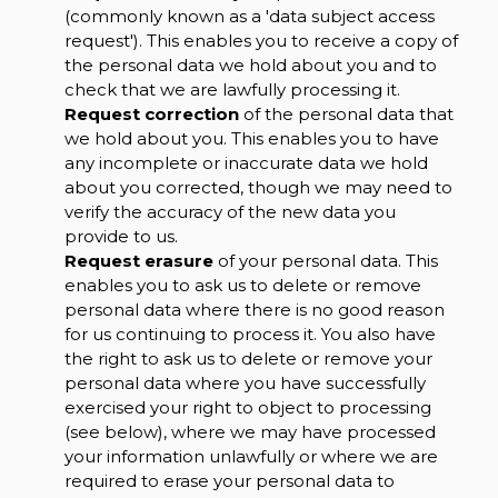
(commonly known as a 'data subject access
request'). This enables you to receive a copy of
the personal data we hold about you and to
check that we are lawfully processing it.
Request correction
of the personal data that
we hold about you. This enables you to have
any incomplete or inaccurate data we hold
about you corrected, though we may need to
verify the accuracy of the new data you
provide to us.
Request erasure
of your personal data. This
enables you to ask us to delete or remove
personal data where there is no good reason
for us continuing to process it. You also have
the right to ask us to delete or remove your
personal data where you have successfully
exercised your right to object to processing
(see below), where we may have processed
your information unlawfully or where we are
required to erase your personal data to