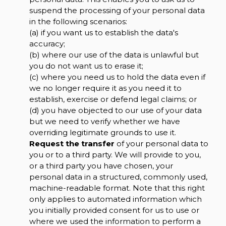
suspend the processing of your personal data
in the following scenarios:
(a) if you want us to establish the data's
accuracy;
(b) where our use of the data is unlawful but
you do not want us to erase it;
(c) where you need us to hold the data even if
we no longer require it as you need it to
establish, exercise or defend legal claims; or
(d) you have objected to our use of your data
but we need to verify whether we have
overriding legitimate grounds to use it.
Request the transfer
of your personal data to
you or to a third party. We will provide to you,
or a third party you have chosen, your
personal data in a structured, commonly used,
machine-readable format. Note that this right
only applies to automated information which
you initially provided consent for us to use or
where we used the information to perform a