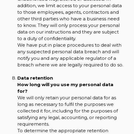
addition, we limit access to your personal data
to those employees, agents, contractors and
other third parties who have a business need
to know. They will only process your personal
data on our instructions and they are subject
to a duty of confidentiality.
We have put in place procedures to deal with
any suspected personal data breach and will
notify you and any applicable regulator of a
breach where we are legally required to do so.
Data retention
How long will you use my personal data
for?
We will only retain your personal data for as
long as necessary to fulfil the purposes we
collected it for, including for the purposes of
satisfying any legal, accounting, or reporting
requirements.
To determine the appropriate retention