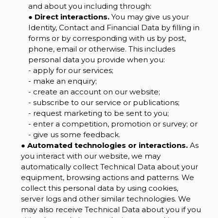
and about you including through:
●
Direct interactions.
You may give us your
Identity, Contact and Financial Data by filling in
forms or by corresponding with us by post,
phone, email or otherwise. This includes
personal data you provide when you:
- apply for our services;
- make an enquiry;
- create an account on our website;
- subscribe to our service or publications;
- request marketing to be sent to you;
- enter a competition, promotion or survey; or
- give us some feedback.
●
Automated technologies or interactions.
As
you interact with our website, we may
automatically collect Technical Data about your
equipment, browsing actions and patterns. We
collect this personal data by using cookies,
server logs and other similar technologies. We
may also receive Technical Data about you if you