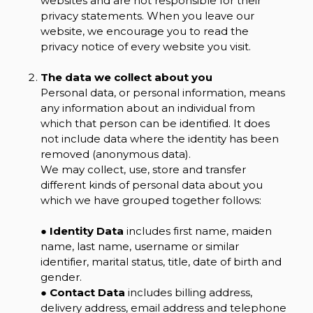
websites and are not responsible for their
privacy statements. When you leave our
website, we encourage you to read the
privacy notice of every website you visit.
The data we collect about you
Personal data, or personal information, means
any information about an individual from
which that person can be identified. It does
not include data where the identity has been
removed (anonymous data).
We may collect, use, store and transfer
different kinds of personal data about you
which we have grouped together follows:
●
Identity Data
includes first name, maiden
name, last name, username or similar
identifier, marital status, title, date of birth and
gender.
●
Contact Data
includes billing address,
delivery address, email address and telephone