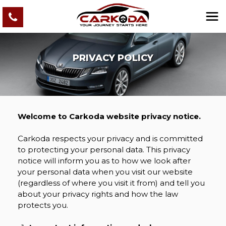
PRIVACY POLICY
Welcome to Carkoda website privacy notice.
Carkoda respects your privacy and is committed
to protecting your personal data. This privacy
notice will inform you as to how we look after
your personal data when you visit our website
(regardless of where you visit it from) and tell you
about your privacy rights and how the law
protects you.