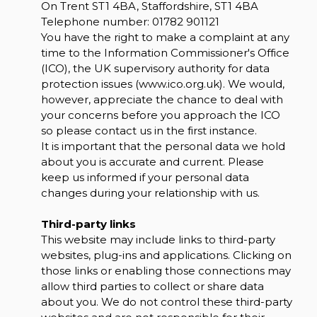
On Trent ST1 4BA, Staffordshire, ST1 4BA
Telephone number:
01782 901121
You have the right to make a complaint at any
time to the Information Commissioner's Office
(ICO), the UK supervisory authority for data
protection issues (
www.ico.org.uk
). We would,
however, appreciate the chance to deal with
your concerns before you approach the ICO
so please contact us in the first instance.
It is important that the personal data we hold
about you is accurate and current. Please
keep us informed if your personal data
changes during your relationship with us.
Third-party links
This website may include links to third-party
websites, plug-ins and applications. Clicking on
those links or enabling those connections may
allow third parties to collect or share data
about you. We do not control these third-party