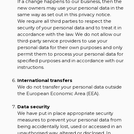
If a change happens to our business, then the
new owners may use your personal data in the
same way as set out in this privacy notice.
We require all third parties to respect the
security of your personal data and to treat it in
accordance with the law. We do not allow our
third-party service providers to use your
personal data for their own purposes and only
permit them to process your personal data for
specified purposes and in accordance with our
instructions.
International transfers
We do not transfer your personal data outside
the European Economic Area (EEA).
Data security
We have put in place appropriate security
measures to prevent your personal data from
being accidentally lost, used or accessed in an
unauthorised way, altered or disclosed. In