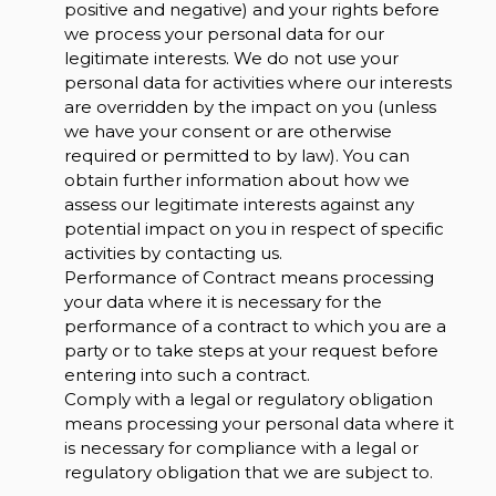
positive and negative) and your rights before
we process your personal data for our
legitimate interests. We do not use your
personal data for activities where our interests
are overridden by the impact on you (unless
we have your consent or are otherwise
required or permitted to by law). You can
obtain further information about how we
assess our legitimate interests against any
potential impact on you in respect of specific
activities by contacting us.
Performance of Contract means processing
your data where it is necessary for the
performance of a contract to which you are a
party or to take steps at your request before
entering into such a contract.
Comply with a legal or regulatory obligation
means processing your personal data where it
is necessary for compliance with a legal or
regulatory obligation that we are subject to.