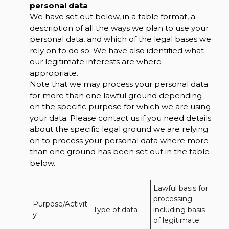
personal data
We have set out below, in a table format, a
description of all the ways we plan to use your
personal data, and which of the legal bases we
rely on to do so. We have also identified what
our legitimate interests are where
appropriate.
Note that we may process your personal data
for more than one lawful ground depending
on the specific purpose for which we are using
your data. Please contact us if you need details
about the specific legal ground we are relying
on to process your personal data where more
than one ground has been set out in the table
below.
Lawful basis for 
processing 
Purpose/Activit
Type of data
including basis 
y
of legitimate 