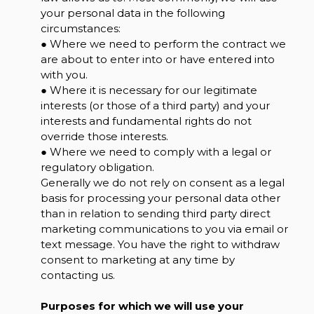
your personal data in the following
circumstances:
● Where we need to perform the contract we
are about to enter into or have entered into
with you.
● Where it is necessary for our legitimate
interests (or those of a third party) and your
interests and fundamental rights do not
override those interests.
● Where we need to comply with a legal or
regulatory obligation.
Generally we do not rely on consent as a legal
basis for processing your personal data other
than in relation to sending third party direct
marketing communications to you via email or
text message. You have the right to withdraw
consent to marketing at any time by
contacting us.
Purposes for which we will use your