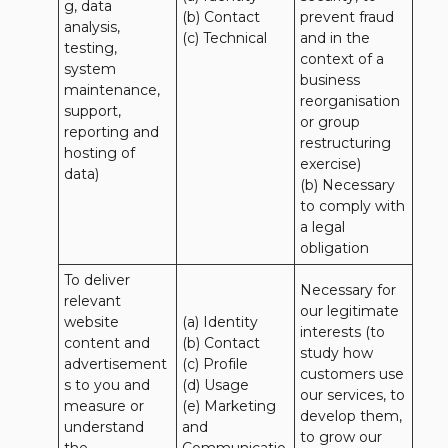
g, data 
(b) Contact

prevent fraud 
analysis, 
(c) Technical
and in the 
testing, 
context of a 
system 
business 
maintenance, 
reorganisation 
support, 
or group 
reporting and 
restructuring 
hosting of 
exercise)

data)
(b) Necessary 
to comply with 
a legal 
obligation
To deliver 
Necessary for 
relevant 
our legitimate 
website 
(a) Identity 

interests (to 
content and 
(b) Contact 

study how 
advertisement
(c) Profile 

customers use 
s to you and 
(d) Usage 

our services, to 
measure or 
(e) Marketing 
develop them, 
understand 
and 
to grow our 