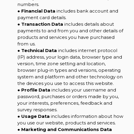
numbers.
●
Financial Data
includes bank account and
payment card details.
●
Transaction Data
includes details about
payments to and from you and other details of
products and services you have purchased
from us.
●
Technical Data
includes internet protocol
(IP) address, your login data, browser type and
version, time zone setting and location,
browser plug-in types and versions, operating
system and platform and other technology on
the devices you use to access this website.
●
Profile Data
includes your username and
password, purchases or orders made by you,
your interests, preferences, feedback and
survey responses.
●
Usage Data
includes information about how
you use our website, products and services.
●
Marketing and Communications Data