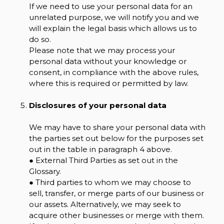
If we need to use your personal data for an
unrelated purpose, we will notify you and we
will explain the legal basis which allows us to
do so.
Please note that we may process your
personal data without your knowledge or
consent, in compliance with the above rules,
where this is required or permitted by law.
Disclosures of your personal data
We may have to share your personal data with
the parties set out below for the purposes set
out in the table in paragraph 4 above.
● External Third Parties as set out in the
Glossary.
● Third parties to whom we may choose to
sell, transfer, or merge parts of our business or
our assets. Alternatively, we may seek to
acquire other businesses or merge with them.