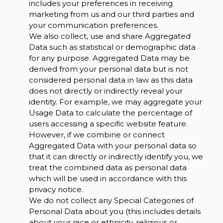
includes your preferences in receiving
marketing from us and our third parties and
your communication preferences.
We also collect, use and share Aggregated
Data such as statistical or demographic data
for any purpose. Aggregated Data may be
derived from your personal data but is not
considered personal data in law as this data
does not directly or indirectly reveal your
identity. For example, we may aggregate your
Usage Data to calculate the percentage of
users accessing a specific website feature.
However, if we combine or connect
Aggregated Data with your personal data so
that it can directly or indirectly identify you, we
treat the combined data as personal data
which will be used in accordance with this
privacy notice.
We do not collect any Special Categories of
Personal Data about you (this includes details
about your race or ethnicity, religious or