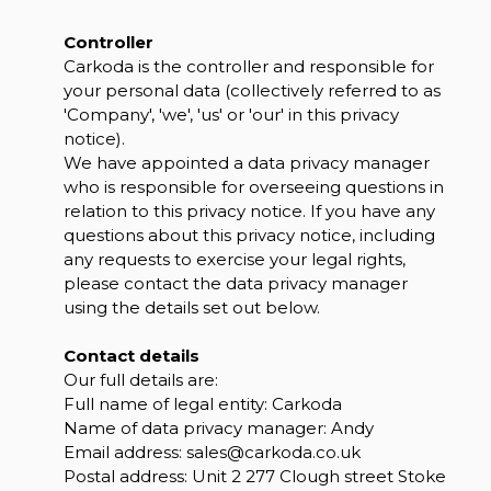
Controller
Carkoda is the controller and responsible for
your personal data (collectively referred to as
'Company', 'we', 'us' or 'our' in this privacy
notice).
We have appointed a data privacy manager
who is responsible for overseeing questions in
relation to this privacy notice. If you have any
questions about this privacy notice, including
any requests to exercise your legal rights,
please contact the data privacy manager
using the details set out below.
Contact details
Our full details are:
Full name of legal entity: Carkoda
Name of data privacy manager: Andy
Email address:
sales@carkoda.co.uk
Postal address: Unit 2 277 Clough street Stoke