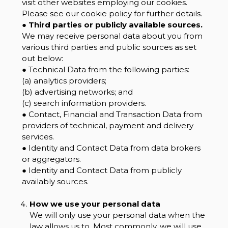
visit other websites employing our cookies.
Please see our cookie policy for further details.
●
Third parties or publicly available sources.
We may receive personal data about you from
various third parties and public sources as set
out below:
● Technical Data from the following parties:
(a) analytics providers;
(b) advertising networks; and
(c) search information providers.
● Contact, Financial and Transaction Data from
providers of technical, payment and delivery
services.
● Identity and Contact Data from data brokers
or aggregators.
● Identity and Contact Data from publicly
availably sources.
How we use your personal data
We will only use your personal data when the
law allows us to. Most commonly, we will use