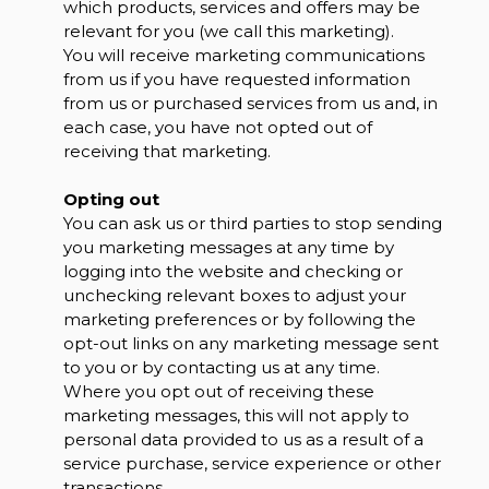
which products, services and offers may be
relevant for you (we call this marketing).
You will receive marketing communications
from us if you have requested information
from us or purchased services from us and, in
each case, you have not opted out of
receiving that marketing.
Opting out
You can ask us or third parties to stop sending
you marketing messages at any time by
logging into the website and checking or
unchecking relevant boxes to adjust your
marketing preferences or by following the
opt-out links on any marketing message sent
to you or by contacting us at any time.
Where you opt out of receiving these
marketing messages, this will not apply to
personal data provided to us as a result of a
service purchase, service experience or other
transactions.