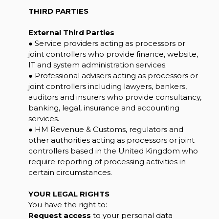
THIRD PARTIES
External Third Parties
● Service providers acting as processors or
joint controllers who provide finance, website,
IT and system administration services.
● Professional advisers acting as processors or
joint controllers including lawyers, bankers,
auditors and insurers who provide consultancy,
banking, legal, insurance and accounting
services.
● HM Revenue & Customs, regulators and
other authorities acting as processors or joint
controllers based in the United Kingdom who
require reporting of processing activities in
certain circumstances.
YOUR LEGAL RIGHTS
You have the right to:
Request access
to your personal data