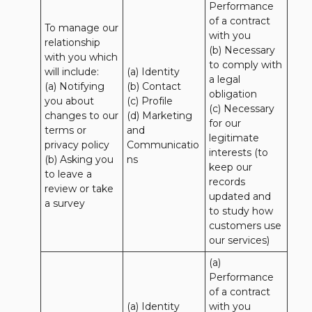
Performance 
of a contract 
To manage our 
with you 

relationship 
(b) Necessary 
with you which 
to comply with 
will include:

(a) Identity 

a legal 
(a) Notifying 
(b) Contact 

obligation

you about 
(c) Profile 

(c) Necessary 
changes to our 
(d) Marketing 
for our 
terms or 
and 
legitimate 
privacy policy

Communicatio
interests (to 
(b) Asking you 
ns
keep our 
to leave a 
records 
review or take 
updated and 
a survey
to study how 
customers use 
our services)
(a) 
Performance 
of a contract 
(a) Identity 

with you 
