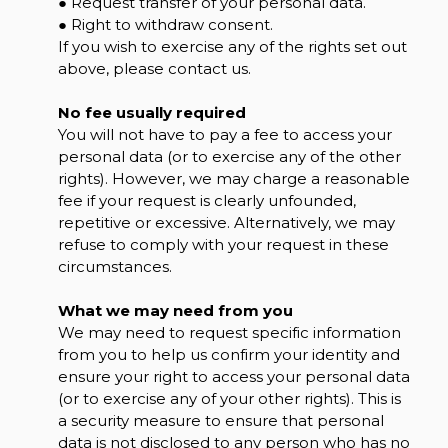
● Request transfer of your personal data.
● Right to withdraw consent.
If you wish to exercise any of the rights set out
above, please contact us.
No fee usually required
You will not have to pay a fee to access your
personal data (or to exercise any of the other
rights). However, we may charge a reasonable
fee if your request is clearly unfounded,
repetitive or excessive. Alternatively, we may
refuse to comply with your request in these
circumstances.
What we may need from you
We may need to request specific information
from you to help us confirm your identity and
ensure your right to access your personal data
(or to exercise any of your other rights). This is
a security measure to ensure that personal
data is not disclosed to any person who has no