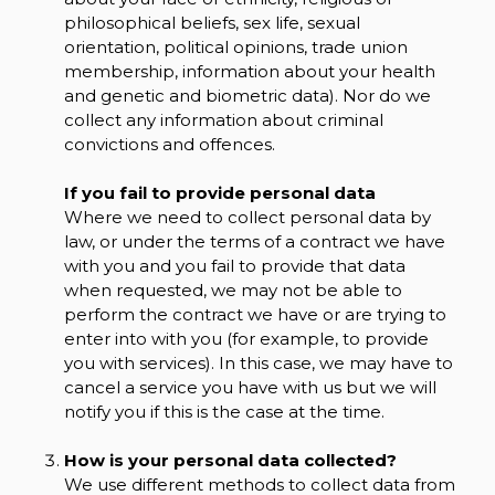
philosophical beliefs, sex life, sexual
orientation, political opinions, trade union
membership, information about your health
and genetic and biometric data). Nor do we
collect any information about criminal
convictions and offences.
If you fail to provide personal data
Where we need to collect personal data by
law, or under the terms of a contract we have
with you and you fail to provide that data
when requested, we may not be able to
perform the contract we have or are trying to
enter into with you (for example, to provide
you with services). In this case, we may have to
cancel a service you have with us but we will
notify you if this is the case at the time.
How is your personal data collected?
We use different methods to collect data from