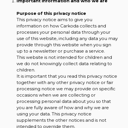
Important information and who we are
Purpose of this privacy notice
This privacy notice aims to give you
information on how Carkoda collects and
processes your personal data through your
use of this website, including any data you may
provide through this website when you sign
up to a newsletter or purchase a service.
This website is not intended for children and
we do not knowingly collect data relating to
children.
It is important that you read this privacy notice
together with any other privacy notice or fair
processing notice we may provide on specific
occasions when we are collecting or
processing personal data about you so that
you are fully aware of how and why we are
using your data. This privacy notice
supplements the other notices and is not
intended to override them.