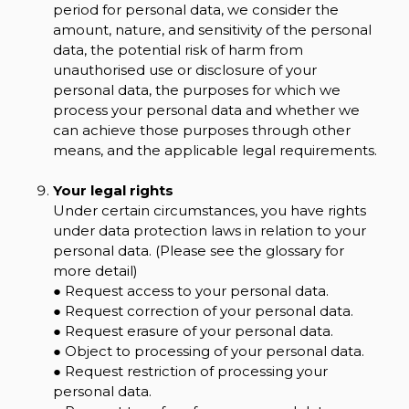
period for personal data, we consider the
amount, nature, and sensitivity of the personal
data, the potential risk of harm from
unauthorised use or disclosure of your
personal data, the purposes for which we
process your personal data and whether we
can achieve those purposes through other
means, and the applicable legal requirements.
Your legal rights
Under certain circumstances, you have rights
under data protection laws in relation to your
personal data. (Please see the glossary for
more detail)
● Request access to your personal data.
● Request correction of your personal data.
● Request erasure of your personal data.
● Object to processing of your personal data.
● Request restriction of processing your
personal data.