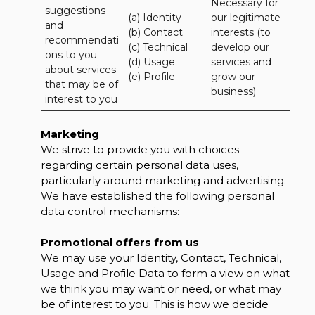
Necessary for 
suggestions 
(a) Identity 

our legitimate 
and 
(b) Contact 

interests (to 
recommendati
(c) Technical 

develop our 
ons to you 
(d) Usage 

services and 
about services 
(e) Profile
grow our 
that may be of 
business)
interest to you
Marketing
We strive to provide you with choices
regarding certain personal data uses,
particularly around marketing and advertising.
We have established the following personal
data control mechanisms:
Promotional offers from us
We may use your Identity, Contact, Technical,
Usage and Profile Data to form a view on what
we think you may want or need, or what may
be of interest to you. This is how we decide