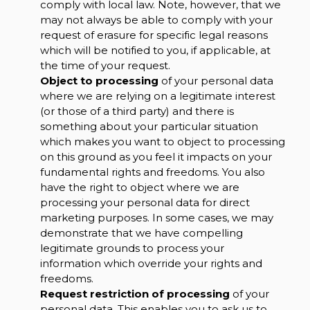
comply with local law. Note, however, that we
may not always be able to comply with your
request of erasure for specific legal reasons
which will be notified to you, if applicable, at
the time of your request.
Object to processing
of your personal data
where we are relying on a legitimate interest
(or those of a third party) and there is
something about your particular situation
which makes you want to object to processing
on this ground as you feel it impacts on your
fundamental rights and freedoms. You also
have the right to object where we are
processing your personal data for direct
marketing purposes. In some cases, we may
demonstrate that we have compelling
legitimate grounds to process your
information which override your rights and
freedoms.
Request restriction of processing
of your
personal data. This enables you to ask us to