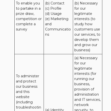
To enable you 
(b) Contact 

(b) Necessary 
to partake in a 
(c) Profile 

for our 
prize draw, 
(d) Usage 

legitimate 
competition or 
(e) Marketing 
interests (to 
complete a 
and 
study how 
survey
Communicatio
customers use 
ns
our services, to 
develop them 
and grow our 
business)
(a) Necessary 
for our 
legitimate 
interests (for 
To administer 
running our 
and protect 
business, 
our business 
provision of 
and this 
administration 
website 
and IT services, 
(including 
network 
troubleshootin
(a) Identity

security, to 