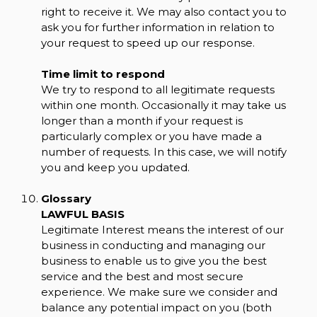
right to receive it. We may also contact you to
ask you for further information in relation to
your request to speed up our response.
Time limit to respond
We try to respond to all legitimate requests
within one month. Occasionally it may take us
longer than a month if your request is
particularly complex or you have made a
number of requests. In this case, we will notify
you and keep you updated.
Glossary
LAWFUL BASIS
Legitimate Interest means the interest of our
business in conducting and managing our
business to enable us to give you the best
service and the best and most secure
experience. We make sure we consider and
balance any potential impact on you (both