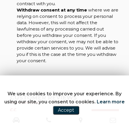
contract with you.
Withdraw consent at any time
where we are
relying on consent to process your personal
data. However, this will not affect the
lawfulness of any processing carried out
before you withdraw your consent. If you
withdraw your consent, we may not be able to
provide certain services to you. We will advise
you if this is the case at the time you withdraw
your consent.
We use cookies to improve your experience. By
CUSTOMER REVIEWS
using our site, you consent to cookies.
Learn more
Accept
SEE ALL