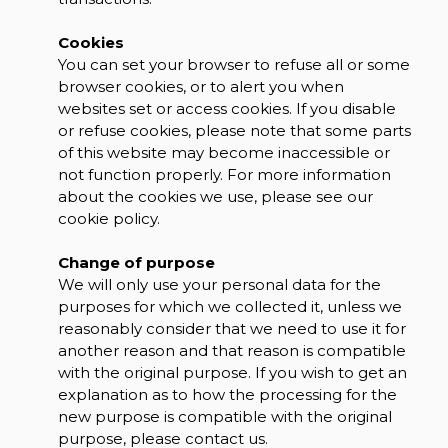
Cookies
You can set your browser to refuse all or some
browser cookies, or to alert you when
websites set or access cookies. If you disable
or refuse cookies, please note that some parts
of this website may become inaccessible or
not function properly. For more information
about the cookies we use, please see our
cookie policy.
Change of purpose
We will only use your personal data for the
purposes for which we collected it, unless we
reasonably consider that we need to use it for
another reason and that reason is compatible
with the original purpose. If you wish to get an
explanation as to how the processing for the
new purpose is compatible with the original
purpose, please contact us.