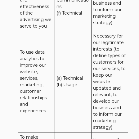
the 
Communicatio
business and 
effectiveness 
ns 

to inform our 
of the 
(f) Technical
marketing 
advertising we 
strategy)
serve to you
Necessary for 
our legitimate 
interests (to 
To use data 
define types of 
analytics to 
customers for 
improve our 
our services, to 
website, 
keep our 
services, 
(a) Technical 

website 
marketing, 
(b) Usage
updated and 
customer 
relevant, to 
relationships 
develop our 
and 
business and 
experiences
to inform our 
marketing 
strategy)
To make 