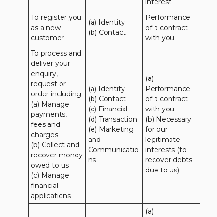
interest
To register you 
Performance 
(a) Identity

as a new 
of a contract 
(b) Contact
customer
with you
To process and 
deliver your 
enquiry, 
(a) 
request or 
(a) Identity 

Performance 
order including:

(b) Contact 

of a contract 
(a) Manage 
(c) Financial 

with you 

payments, 
(d) Transaction 

(b) Necessary 
fees and 
(e) Marketing 
for our 
charges

and 
legitimate 
(b) Collect and 
Communicatio
interests (to 
recover money 
ns
recover debts 
owed to us

due to us)
(c) Manage 
financial 
applications
(a) 