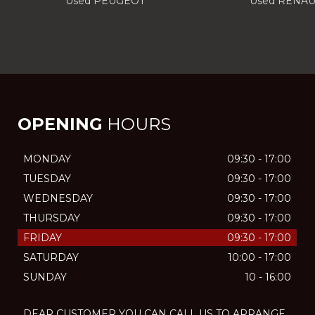
Used PEUGEOT
Used RENAU
OPENING
HOURS
MONDAY
09:30 - 17:00
TUESDAY
09:30 - 17:00
WEDNESDAY
09:30 - 17:00
THURSDAY
09:30 - 17:00
FRIDAY
09:30 - 17:00
SATURDAY
10:00 - 17:00
SUNDAY
10 - 16:00
DEAR CUSTOMER YOU CAN CALL US TO ARRANGE