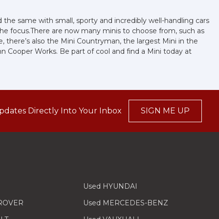
the same with small, sporty and incredibly well-handling cars
 the focus.There are now many minis to choose from, such as
e, there’s also the Mini Countryman, the largest Mini in the
John Cooper Works. Be part of cool and find a Mini today at
pdates Directly Into Your Inbox
SIGN ME UP
Used HYUNDAI
 ROVER
Used MERCEDES-BENZ