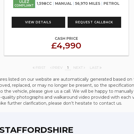
ULEZ
1,598CC
MANUAL
56,970 MILES
PETROL
COMPLIANT
VIEW DETAILS
REQUEST CALLBACK
CASH PRICE
£4,990
FIRST
PREV
1
NEXT
LAST
ures listed on our website are automatically generated based on 
d, replaced, or may no longer be present, so the specification 
to the vehicle, please give us a call. We will be happy to manually
quality photographs and walkaround video provided with each vehi
e further clarification, please don’t hesitate to contact us.
, STAFFORDSHIRE