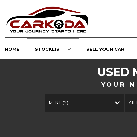
HOME
STOCKLIST
SELL YOUR CAR
USED
YOUR N
MINI (2)
All