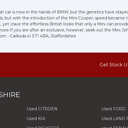
sh car is now in the hands of BMW, but the genetics have stayed 
ls, but with the introduction of the Mini Cooper, speed became
et crave the effortless British looks that only a Mini can provid
bit more.If you are after an exclusive, however, seek out the Mini 
oom - Carkoda in ST1 4BA, Staffordshire
Get Stock U
SHIRE
Used CITROEN
Used FORD
Used KIA
Used LAND