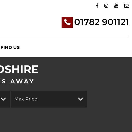
01782 901121
FIND US
DSHIRE
KS AWAY
Max Price