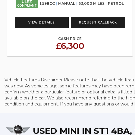
ULEZ
1,598CC
MANUAL
63,000 MILES
PETROL
COMPLIANT
VIEW DETAILS
REQUEST CALLBACK
CASH PRICE
£6,300
Vehicle Features Disclaimer Please note that the vehicle feat
was new. As vehicles age, some features may have been remove
confirm whether a particular feature or optional extra is fitted 
available on the car. We also recommend referring to the high-
condition and equipment. If you have any questions or would lik
USED MINI
IN ST1 4BA