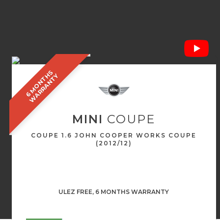
6
M
O
N
T
S
W
A
R
R
A
N
T
H
Y
MINI
COUPE
COUPE 1.6 JOHN COOPER WORKS COUPE
(2012/12)
ULEZ FREE, 6 MONTHS WARRANTY