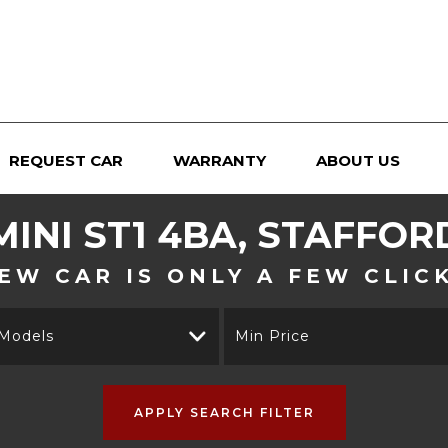
REQUEST CAR
WARRANTY
ABOUT US
MINI
ST1 4BA, STAFFOR
EW CAR IS ONLY A FEW CLIC
 Models
Min Price
APPLY SEARCH FILTER