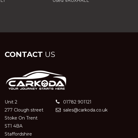
LT
Used VAUXHALL
CONTACT
US
Unit 2
01782 901121
277 Clough street
sales@carkoda.co.uk
Stoke On Trent
ST1 4BA
Staffordshire