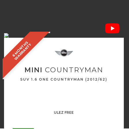
6
M
O
N
T
S
W
A
R
R
A
N
T
H
Y
MINI
COUNTRYMAN
SUV 1.6 ONE COUNTRYMAN (2012/62)
ULEZ FREE