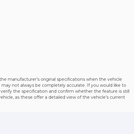
the manufacturer’s original specifications when the vehicle
may not always be completely accurate. If you would like to
 verify the specification and confirm whether the feature is still
cle, as these offer a detailed view of the vehicle’s current