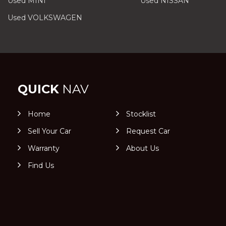
Used MINI
Used NISSAN
Used VOLKSWAGEN
QUICK
NAV
Home
Stocklist
Sell Your Car
Request Car
Warranty
About Us
Find Us