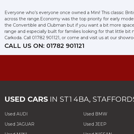
Everyone who’s everyone once owned a Mini! This classic Briti
across the range.Economy was the top priority for early mode
the Convertible and Clubman but if you want a bit more space, y
range and especially built for families looking for that little 
Carkoda. Call 01782 901121, or come and visit us at our showr
CALL US ON:
01782 901121
USED CARS
IN
ST1 4BA, STAFFORD
Used AUDI
Used BMW
Used JAGUAR
Used JEEP