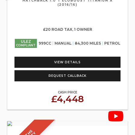
HATCHBACK 1.0 T ECOBOOST TITANIUM X
(2016/16)
£20 ROAD TAX, 1 OWNER
ULEZ
999CC
MANUAL
84,300 MILES
PETROL
COMPLIANT
VIEW DETAILS
REQUEST CALLBACK
CASH PRICE
£4,448