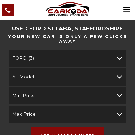
USED
FORD
ST1 4BA, STAFFORDSHIRE
YOUR NEW CAR IS ONLY A FEW CLICKS
AWAY
FORD (3)
All Models
Min Price
Max Price