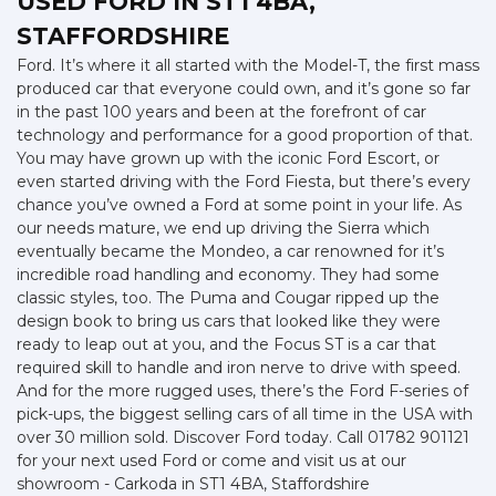
USED FORD
IN ST1 4BA,
STAFFORDSHIRE
Ford. It’s where it all started with the Model-T, the first mass
produced car that everyone could own, and it’s gone so far
in the past 100 years and been at the forefront of car
technology and performance for a good proportion of that.
You may have grown up with the iconic Ford Escort, or
even started driving with the Ford Fiesta, but there’s every
chance you’ve owned a Ford at some point in your life. As
our needs mature, we end up driving the Sierra which
eventually became the Mondeo, a car renowned for it’s
incredible road handling and economy. They had some
classic styles, too. The Puma and Cougar ripped up the
design book to bring us cars that looked like they were
ready to leap out at you, and the Focus ST is a car that
required skill to handle and iron nerve to drive with speed.
And for the more rugged uses, there’s the Ford F-series of
pick-ups, the biggest selling cars of all time in the USA with
over 30 million sold. Discover Ford today. Call 01782 901121
for your next used Ford or come and visit us at our
showroom - Carkoda in ST1 4BA, Staffordshire