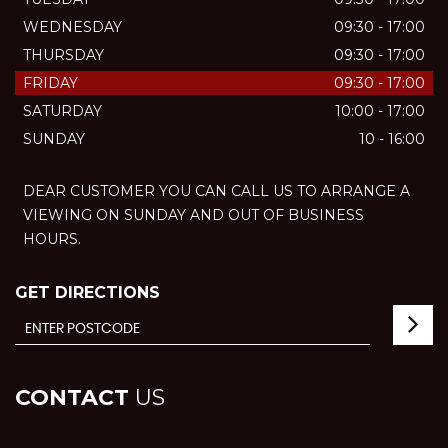
WEDNESDAY
09:30 - 17:00
THURSDAY
09:30 - 17:00
FRIDAY
09:30 - 17:00
SATURDAY
10:00 - 17:00
SUNDAY
10 - 16:00
DEAR CUSTOMER YOU CAN CALL US TO ARRANGE A
VIEWING ON SUNDAY AND OUT OF BUSINESS
HOURS.
GET DIRECTIONS
CONTACT
US