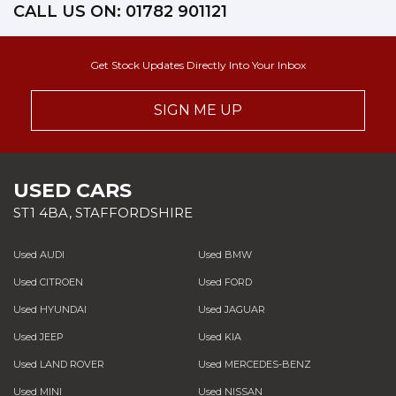
CALL US ON:
01782 901121
Get Stock Updates Directly Into Your Inbox
SIGN ME UP
USED CARS
ST1 4BA, STAFFORDSHIRE
Used AUDI
Used BMW
Used CITROEN
Used FORD
Used HYUNDAI
Used JAGUAR
Used JEEP
Used KIA
Used LAND ROVER
Used MERCEDES-BENZ
Used MINI
Used NISSAN