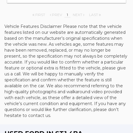
FIRST
PREV
1
NEXT
LAST
Vehicle Features Disclaimer Please note that the vehicle
features listed on our website are automatically generated
based on the manufacturer’s original specifications when
the vehicle was new. As vehicles age, some features may
have been removed, replaced, or may no longer be
present, so the specification may not always be completely
accurate. If you would like to confirm whether a particular
feature or optional extra is fitted to the vehicle, please give
us a call. We will be happy to manually verify the
specification and confirm whether the feature is still
available on the car. We also recommend referring to the
high-quality photographs and walkaround video provided
with each vehicle, as these offer a detailed view of the
vehicle’s current condition and equipment. If you have any
questions or would like further clarification, please don’t
hesitate to contact us.