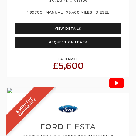
9 SERVICE HISTORY
1,997CC
MANUAL
79,400 MILES
DIESEL
VIEW DETAILS
REQUEST CALLBACK
CASH PRICE
£5,600
6
M
O
N
T
S
W
A
R
R
A
N
T
H
Y
FORD
FIESTA