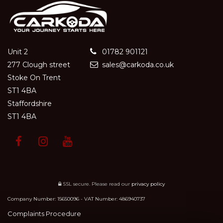
Unit 2
01782 901121
277 Clough street
sales@carkoda.co.uk
Stoke On Trent
ST1 4BA
Staffordshire
ST1 4BA
SSL secure.
Please read our
privacy policy
Company Number: 15650096 - VAT Number: 486940737
Complaints Procedure