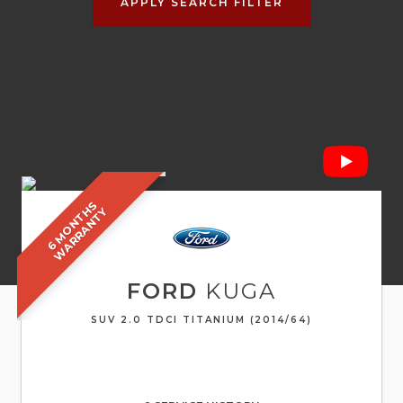
APPLY SEARCH FILTER
6
M
O
N
T
S
W
A
R
R
A
N
T
H
Y
FORD
KUGA
SUV 2.0 TDCI TITANIUM (2014/64)