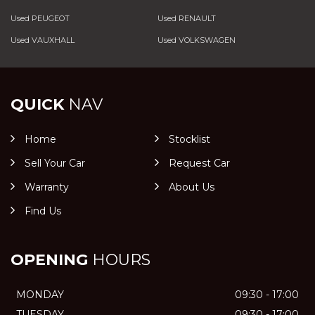
Used PEUGEOT
Used RENAULT
Used VAUXHALL
Used VOLKSWAGEN
QUICK
NAV
Home
Stocklist
Sell Your Car
Request Car
Warranty
About Us
Find Us
OPENING
HOURS
MONDAY
09:30 - 17:00
TUESDAY
09:30 - 17:00