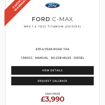
3
M
O
N
T
S
W
A
R
R
A
N
T
H
Y
FORD
C-MAX
MPV 1.6 TDCI TITANIUM (2013/63)
£35 A YEAR ROAD TAX
1,560CC
MANUAL
80,228 MILES
DIESEL
VIEW DETAILS
REQUEST CALLBACK
CASH PRICE
£3,990