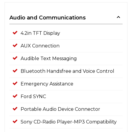
Audio and Communications
4.2in TFT Display
AUX Connection
Audible Text Messaging
Bluetooth Handsfree and Voice Control
Emergency Assistance
Ford SYNC
Portable Audio Device Connector
Sony CD-Radio Player-MP3 Compatibility