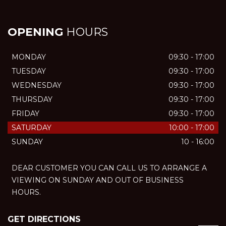
OPENING
HOURS
MONDAY
09:30 - 17:00
TUESDAY
09:30 - 17:00
WEDNESDAY
09:30 - 17:00
THURSDAY
09:30 - 17:00
FRIDAY
09:30 - 17:00
SATURDAY
10:00 - 17:00
SUNDAY
10 - 16:00
DEAR CUSTOMER YOU CAN CALL US TO ARRANGE A
VIEWING ON SUNDAY AND OUT OF BUSINESS
HOURS.
GET DIRECTIONS