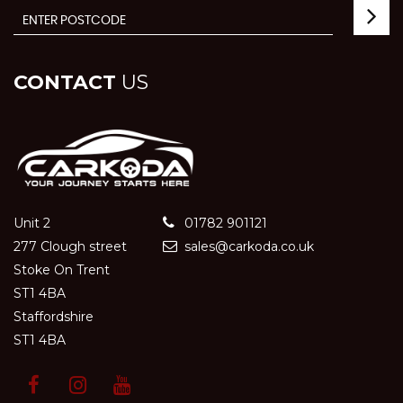
CONTACT
US
Unit 2
01782 901121
277 Clough street
sales@carkoda.co.uk
Stoke On Trent
ST1 4BA
Staffordshire
ST1 4BA