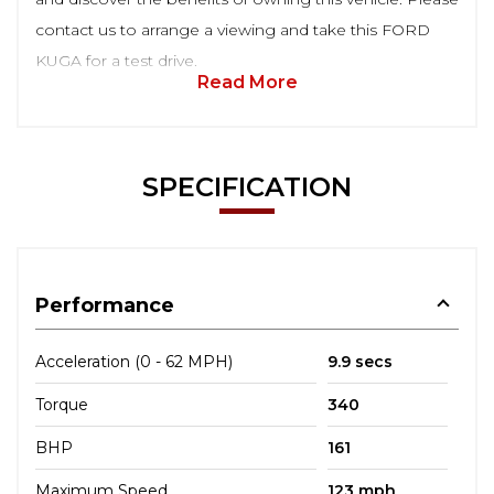
contact us to arrange a viewing and take this FORD
KUGA for a test drive.
Read More
SPECIFICATION
Performance
Acceleration (0 - 62 MPH)
9.9 secs
Torque
340
BHP
161
Maximum Speed
123 mph