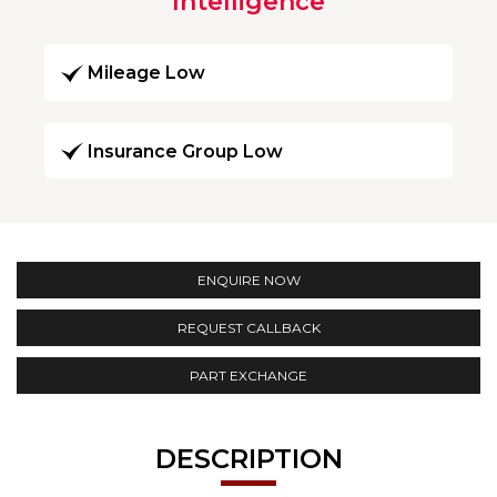
Intelligence
Mileage Low
Insurance Group Low
ENQUIRE NOW
REQUEST CALLBACK
PART EXCHANGE
DESCRIPTION