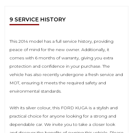
9 SERVICE HISTORY
This 2014 model has a full service history, providing
peace of mind for the new owner. Additionally, it
comes with 6 months of warranty, giving you extra
protection and confidence in your purchase. The
vehicle has also recently undergone a fresh service and
MOT, ensuring it meets the required safety and
environmental standards.
With its silver colour, this FORD KUGA is a stylish and
practical choice for anyone looking for a strong and
dependable car. We invite you to take a closer look
and discover the benefits of owning this vehicle. Please