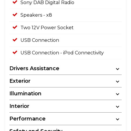
Sony DAB Digital Radio
Speakers - x8
Two 12V Power Socket
USB Connection
USB Connection - iPod Connectivity
Drivers Assistance
Exterior
Illumination
Interior
Performance