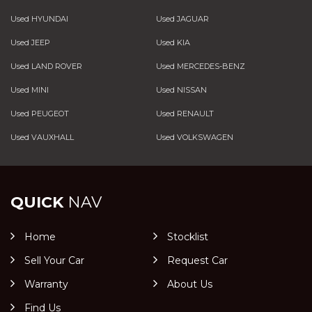
Used HYUNDAI
Used JAGUAR
Used JEEP
Used KIA
Used LAND ROVER
Used MERCEDES-BENZ
Used MINI
Used NISSAN
Used PEUGEOT
Used RENAULT
Used VAUXHALL
Used VOLKSWAGEN
QUICK
NAV
Home
Stocklist
Sell Your Car
Request Car
Warranty
About Us
Find Us