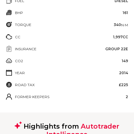
FUEL
DIESEL
BHP
161
TORQUE
340
N·M
CC
1,997CC
INSURANCE
GROUP 22E
CO2
149
YEAR
2014
ROAD TAX
£225
FORMER KEEPERS
2
Highlights from
Autotrader