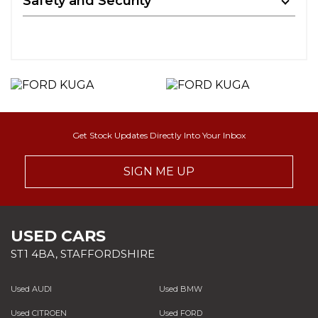
Safety and Security
Get Stock Updates Directly Into Your Inbox
SIGN ME UP
USED CARS
ST1 4BA, STAFFORDSHIRE
Used AUDI
Used BMW
Used CITROEN
Used FORD