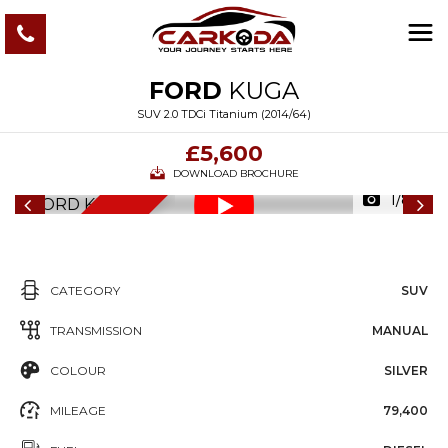
FORD
KUGA
SUV 2.0 TDCi Titanium (2014/64)
£5,600
DOWNLOAD BROCHURE
1/80
6
M
O
N
T
S
W
A
R
R
A
N
T
H
Y
CATEGORY
SUV
TRANSMISSION
MANUAL
COLOUR
SILVER
MILEAGE
79,400