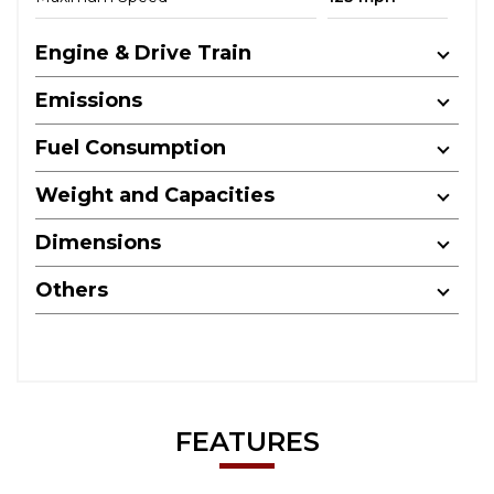
Engine & Drive Train
Emissions
Fuel Consumption
Weight and Capacities
Dimensions
Others
FEATURES