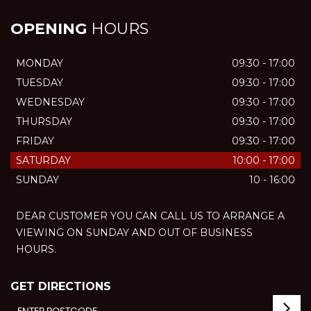
OPENING
HOURS
MONDAY
09:30 - 17:00
TUESDAY
09:30 - 17:00
WEDNESDAY
09:30 - 17:00
THURSDAY
09:30 - 17:00
FRIDAY
09:30 - 17:00
SATURDAY
10:00 - 17:00
SUNDAY
10 - 16:00
DEAR CUSTOMER YOU CAN CALL US TO ARRANGE A
VIEWING ON SUNDAY AND OUT OF BUSINESS
HOURS.
GET DIRECTIONS