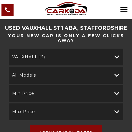
USED
VAUXHALL
ST1 4BA, STAFFORDSHIRE
YOUR NEW CAR IS ONLY A FEW CLICKS
AWAY
VAUXHALL (3)
All Models
Min Price
Max Price