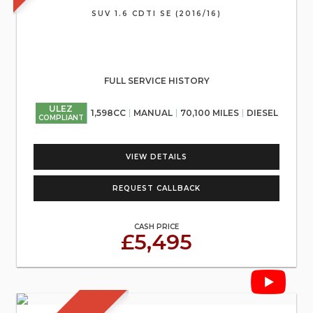
SUV 1.6 CDTI SE (2016/16)
FULL SERVICE HISTORY
ULEZ
1,598CC
MANUAL
70,100 MILES
DIESEL
COMPLIANT
VIEW DETAILS
REQUEST CALLBACK
CASH PRICE
£5,495