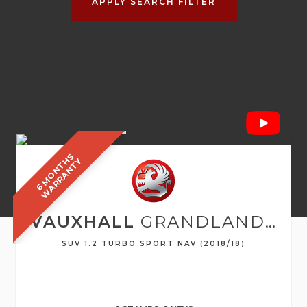
APPLY SEARCH FILTER
6
M
O
N
T
S
W
A
R
R
A
N
T
H
Y
VAUXHALL
GRANDLAND X
SUV 1.2 TURBO SPORT NAV (2018/18)