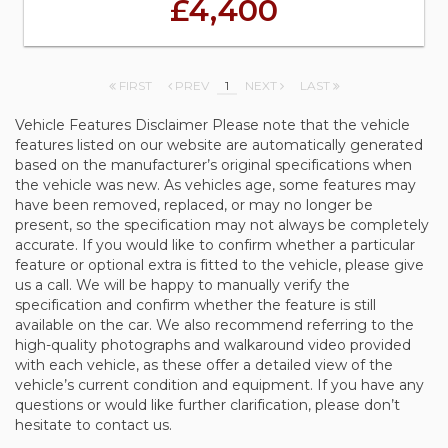
£4,400
FIRST
PREV
1
NEXT
LAST
Vehicle Features Disclaimer Please note that the vehicle
features listed on our website are automatically generated
based on the manufacturer’s original specifications when
the vehicle was new. As vehicles age, some features may
have been removed, replaced, or may no longer be
present, so the specification may not always be completely
accurate. If you would like to confirm whether a particular
feature or optional extra is fitted to the vehicle, please give
us a call. We will be happy to manually verify the
specification and confirm whether the feature is still
available on the car. We also recommend referring to the
high-quality photographs and walkaround video provided
with each vehicle, as these offer a detailed view of the
vehicle’s current condition and equipment. If you have any
questions or would like further clarification, please don’t
hesitate to contact us.