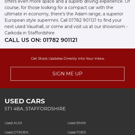
offers even more space and a superb driving experience. Of
course, for those looking for a compact car with the
ultimate in economy, there’s the Adam range, a superior
European style supermini. Call 01782 901121 to find your
next used Vauxhall, or come and visit us at our showroom -
Carkoda in Staffordshire
CALL US ON:
01782 901121
Get Stock Updates Directly Into Your Inbox
SIGN ME UP
USED CARS
ST1 4BA, STAFFORDSHIRE
Used AUDI
Used BMW
Used CITROEN
Used FORD