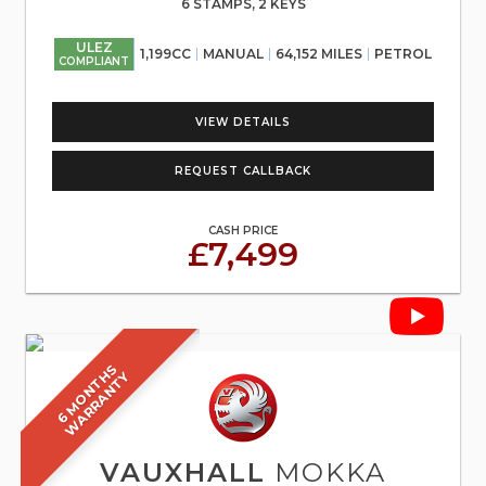
6 STAMPS, 2 KEYS
ULEZ
1,199CC
MANUAL
64,152 MILES
PETROL
COMPLIANT
VIEW DETAILS
REQUEST CALLBACK
CASH PRICE
£7,499
6
M
O
N
T
S
W
A
R
R
A
N
T
H
Y
VAUXHALL
MOKKA