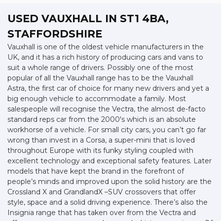
USED VAUXHALL
IN ST1 4BA,
STAFFORDSHIRE
Vauxhall is one of the oldest vehicle manufacturers in the
UK, and it has a rich history of producing cars and vans to
suit a whole range of drivers. Possibly one of the most
popular of all the Vauxhall range has to be the Vauxhall
Astra, the first car of choice for many new drivers and yet a
big enough vehicle to accommodate a family. Most
salespeople will recognise the Vectra, the almost de-facto
standard reps car from the 2000's which is an absolute
workhorse of a vehicle. For small city cars, you can’t go far
wrong than invest in a Corsa, a super-mini that is loved
throughout Europe with its funky styling coupled with
excellent technology and exceptional safety features. Later
models that have kept the brand in the forefront of
people’s minds and improved upon the solid history are the
Crossland X and GrandlandX –SUV crossovers that offer
style, space and a solid driving experience. There’s also the
Insignia range that has taken over from the Vectra and