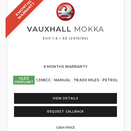
6
M
O
N
T
S
W
A
R
R
A
N
T
H
Y
VAUXHALL
MOKKA
SUV 1.6 I SE (2015/65)
6 MONTHS WARRANTY
ULEZ
1,598CC
MANUAL
78,600 MILES
PETROL
COMPLIANT
VIEW DETAILS
REQUEST CALLBACK
CASH PRICE