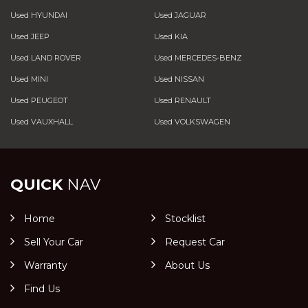
Used HYUNDAI
Used JAGUAR
Used JEEP
Used KIA
Used LAND ROVER
Used MERCEDES-BENZ
Used MINI
Used NISSAN
Used PEUGEOT
Used RENAULT
Used VAUXHALL
Used VOLKSWAGEN
QUICK
NAV
Home
Stocklist
Sell Your Car
Request Car
Warranty
About Us
Find Us