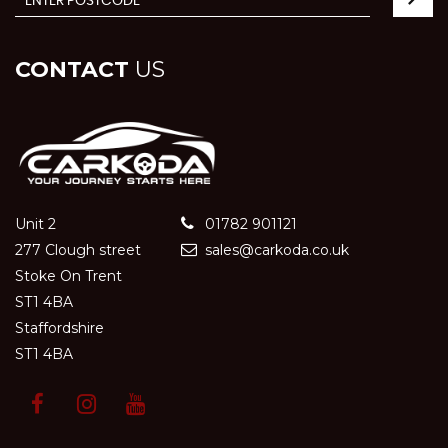
CONTACT
US
Unit 2
01782 901121
277 Clough street
sales@carkoda.co.uk
Stoke On Trent
ST1 4BA
Staffordshire
ST1 4BA