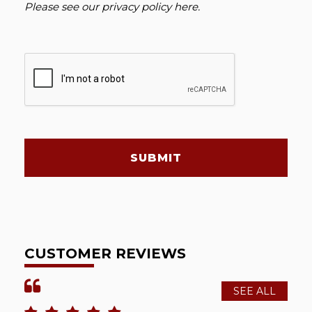
Please see our
privacy policy here
.
SUBMIT
CUSTOMER REVIEWS
SEE ALL