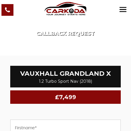
CALLBACK REQUEST
VAUXHALL
GRANDLAND X
1.2 Turbo Sport Nav (2018)
£7,499