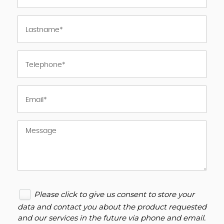
Please click to give us consent to store your
data and contact you about the product requested
and our services in the future via phone and email.