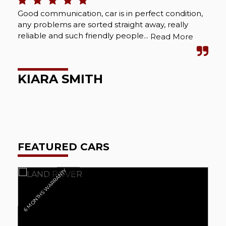
Good communication, car is in perfect condition,
Bou
any problems are sorted straight away, really
Abs
reliable and such friendly people...
cou
Read More
wel
KIARA SMITH
M
FEATURED CARS
6 MONTHS WARRANTY
6 