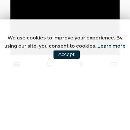
We use cookies to improve your experience. By
using our site, you consent to cookies.
Learn more
Accept