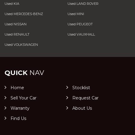
Used KIA
Used LAND ROVER
Used MERCEDES-BENZ
Used MINI
Used NISSAN
Used PEUGEOT
Used RENAULT
Used VAUXHALL
Used VOLKSWAGEN
QUICK
NAV
Home
Stocklist
Sell Your Car
Request Car
Warranty
About Us
Find Us