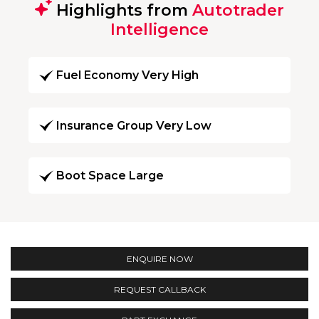
Highlights from
Autotrader
Intelligence
Fuel Economy Very High
Insurance Group Very Low
Boot Space Large
ENQUIRE NOW
REQUEST CALLBACK