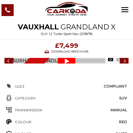
VAUXHALL
GRANDLAND X
SUV 1.2 Turbo Sport Nav (2018/18)
£7,499
DOWNLOAD BROCHURE
1/83
6
M
O
N
T
S
W
A
R
R
A
N
T
H
Y
ULEZ
COMPLIANT
CATEGORY
SUV
TRANSMISSION
MANUAL
COLOUR
RED