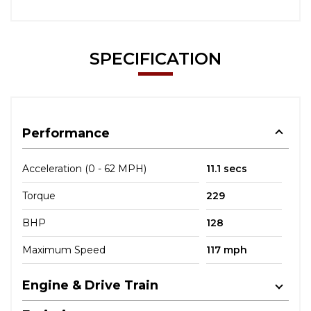
SPECIFICATION
Performance
Acceleration (0 - 62 MPH)
11.1 secs
Torque
229
BHP
128
Maximum Speed
117 mph
Engine & Drive Train