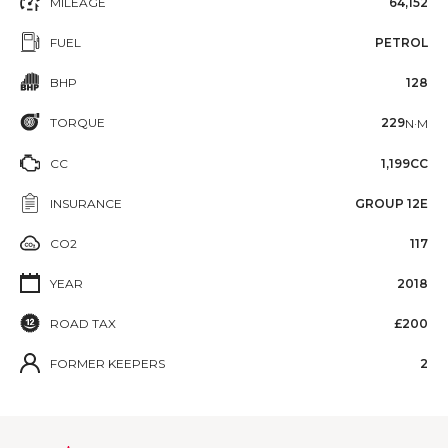
MILEAGE
64,152
FUEL
PETROL
BHP
128
TORQUE
229
N·M
CC
1,199CC
INSURANCE
GROUP 12E
CO2
117
YEAR
2018
ROAD TAX
£200
FORMER KEEPERS
2