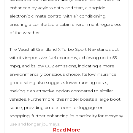
enhanced by keyless entry and start, alongside
electronic climate control with air conditioning,
ensuring a comfortable cabin environment regardless
of the weather.
The Vauxhall Grandland X Turbo Sport Nav stands out
with its impressive fuel economy, achieving up to 53
mpg, and its low CO2 emissions, indicating a more
environmentally conscious choice. Its low insurance
group rating also suggests lower running costs,
making it an attractive option compared to similar
vehicles. Furthermore, this model boasts a large boot
space, providing ample room for luggage or
shopping, further enhancing its practicality for everyday
use and longer journeys.
Read More