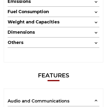
Emissions
Fuel Consumption
Weight and Capacities
Dimensions
Others
FEATURES
Audio and Communications