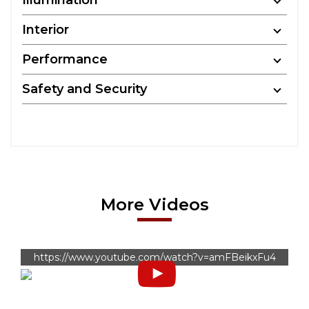
Illumination
Interior
Performance
Safety and Security
More Videos
https://www.youtube.com/watch?v=amFBeikxFu4