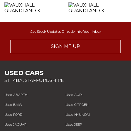
Get Stock Updates Directly Into Your Inbox
SIGN ME UP
USED CARS
ST1 4BA, STAFFORDSHIRE
Used ABARTH
Used AUDI
Used BMW
Used CITROEN
Used FORD
Used HYUNDAI
Used JAGUAR
Used JEEP