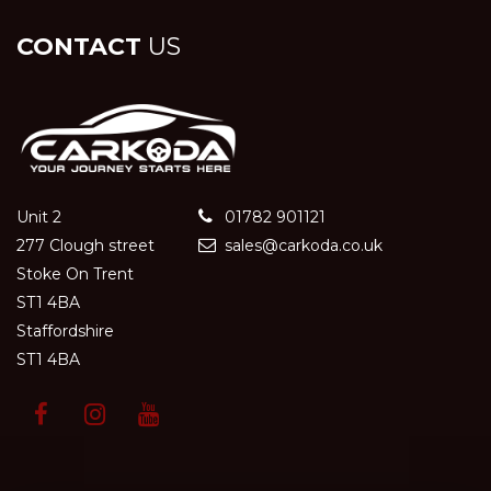
CONTACT
US
Unit 2
01782 901121
277 Clough street
sales@carkoda.co.uk
Stoke On Trent
ST1 4BA
Staffordshire
ST1 4BA