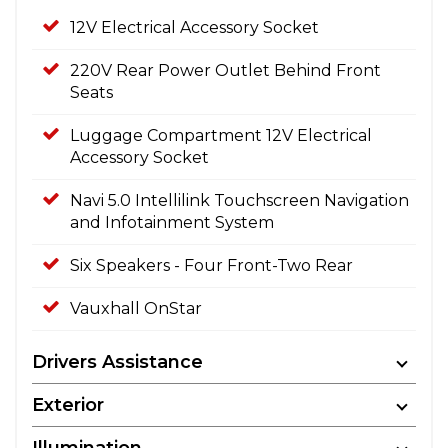
12V Electrical Accessory Socket
220V Rear Power Outlet Behind Front
Seats
Luggage Compartment 12V Electrical
Accessory Socket
Navi 5.0 Intellilink Touchscreen Navigation
and Infotainment System
Six Speakers - Four Front-Two Rear
Vauxhall OnStar
Drivers Assistance
Exterior