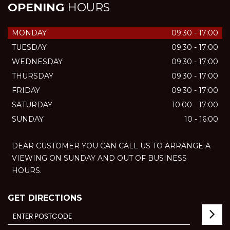
OPENING
HOURS
MONDAY
09:30 - 17:00
TUESDAY
09:30 - 17:00
WEDNESDAY
09:30 - 17:00
THURSDAY
09:30 - 17:00
FRIDAY
09:30 - 17:00
SATURDAY
10:00 - 17:00
SUNDAY
10 - 16:00
DEAR CUSTOMER YOU CAN CALL US TO ARRANGE A
VIEWING ON SUNDAY AND OUT OF BUSINESS
HOURS.
GET DIRECTIONS