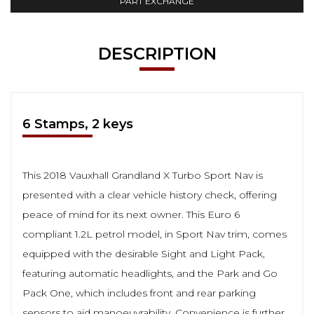
PART EXCHANGE
DESCRIPTION
6 Stamps, 2 keys
This 2018 Vauxhall Grandland X Turbo Sport Nav is
presented with a clear vehicle history check, offering
peace of mind for its next owner. This Euro 6
compliant 1.2L petrol model, in Sport Nav trim, comes
equipped with the desirable Sight and Light Pack,
featuring automatic headlights, and the Park and Go
Pack One, which includes front and rear parking
sensors to aid manoeuvrability. Convenience is further