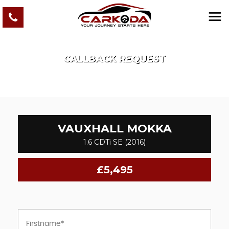
CALLBACK REQUEST
VAUXHALL
MOKKA
1.6 CDTi SE (2016)
£5,495