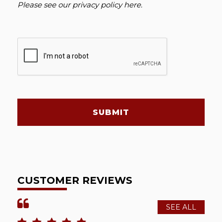
Please see our
privacy policy here
.
SUBMIT
CUSTOMER REVIEWS
SEE ALL