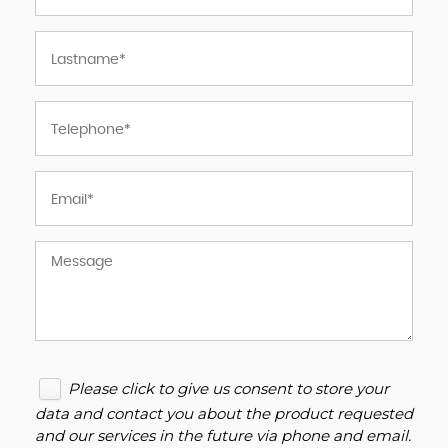
Please click to give us consent to store your
data and contact you about the product requested
and our services in the future via phone and email.