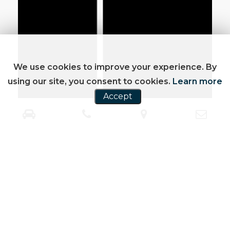
We use cookies to improve your experience. By
using our site, you consent to cookies.
Learn more
Accept