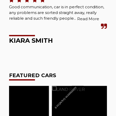
Good communication, car is in perfect condition,
Bou
any problems are sorted straight away, really
Abs
reliable and such friendly people...
cou
Read More
wel
KIARA SMITH
M
FEATURED CARS
6 MONTHS WARRANTY
6 