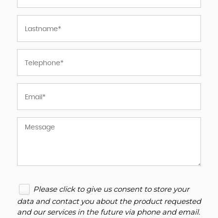
Please click to give us consent to store your
data and contact you about the product requested
and our services in the future via phone and email.