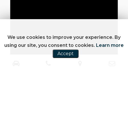
We use cookies to improve your experience. By
using our site, you consent to cookies.
Learn more
Accept