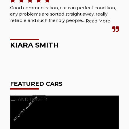
Good communication, car is in perfect condition,
Bou
any problems are sorted straight away, really
Abs
reliable and such friendly people...
cou
Read More
wel
KIARA SMITH
M
FEATURED CARS
6 MONTHS WARRANTY
6 