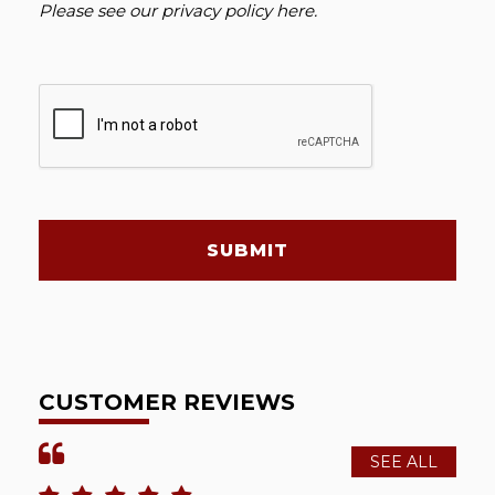
Please see our
privacy policy here
.
SUBMIT
CUSTOMER REVIEWS
SEE ALL