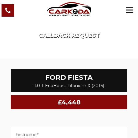
CALLBACK REQUEST
FORD
FIESTA
1.0 T EcoBoost Titanium X (2016)
£4,448