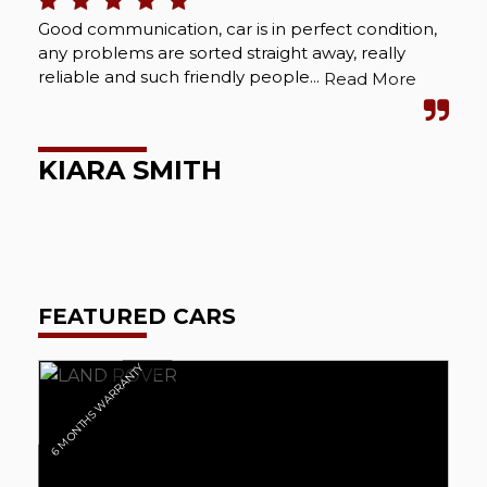
Good communication, car is in perfect condition,
Bou
any problems are sorted straight away, really
Abs
reliable and such friendly people...
cou
Read More
wel
KIARA SMITH
M
FEATURED CARS
6 MONTHS WARRANTY
6 