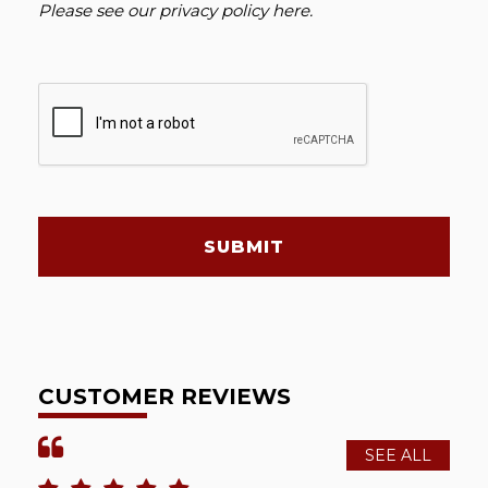
Please see our
privacy policy here
.
SUBMIT
CUSTOMER REVIEWS
SEE ALL