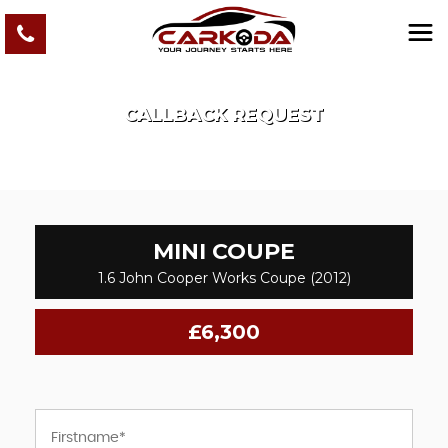
CALLBACK REQUEST
MINI
COUPE
1.6 John Cooper Works Coupe (2012)
£6,300