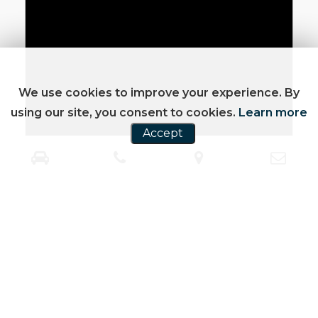
We use cookies to improve your experience. By
using our site, you consent to cookies.
Learn more
Accept