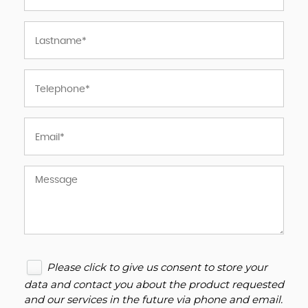
Please click to give us consent to store your
data and contact you about the product requested
and our services in the future via phone and email.