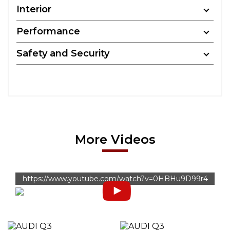
Interior
Performance
Safety and Security
More Videos
https://www.youtube.com/watch?v=0HBHu9D99r4