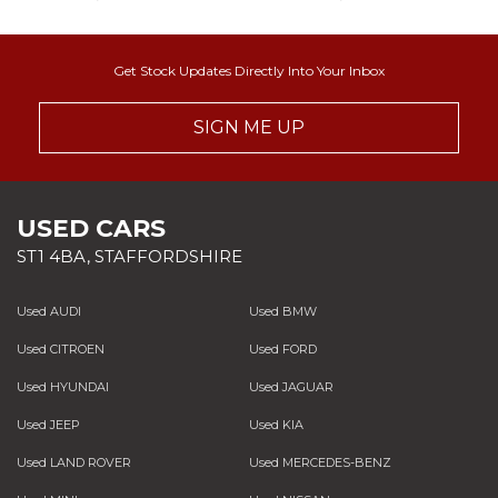
Get Stock Updates Directly Into Your Inbox
SIGN ME UP
USED CARS
ST1 4BA, STAFFORDSHIRE
Used AUDI
Used BMW
Used CITROEN
Used FORD
Used HYUNDAI
Used JAGUAR
Used JEEP
Used KIA
Used LAND ROVER
Used MERCEDES-BENZ