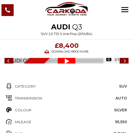
AUDI
Q3
SUV 2.0 TDI S line Plus (2014/64)
£8,400
DOWNLOAD BROCHURE
1/109
6
M
O
N
T
S
W
A
R
R
A
N
T
H
Y
CATEGORY
SUV
TRANSMISSION
AUTO
COLOUR
SILVER
MILEAGE
95,550