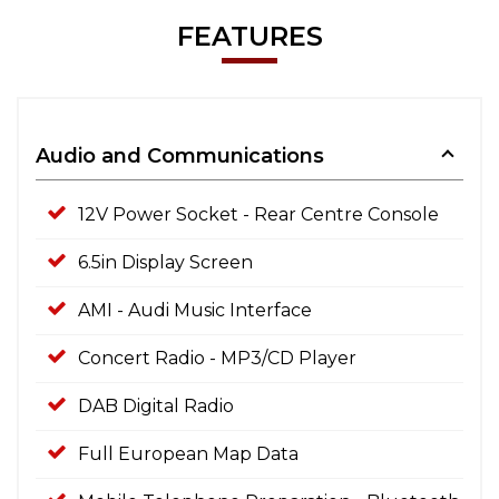
FEATURES
Audio and Communications
12V Power Socket - Rear Centre Console
6.5in Display Screen
AMI - Audi Music Interface
Concert Radio - MP3/CD Player
DAB Digital Radio
Full European Map Data