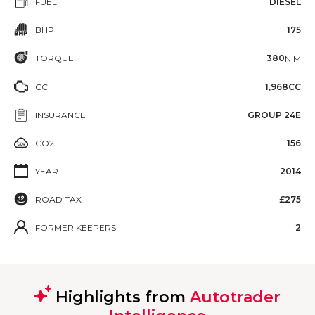
FUEL
DIESEL
BHP
175
TORQUE
380
N·M
CC
1,968CC
INSURANCE
GROUP 24E
CO2
156
YEAR
2014
ROAD TAX
£275
FORMER KEEPERS
2
Highlights from
Autotrader