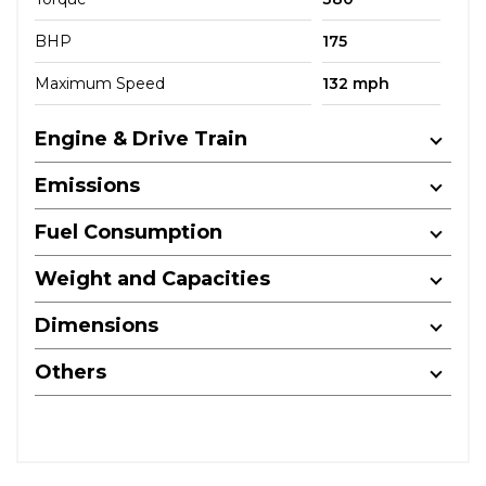
BHP
175
Maximum Speed
132 mph
Engine & Drive Train
Emissions
Fuel Consumption
Weight and Capacities
Dimensions
Others