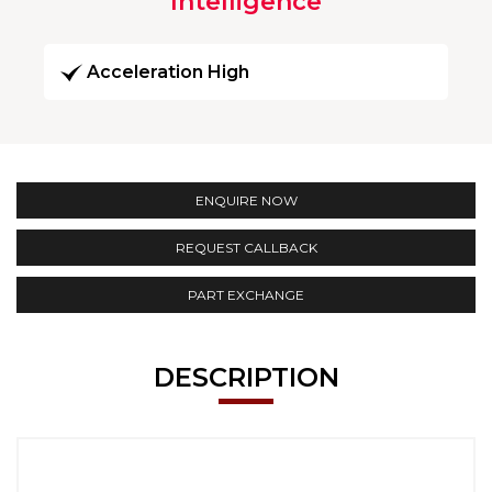
Intelligence
Acceleration High
ENQUIRE NOW
REQUEST CALLBACK
PART EXCHANGE
DESCRIPTION