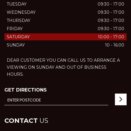
TUESDAY
09:30 - 17:00
WEDNESDAY
09:30 - 17:00
THURSDAY
09:30 - 17:00
FRIDAY
09:30 - 17:00
SATURDAY
10:00 - 17:00
SUNDAY
10 - 16:00
DEAR CUSTOMER YOU CAN CALL US TO ARRANGE A
VIEWING ON SUNDAY AND OUT OF BUSINESS
HOURS.
GET DIRECTIONS
CONTACT
US