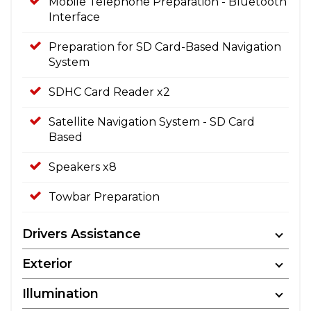
Mobile Telephone Preparation - Bluetooth
Interface
Preparation for SD Card-Based Navigation
System
SDHC Card Reader x2
Satellite Navigation System - SD Card
Based
Speakers x8
Towbar Preparation
Drivers Assistance
Exterior
Illumination