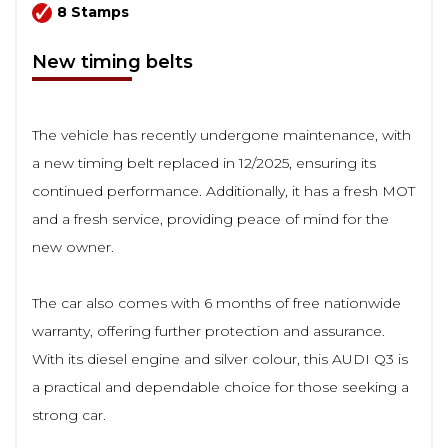
8 Stamps
New timing belts
The vehicle has recently undergone maintenance, with
a new timing belt replaced in 12/2025, ensuring its
continued performance. Additionally, it has a fresh MOT
and a fresh service, providing peace of mind for the
new owner.
The car also comes with 6 months of free nationwide
warranty, offering further protection and assurance.
With its diesel engine and silver colour, this AUDI Q3 is
a practical and dependable choice for those seeking a
strong car.