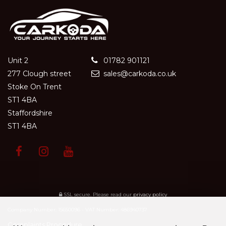
Unit 2
01782 901121
277 Clough street
sales@carkoda.co.uk
Stoke On Trent
ST1 4BA
Staffordshire
ST1 4BA
SSL secure.
Please read our
privacy policy
Company Number: 15650096 - VAT Number: 486940737
Complaints Procedure