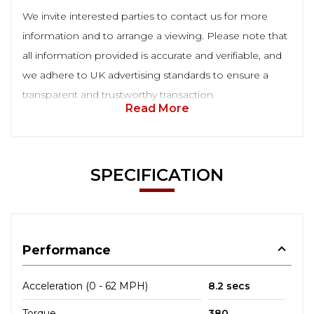
We invite interested parties to contact us for more
information and to arrange a viewing. Please note that
all information provided is accurate and verifiable, and
we adhere to UK advertising standards to ensure a
transparent and trustworthy transaction.
Read More
SPECIFICATION
Performance
Acceleration (0 - 62 MPH)
8.2 secs
Torque
380