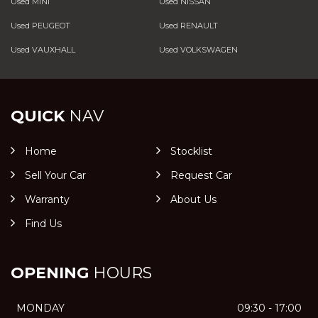
Used MINI
Used NISSAN
Used PEUGEOT
Used RENAULT
Used VAUXHALL
Used VOLKSWAGEN
QUICK
NAV
Home
Stocklist
Sell Your Car
Request Car
Warranty
About Us
Find Us
OPENING
HOURS
MONDAY
09:30 - 17:00