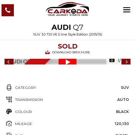
AUDI
Q7
SUV 3.0 TDI V6 S line Style Edition (2015/15)
SOLD
DOWNLOAD BROCHURE
1/112
6
M
O
N
T
S
W
A
R
R
A
N
T
H
Y
CATEGORY
SUV
TRANSMISSION
AUTO
COLOUR
BLACK
MILEAGE
120,130