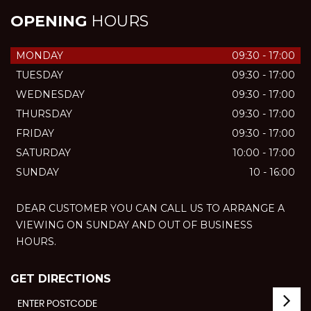
OPENING
HOURS
MONDAY
09:30 - 17:00
TUESDAY
09:30 - 17:00
WEDNESDAY
09:30 - 17:00
THURSDAY
09:30 - 17:00
FRIDAY
09:30 - 17:00
SATURDAY
10:00 - 17:00
SUNDAY
10 - 16:00
DEAR CUSTOMER YOU CAN CALL US TO ARRANGE A
VIEWING ON SUNDAY AND OUT OF BUSINESS
HOURS.
GET DIRECTIONS