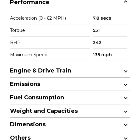
Performance
Acceleration (0 - 62 MPH)
7.8 secs
Torque
551
BHP
242
Maximum Speed
135 mph
Engine & Drive Train
Emissions
Fuel Consumption
Weight and Capacities
Dimensions
Others