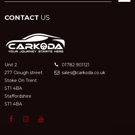
CONTACT
US
Unit 2
01782 901121
277 Clough street
sales@carkoda.co.uk
Stoke On Trent
ST1 4BA
Staffordshire
ST1 4BA