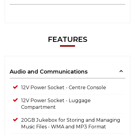
FEATURES
Audio and Communications
12V Power Socket - Centre Console
12V Power Socket - Luggage
Compartment
20GB Jukebox for Storing and Managing
Music Files - WMA and MP3 Format