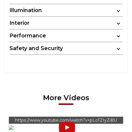
Illumination
Interior
Performance
Safety and Security
More Videos
https://www.youtube.com/watch?v=pLoTZIyZiBU