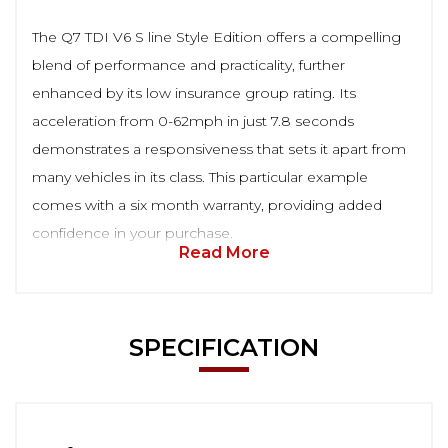
The Q7 TDI V6 S line Style Edition offers a compelling
blend of performance and practicality, further
enhanced by its low insurance group rating. Its
acceleration from 0-62mph in just 7.8 seconds
demonstrates a responsiveness that sets it apart from
many vehicles in its class. This particular example
comes with a six month warranty, providing added
confidence in your purchase.
Read More
SPECIFICATION