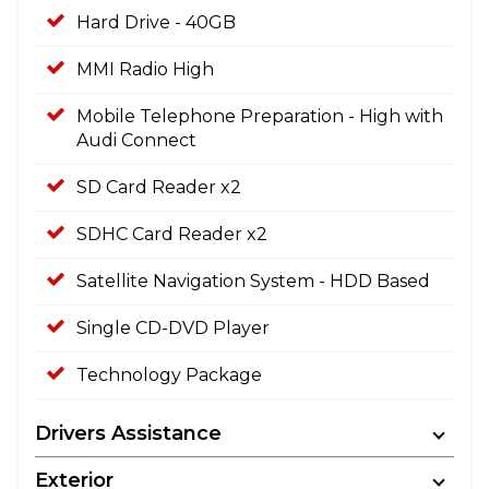
Hard Drive - 40GB
MMI Radio High
Mobile Telephone Preparation - High with
Audi Connect
SD Card Reader x2
SDHC Card Reader x2
Satellite Navigation System - HDD Based
Single CD-DVD Player
Technology Package
Drivers Assistance
Exterior