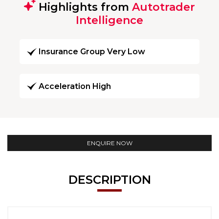
Highlights from
Autotrader
Intelligence
Insurance Group Very Low
Acceleration High
ENQUIRE NOW
DESCRIPTION