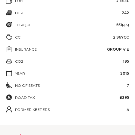
FUEL
DIESEL
BHP
242
TORQUE
551
N·M
CC
2,967CC
INSURANCE
GROUP 41E
CO2
195
YEAR
2015
NO OF SEATS
7
ROAD TAX
£395
FORMER KEEPERS
4