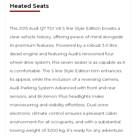
Heated Seats
This 2015 Audi Q7 TDI V6 S line Style Edition boasts a
clear vehicle history, offering peace of mind alongside
its premium features. Powered by a robust 3.0 litre
diesel engine and featuring Audi's renowned four
wheel drive system, this seven seater is as capable as it
is comfortable. The S line Style Edition trim enhances
its appeal, while the inclusion of a reversing camera,
Audi Parking System Advanced with front and rear
sensors, and Bi-Xenon Plus headlights make
manoeuvring and visibility effortless. Dual-zone
electronic climate control ensures a pleasant cabin
environment for all occupants, and with a substantial
towing weight of 3200 kg, it’s ready for any adventure.