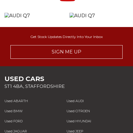
Get Stock Updates Directly Into Your Inbox
SIGN ME UP
USED CARS
ST1 4BA, STAFFORDSHIRE
Used ABARTH
Used AUDI
Used BMW
Used CITROEN
Used FORD
Used HYUNDAI
Used JAGUAR
Used JEEP