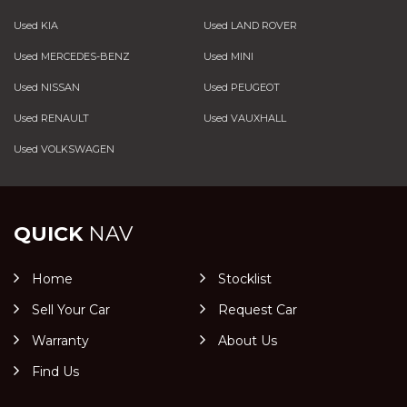
Used KIA
Used LAND ROVER
Used MERCEDES-BENZ
Used MINI
Used NISSAN
Used PEUGEOT
Used RENAULT
Used VAUXHALL
Used VOLKSWAGEN
QUICK
NAV
Home
Stocklist
Sell Your Car
Request Car
Warranty
About Us
Find Us