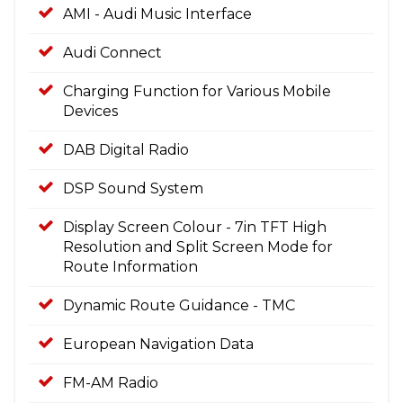
AMI - Audi Music Interface
Audi Connect
Charging Function for Various Mobile
Devices
DAB Digital Radio
DSP Sound System
Display Screen Colour - 7in TFT High
Resolution and Split Screen Mode for
Route Information
Dynamic Route Guidance - TMC
European Navigation Data
FM-AM Radio