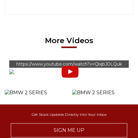
More Videos
https://www.youtube.com/watch?v=QlxjbJ0LQuk
Get Stock Updates Directly Into Your Inbox
SIGN ME UP