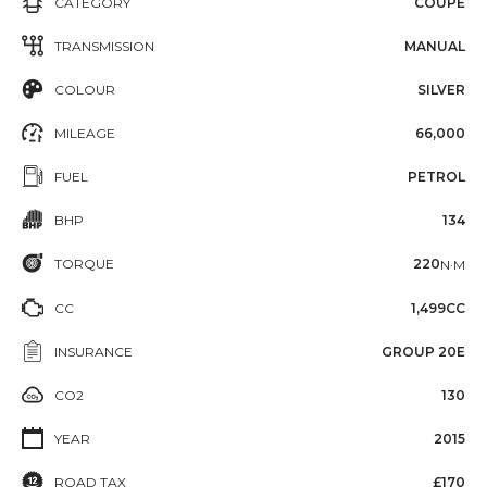
CATEGORY
COUPE
TRANSMISSION
MANUAL
COLOUR
SILVER
MILEAGE
66,000
FUEL
PETROL
BHP
134
TORQUE
220
N·M
CC
1,499CC
INSURANCE
GROUP 20E
CO2
130
YEAR
2015
ROAD TAX
£170