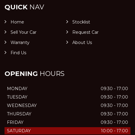
QUICK
NAV
Home
Stocklist
Sell Your Car
Request Car
Warranty
About Us
Find Us
OPENING
HOURS
MONDAY
09:30 - 17:00
TUESDAY
09:30 - 17:00
WEDNESDAY
09:30 - 17:00
THURSDAY
09:30 - 17:00
FRIDAY
09:30 - 17:00
SATURDAY
10:00 - 17:00