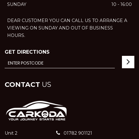
SUNDAY
10 - 16:00
DEAR CUSTOMER YOU CAN CALL US TO ARRANGE A
VIEWING ON SUNDAY AND OUT OF BUSINESS
HOURS.
GET DIRECTIONS
CONTACT
US
Unit 2
01782 901121