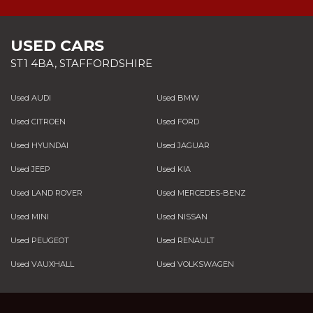
USED CARS
ST1 4BA, STAFFORDSHIRE
Used AUDI
Used BMW
Used CITROEN
Used FORD
Used HYUNDAI
Used JAGUAR
Used JEEP
Used KIA
Used LAND ROVER
Used MERCEDES-BENZ
Used MINI
Used NISSAN
Used PEUGEOT
Used RENAULT
Used VAUXHALL
Used VOLKSWAGEN