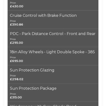
Price
£430.00
Cruise Control with Brake Function
Price
£390.86
PDC - Park Distance Control - Front and Rear
Price
£295.00
18in Alloy Wheels - Light Double Spoke - 385
Price
£695.00
Sun Protection Glazing
Price
£298.02
Sun Protection Package
Price
£315.00