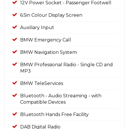
12V Power Socket - Passenger Footwell
6.5in Colour Display Screen
Auxiliary Input
BMW Emergency Call
BMW Navigation System
BMW Professional Radio - Single CD and
MP3
BMW TeleServices
Bluetooth - Audio Streaming - with
Compatible Devices
Bluetooth Hands Free Facility
DAB Digital Radio