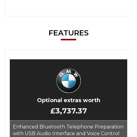
FEATURES
Optional extras worth
£3,737.37
Enhanced Bluetooth Telephone Preparation
with USB Audio Interface and Voice Control