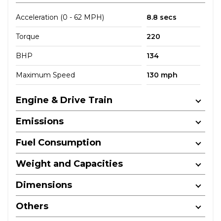
Acceleration (0 - 62 MPH)
8.8 secs
Torque
220
BHP
134
Maximum Speed
130 mph
Engine & Drive Train
Emissions
Fuel Consumption
Weight and Capacities
Dimensions
Others