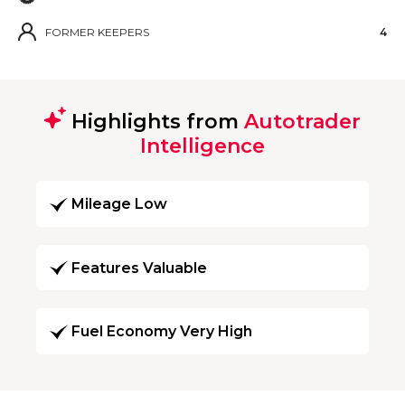
FORMER KEEPERS
4
Highlights from
Autotrader
Intelligence
Mileage Low
Features Valuable
Fuel Economy Very High