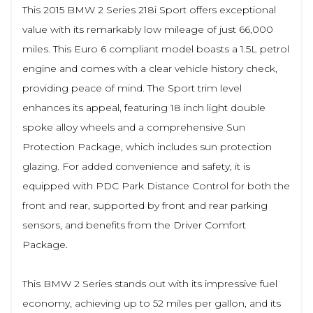
This 2015 BMW 2 Series 218i Sport offers exceptional
value with its remarkably low mileage of just 66,000
miles. This Euro 6 compliant model boasts a 1.5L petrol
engine and comes with a clear vehicle history check,
providing peace of mind. The Sport trim level
enhances its appeal, featuring 18 inch light double
spoke alloy wheels and a comprehensive Sun
Protection Package, which includes sun protection
glazing. For added convenience and safety, it is
equipped with PDC Park Distance Control for both the
front and rear, supported by front and rear parking
sensors, and benefits from the Driver Comfort
Package.
This BMW 2 Series stands out with its impressive fuel
economy, achieving up to 52 miles per gallon, and its