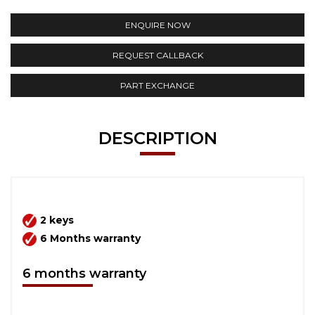
ENQUIRE NOW
REQUEST CALLBACK
PART EXCHANGE
DESCRIPTION
2 keys
6 Months warranty
6 months warranty