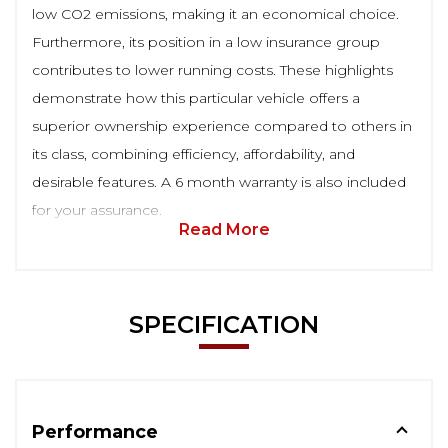
low CO2 emissions, making it an economical choice.
Furthermore, its position in a low insurance group
contributes to lower running costs. These highlights
demonstrate how this particular vehicle offers a
superior ownership experience compared to others in
its class, combining efficiency, affordability, and
desirable features. A 6 month warranty is also included
for your assurance.
Read More
SPECIFICATION
Performance