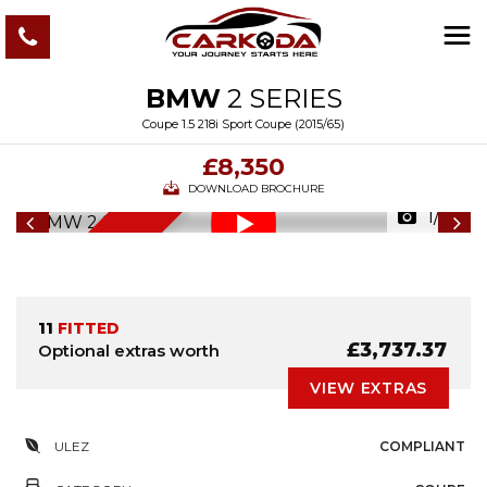
BMW
2 SERIES
Coupe 1.5 218i Sport Coupe (2015/65)
£8,350
DOWNLOAD BROCHURE
1/59
6
M
O
N
T
S
W
A
R
R
A
N
T
H
Y
11
FITTED
£3,737.37
Optional extras worth
VIEW EXTRAS
ULEZ
COMPLIANT