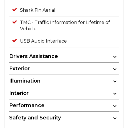
Shark Fin Aerial
TMC - Traffic Information for Lifetime of
Vehicle
USB Audio Interface
Drivers Assistance
Exterior
Illumination
Interior
Performance
Safety and Security