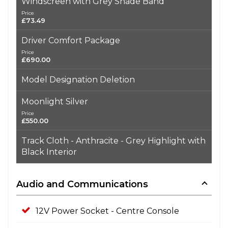
Windscreen with Grey Shade Band
Price
£73.49
Driver Comfort Package
Price
£690.00
Model Designation Deletion
Moonlight Silver
Price
£550.00
Track Cloth - Anthracite - Grey Highlight with
Black Interior
Audio and Communications
12V Power Socket - Centre Console