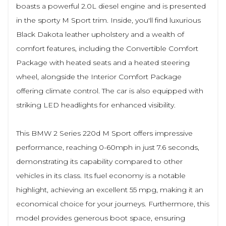
boasts a powerful 2.0L diesel engine and is presented
in the sporty M Sport trim. Inside, you'll find luxurious
Black Dakota leather upholstery and a wealth of
comfort features, including the Convertible Comfort
Package with heated seats and a heated steering
wheel, alongside the Interior Comfort Package
offering climate control. The car is also equipped with
striking LED headlights for enhanced visibility.
This BMW 2 Series 220d M Sport offers impressive
performance, reaching 0-60mph in just 7.6 seconds,
demonstrating its capability compared to other
vehicles in its class. Its fuel economy is a notable
highlight, achieving an excellent 55 mpg, making it an
economical choice for your journeys. Furthermore, this
model provides generous boot space, ensuring