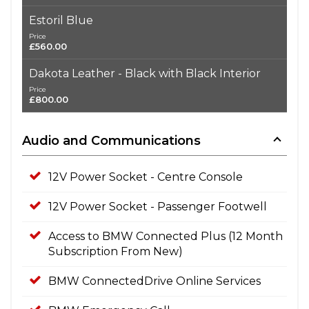
Estoril Blue
Price
£560.00
Dakota Leather - Black with Black Interior
Price
£800.00
Audio and Communications
12V Power Socket - Centre Console
12V Power Socket - Passenger Footwell
Access to BMW Connected Plus (12 Month
Subscription From New)
BMW ConnectedDrive Online Services