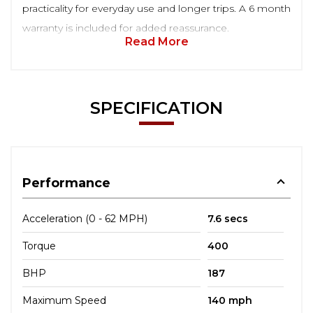
practicality for everyday use and longer trips. A 6 month
warranty is included for added reassurance.
Read More
SPECIFICATION
Performance
Acceleration (0 - 62 MPH)
7.6 secs
Torque
400
BHP
187
Maximum Speed
140 mph