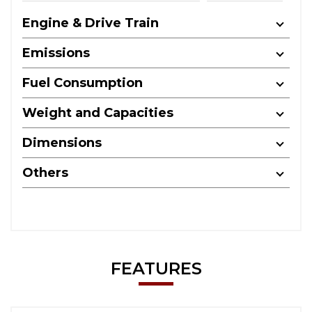
Engine & Drive Train
Emissions
Fuel Consumption
Weight and Capacities
Dimensions
Others
FEATURES