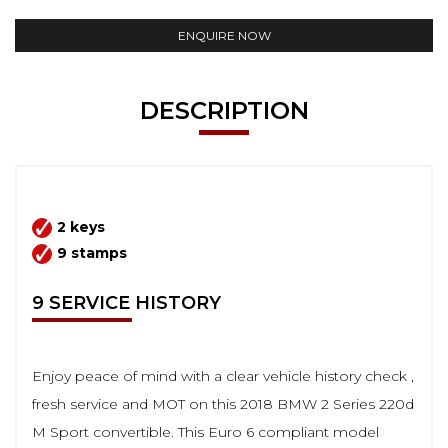
ENQUIRE NOW
DESCRIPTION
2 keys
9 stamps
9 SERVICE HISTORY
Enjoy peace of mind with a clear vehicle history check ,
fresh service and MOT on this 2018 BMW 2 Series 220d
M Sport convertible. This Euro 6 compliant model