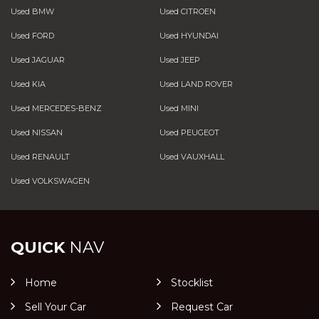
Used BMW
Used CITROEN
Used FORD
Used HYUNDAI
Used JAGUAR
Used JEEP
Used KIA
Used LAND ROVER
Used MERCEDES-BENZ
Used MINI
Used NISSAN
Used PEUGEOT
Used RENAULT
Used VAUXHALL
Used VOLKSWAGEN
QUICK
NAV
Home
Stocklist
Sell Your Car
Request Car