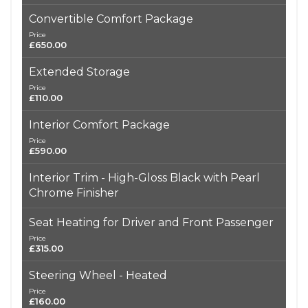
Convertible Comfort Package
Price
£650.00
Extended Storage
Price
£110.00
Interior Comfort Package
Price
£590.00
Interior Trim - High-Gloss Black with Pearl
Chrome Finisher
Seat Heating for Driver and Front Passenger
Price
£315.00
Steering Wheel - Heated
Price
£160.00