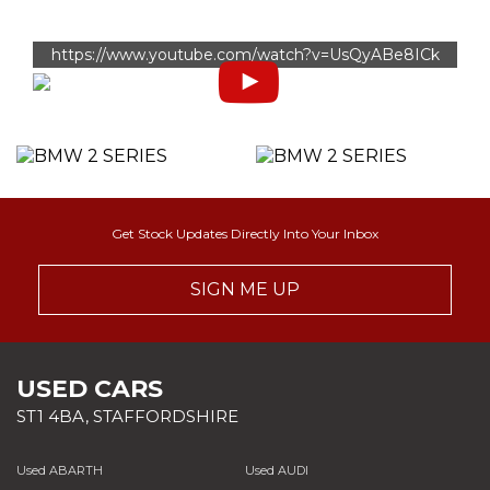
https://www.youtube.com/watch?v=UsQyABe8ICk
Get Stock Updates Directly Into Your Inbox
SIGN ME UP
USED CARS
ST1 4BA, STAFFORDSHIRE
Used ABARTH
Used AUDI