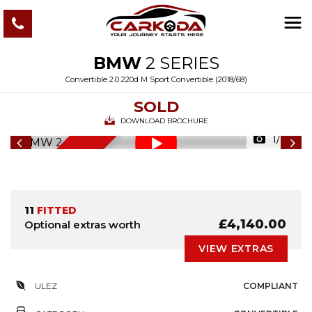
BMW
2 SERIES
Convertible 2.0 220d M Sport Convertible (2018/68)
SOLD
DOWNLOAD BROCHURE
1/116
6
M
O
N
T
S
W
A
R
R
A
N
T
H
Y
11
FITTED
£4,140.00
Optional extras worth
VIEW EXTRAS
ULEZ
COMPLIANT