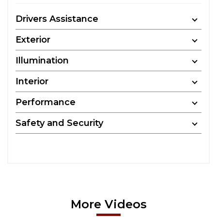
Drivers Assistance
Exterior
Illumination
Interior
Performance
Safety and Security
More Videos