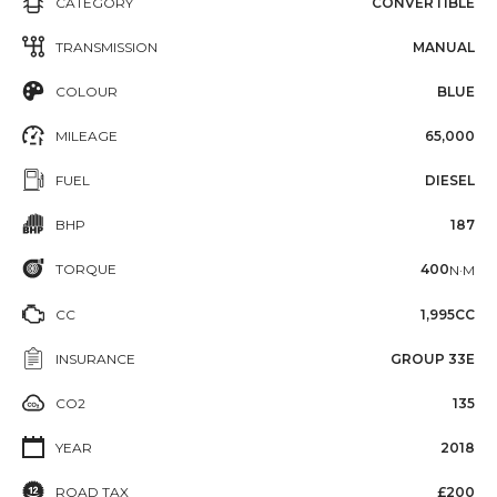
CATEGORY
CONVERTIBLE
TRANSMISSION
MANUAL
COLOUR
BLUE
MILEAGE
65,000
FUEL
DIESEL
BHP
187
TORQUE
400
N·M
CC
1,995CC
INSURANCE
GROUP 33E
CO2
135
YEAR
2018
ROAD TAX
£200