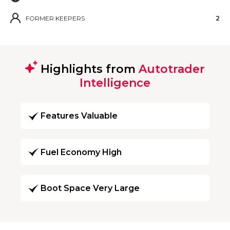
FORMER KEEPERS
2
Highlights from
Autotrader
Intelligence
Features Valuable
Fuel Economy High
Boot Space Very Large