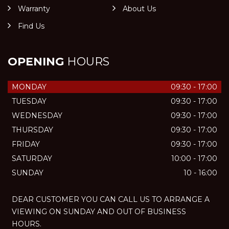
Warranty
About Us
Find Us
OPENING
HOURS
MONDAY
09:30 - 17:00
TUESDAY
09:30 - 17:00
WEDNESDAY
09:30 - 17:00
THURSDAY
09:30 - 17:00
FRIDAY
09:30 - 17:00
SATURDAY
10:00 - 17:00
SUNDAY
10 - 16:00
DEAR CUSTOMER YOU CAN CALL US TO ARRANGE A
VIEWING ON SUNDAY AND OUT OF BUSINESS
HOURS.