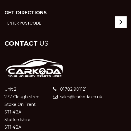
GET DIRECTIONS
CONTACT
US
Unit 2
01782 901121
277 Clough street
sales@carkoda.co.uk
Stoke On Trent
ST1 4BA
Staffordshire
ST1 4BA