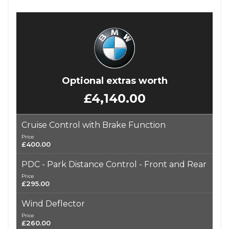
Optional extras worth
£4,140.00
Cruise Control with Brake Function
Price
£400.00
PDC - Park Distance Control - Front and Rear
Price
£295.00
Wind Deflector
Price
£260.00