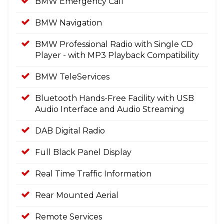
BMW Emergency Call
BMW Navigation
BMW Professional Radio with Single CD
Player - with MP3 Playback Compatibility
BMW TeleServices
Bluetooth Hands-Free Facility with USB
Audio Interface and Audio Streaming
DAB Digital Radio
Full Black Panel Display
Real Time Traffic Information
Rear Mounted Aerial
Remote Services