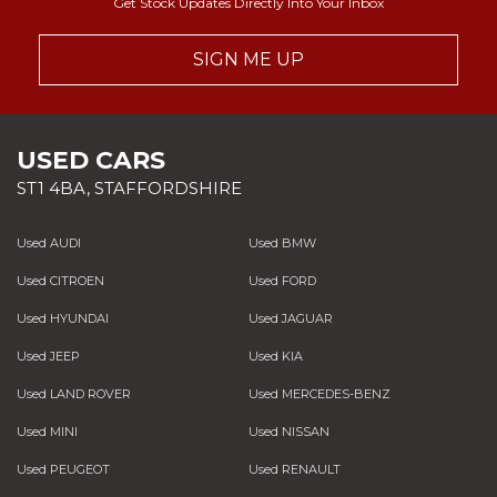
Get Stock Updates Directly Into Your Inbox
SIGN ME UP
USED CARS
ST1 4BA, STAFFORDSHIRE
Used AUDI
Used BMW
Used CITROEN
Used FORD
Used HYUNDAI
Used JAGUAR
Used JEEP
Used KIA
Used LAND ROVER
Used MERCEDES-BENZ
Used MINI
Used NISSAN
Used PEUGEOT
Used RENAULT