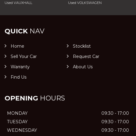
Used VAUXHALL
Used VOLKSWAGEN
QUICK
NAV
Home
Stocklist
Sell Your Car
Request Car
Warranty
About Us
Find Us
OPENING
HOURS
MONDAY
09:30 - 17:00
TUESDAY
09:30 - 17:00
WEDNESDAY
09:30 - 17:00