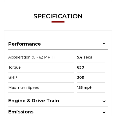
SPECIFICATION
Performance
Acceleration (0 - 62 MPH)
5.4 secs
Torque
630
BHP
309
Maximum Speed
155 mph
Engine & Drive Train
Emissions