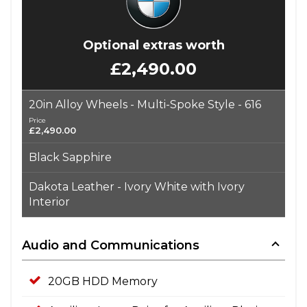
Optional extras worth
£2,490.00
20in Alloy Wheels - Multi-Spoke Style - 616
Price
£2,490.00
Black Sapphire
Dakota Leather - Ivory White with Ivory
Interior
Audio and Communications
20GB HDD Memory