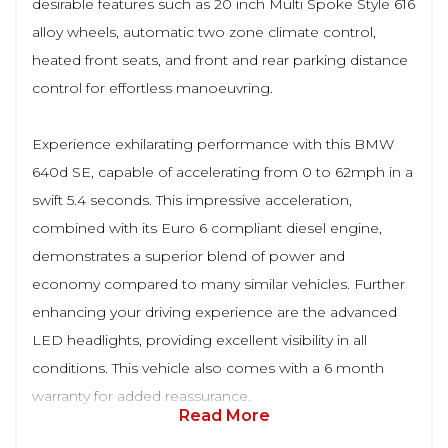
desirable features such as 20 inch Multi Spoke Style 616
alloy wheels, automatic two zone climate control,
heated front seats, and front and rear parking distance
control for effortless manoeuvring.
Experience exhilarating performance with this BMW
640d SE, capable of accelerating from 0 to 62mph in a
swift 5.4 seconds. This impressive acceleration,
combined with its Euro 6 compliant diesel engine,
demonstrates a superior blend of power and
economy compared to many similar vehicles. Further
enhancing your driving experience are the advanced
LED headlights, providing excellent visibility in all
conditions. This vehicle also comes with a 6 month
warranty for added reassurance.
Read More