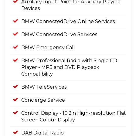
Auxiliary Input Point for Auxiliary Playing
Devices
BMW ConnectedDrive Online Services
BMW ConnectedDrive Services
BMW Emergency Call
BMW Professional Radio with Single CD
Player - MP3 and DVD Playback
Compatibility
BMW TeleServices
Concierge Service
Control Display - 10.2in High-resolution Flat
Screen Colour Display
DAB Digital Radio