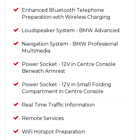
Enhanced Bluetooth Telephone
Preparation with Wireless Charging
Loudspeaker System - BMW Advanced
Navigation System - BMW Professional
Multimedia
Power Socket - 12V in Centre Console
Beneath Armrest
Power Socket - 12V in Small Folding
Compartment in Centre Console
Real Time Traffic Information
Remote Services
WiFi Hotspot Preparation