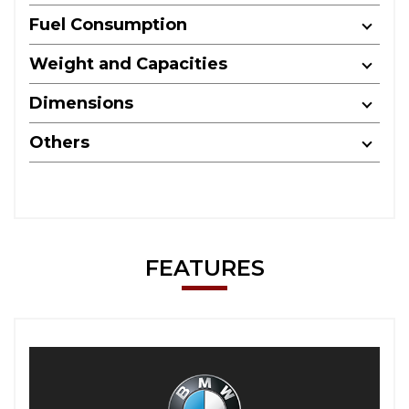
Fuel Consumption
Weight and Capacities
Dimensions
Others
FEATURES