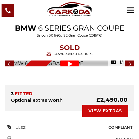
BMW
6 SERIES GRAN COUPE
Saloon 3.0 640d SE Gran Coupe (2016/16)
SOLD
DOWNLOAD BROCHURE
1/107
6
M
O
N
T
S
W
A
R
R
A
N
T
H
Y
3
FITTED
£2,490.00
Optional extras worth
VIEW EXTRAS
ULEZ
COMPLIANT