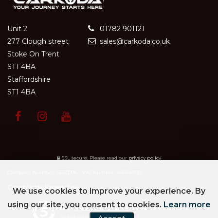
Unit 2
01782 901121
277 Clough street
sales@carkoda.co.uk
Stoke On Trent
ST1 4BA
Staffordshire
ST1 4BA
SSL secure.
Please read our
privacy policy
Company Number: 15650096 - VAT Number: 486940737
Complaints Procedure
We use cookies to improve your experience. By
using our site, you consent to cookies.
Learn more
Powered by Car Dealer 5
CAR DEALER WEBSITES - SYMPHONY