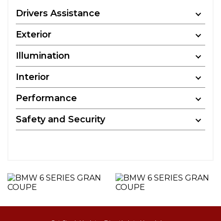
Drivers Assistance
Exterior
Illumination
Interior
Performance
Safety and Security