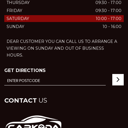
THURSDAY
09:30 - 17:00
FRIDAY
09:30 - 17:00
SATURDAY
10:00 - 17:00
SUNDAY
10 - 16:00
DEAR CUSTOMER YOU CAN CALL US TO ARRANGE A
VIEWING ON SUNDAY AND OUT OF BUSINESS
HOURS.
GET DIRECTIONS
CONTACT
US