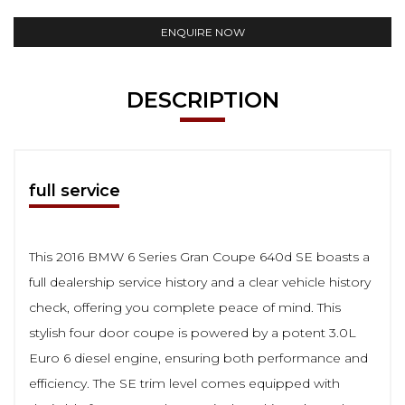
ENQUIRE NOW
DESCRIPTION
full service
This 2016 BMW 6 Series Gran Coupe 640d SE boasts a
full dealership service history and a clear vehicle history
check, offering you complete peace of mind. This
stylish four door coupe is powered by a potent 3.0L
Euro 6 diesel engine, ensuring both performance and
efficiency. The SE trim level comes equipped with