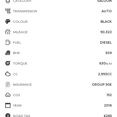
CATEGORY
SALOON
TRANSMISSION
AUTO
COLOUR
BLACK
MILEAGE
90,322
FUEL
DIESEL
BHP
309
TORQUE
630
N·M
CC
2,993CC
INSURANCE
GROUP 50E
CO2
152
YEAR
2016
ROAD TAX
£265