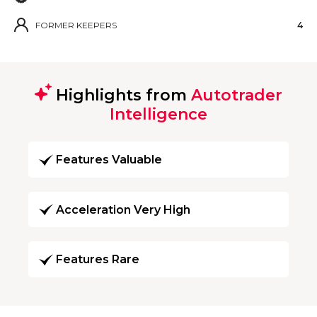
FORMER KEEPERS
4
Highlights from
Autotrader
Intelligence
Features Valuable
Acceleration Very High
Features Rare