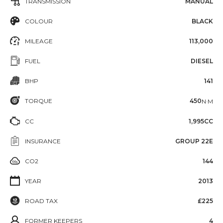
TRANSMISSION
MANUAL
COLOUR
BLACK
MILEAGE
113,000
FUEL
DIESEL
BHP
141
TORQUE
450
N·M
CC
1,995CC
INSURANCE
GROUP 22E
CO2
144
YEAR
2013
ROAD TAX
£225
FORMER KEEPERS
4