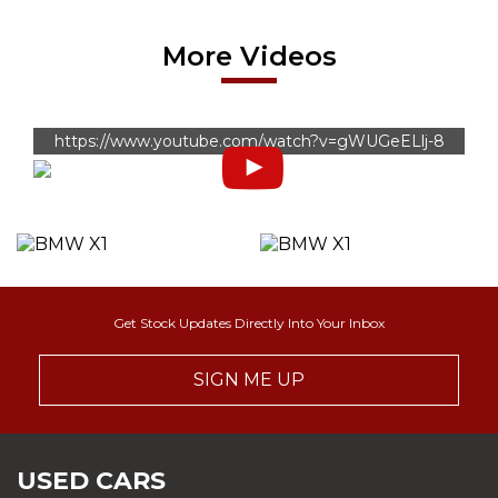
More Videos
https://www.youtube.com/watch?v=gWUGeELlj-8
Get Stock Updates Directly Into Your Inbox
SIGN ME UP
USED CARS