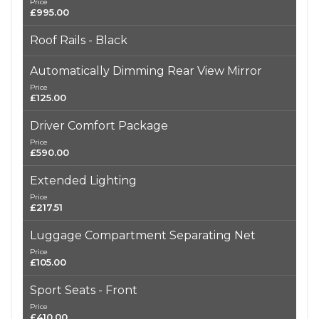
Price
£995.00
Roof Rails - Black
Automatically Dimming Rear View Mirror
Price
£125.00
Driver Comfort Package
Price
£590.00
Extended Lighting
Price
£217.51
Luggage Compartment Separating Net
Price
£105.00
Sport Seats - Front
Price
£410.00