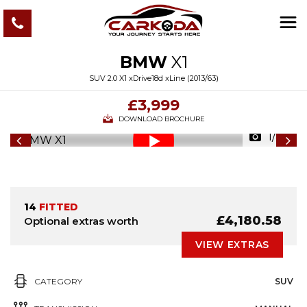
BMW
X1
SUV 2.0 X1 xDrive18d xLine (2013/63)
£3,999
DOWNLOAD BROCHURE
1/82
14
FITTED
£4,180.58
Optional extras worth
VIEW EXTRAS
CATEGORY
SUV