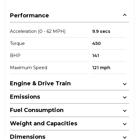
Performance
Acceleration (0 - 62 MPH)
9.9 secs
Torque
450
BHP
141
Maximum Speed
121 mph
Engine & Drive Train
Emissions
Fuel Consumption
Weight and Capacities
Dimensions