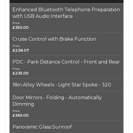
Enhanced Bluetooth Telephone Preparation
with USB Audio Interface
Price
£350.00
Cruise Control with Brake Function
Price
£238.07
PDC - Park Distance Control - Front and Rear
Price
£235.00
18in Alloy Wheels - Light Star Spoke - 320
Door Mirrors - Folding - Automatically
Dimming
Price
£365.00
Panoramic Glass Sunroof