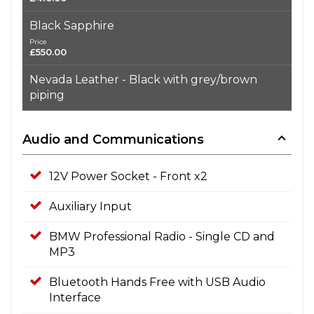
Black Sapphire
Price
£550.00
Nevada Leather - Black with grey/brown
piping
Audio and Communications
12V Power Socket - Front x2
Auxiliary Input
BMW Professional Radio - Single CD and
MP3
Bluetooth Hands Free with USB Audio
Interface