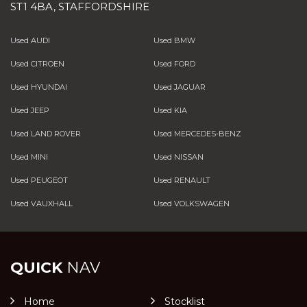
ST1 4BA, STAFFORDSHIRE
Used AUDI
Used BMW
Used CITROEN
Used FORD
Used HYUNDAI
Used JAGUAR
Used JEEP
Used KIA
Used LAND ROVER
Used MERCEDES-BENZ
Used MINI
Used NISSAN
Used PEUGEOT
Used RENAULT
Used VAUXHALL
Used VOLKSWAGEN
QUICK
NAV
Home
Stocklist