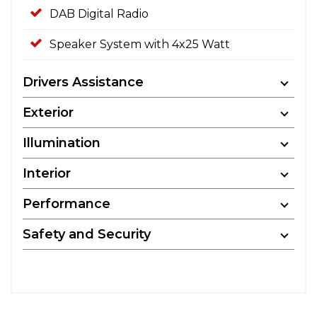
DAB Digital Radio
Speaker System with 4x25 Watt
Drivers Assistance
Exterior
Illumination
Interior
Performance
Safety and Security