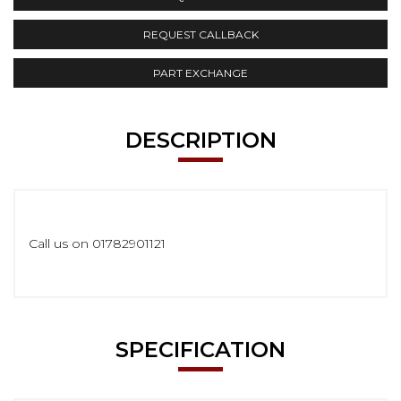
REQUEST CALLBACK
PART EXCHANGE
DESCRIPTION
Call us on 01782901121
SPECIFICATION