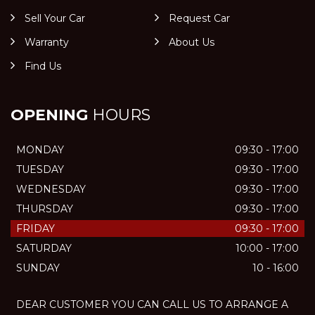
Sell Your Car
Request Car
Warranty
About Us
Find Us
OPENING
HOURS
MONDAY
09:30 - 17:00
TUESDAY
09:30 - 17:00
WEDNESDAY
09:30 - 17:00
THURSDAY
09:30 - 17:00
FRIDAY
09:30 - 17:00
SATURDAY
10:00 - 17:00
SUNDAY
10 - 16:00
DEAR CUSTOMER YOU CAN CALL US TO ARRANGE A