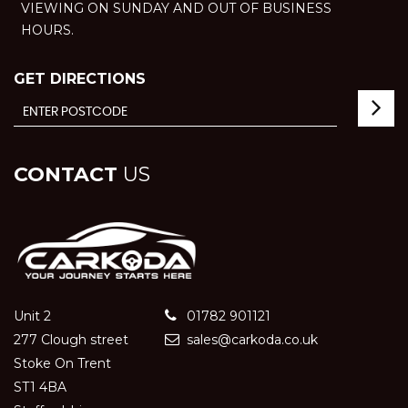
VIEWING ON SUNDAY AND OUT OF BUSINESS
HOURS.
GET DIRECTIONS
CONTACT
US
Unit 2
01782 901121
277 Clough street
sales@carkoda.co.uk
Stoke On Trent
ST1 4BA