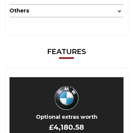
Others
FEATURES
Optional extras worth
£4,180.58