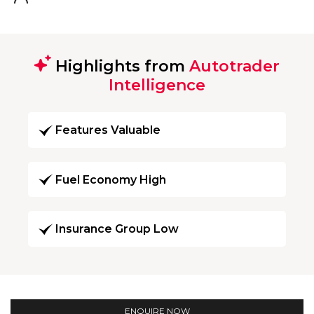
Highlights from
Autotrader
Intelligence
Features Valuable
Fuel Economy High
Insurance Group Low
ENQUIRE NOW