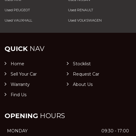
Used PEUGEOT
Used RENAULT
Used VAUXHALL
Used VOLKSWAGEN
QUICK
NAV
Home
Stocklist
Sell Your Car
Request Car
Warranty
About Us
Find Us
OPENING
HOURS
MONDAY
09:30 - 17:00