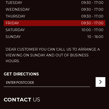
TUESDAY
09:30 - 17:00
WEDNESDAY
09:30 - 17:00
THURSDAY
09:30 - 17:00
FRIDAY
09:30 - 17:00
SATURDAY
10:00 - 17:00
SUNDAY
10 - 16:00
DEAR CUSTOMER YOU CAN CALL US TO ARRANGE A
VIEWING ON SUNDAY AND OUT OF BUSINESS
HOURS.
GET DIRECTIONS
CONTACT
US