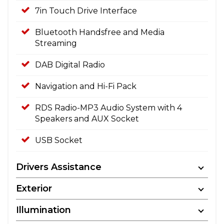
7in Touch Drive Interface
Bluetooth Handsfree and Media
Streaming
DAB Digital Radio
Navigation and Hi-Fi Pack
RDS Radio-MP3 Audio System with 4
Speakers and AUX Socket
USB Socket
Drivers Assistance
Exterior
Illumination