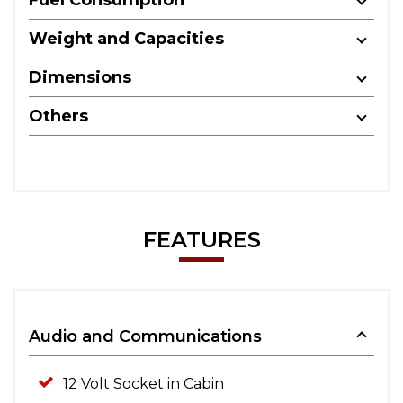
Weight and Capacities
Dimensions
Others
FEATURES
Audio and Communications
12 Volt Socket in Cabin