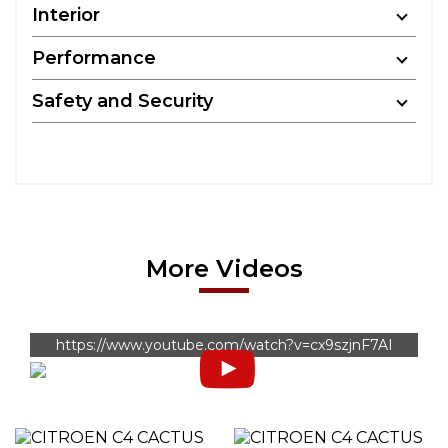
Interior
Performance
Safety and Security
More Videos
https://www.youtube.com/watch?v=cx9szjnF7AI