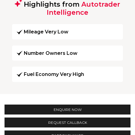
Highlights from
Autotrader
Intelligence
Mileage Very Low
Number Owners Low
Fuel Economy Very High
ENQUIRE NOW
REQUEST CALLBACK