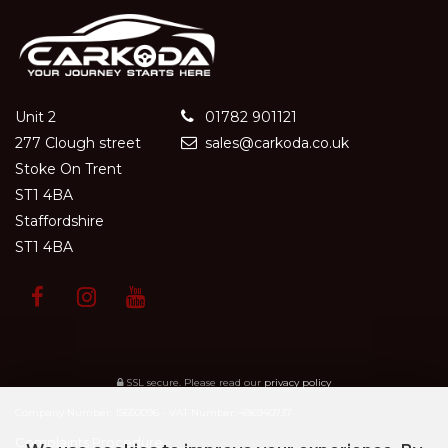
Unit 2
01782 901121
277 Clough street
sales@carkoda.co.uk
Stoke On Trent
ST1 4BA
Staffordshire
ST1 4BA
SSL secure.
Please read our
privacy policy
Company Number: 15650096 - VAT Number: 486940737
Complaints Procedure