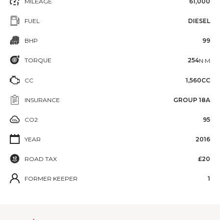
MILEAGE
61,000
FUEL
DIESEL
BHP
99
TORQUE
254
N·M
CC
1,560CC
INSURANCE
GROUP 18A
CO2
95
YEAR
2016
ROAD TAX
£20
FORMER KEEPER
1