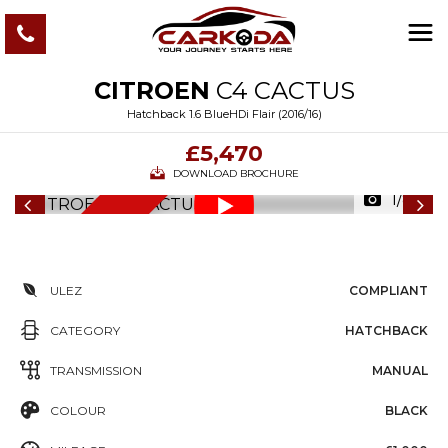
CITROEN
C4 CACTUS
Hatchback 1.6 BlueHDi Flair (2016/16)
£5,470
DOWNLOAD BROCHURE
1/82
6
M
O
N
T
S
W
A
R
R
A
N
T
H
Y
ULEZ
COMPLIANT
CATEGORY
HATCHBACK
TRANSMISSION
MANUAL
COLOUR
BLACK