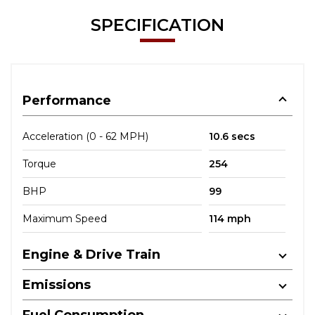
SPECIFICATION
Performance
Acceleration (0 - 62 MPH)
10.6 secs
Torque
254
BHP
99
Maximum Speed
114 mph
Engine & Drive Train
Emissions
Fuel Consumption