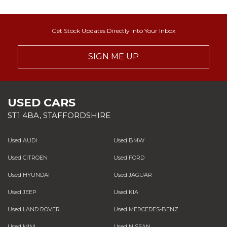
Get Stock Updates Directly Into Your Inbox
SIGN ME UP
USED CARS
ST1 4BA, STAFFORDSHIRE
Used AUDI
Used BMW
Used CITROEN
Used FORD
Used HYUNDAI
Used JAGUAR
Used JEEP
Used KIA
Used LAND ROVER
Used MERCEDES-BENZ
Used MINI
Used NISSAN