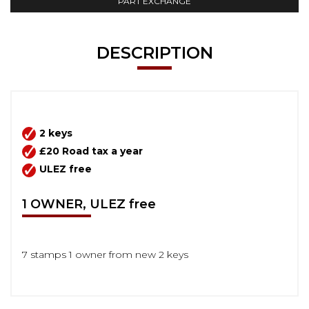
PART EXCHANGE
DESCRIPTION
2 keys
£20 Road tax a year
ULEZ free
1 OWNER, ULEZ free
7 stamps 1 owner from new 2 keys