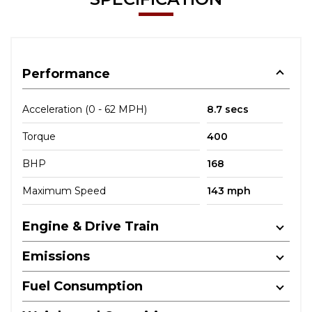
Performance
Acceleration (0 - 62 MPH)
8.7 secs
Torque
400
BHP
168
Maximum Speed
143 mph
Engine & Drive Train
Emissions
Fuel Consumption