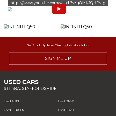
https://www.youtube.com/watch?v=gOMKJQHPvtg
Get Stock Updates Directly Into Your Inbox
SIGN ME UP
USED CARS
ST1 4BA, STAFFORDSHIRE
Used AUDI
Used BMW
Used CITROEN
Used FORD