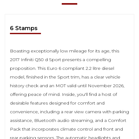
6 Stamps
Boasting exceptionally low mileage for its age, this
2017 Infiniti Q50 d Sport presents a compelling
proposition. This Euro 6 compliant 2.2 litre diesel
model, finished in the Sport trim, has a clear vehicle
history check and an MOT valid until November 2026,
offering peace of mind. Inside, you'll find a host of
desirable features designed for comfort and
convenience, including a rear view camera with parking
assistance, Bluetooth audio streaming, and a Comfort
Pack that incorporates climate control and front and
rear parking sensors. The automatic headlights and