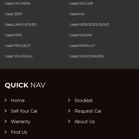
Used HYUNDAI
Used JAGUAR
Used JEEP
Used KIA
Used LAND ROVER
Used MERCEDES-BENZ
Used MINI
Used NISSAN
Used PEUGEOT
Used RENAULT
Used VAUXHALL
Used VOLKSWAGEN
QUICK
NAV
Home
Stocklist
Sell Your Car
Request Car
Warranty
About Us
Find Us