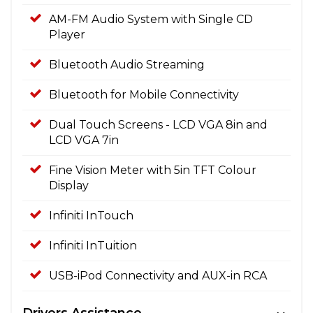
AM-FM Audio System with Single CD
Player
Bluetooth Audio Streaming
Bluetooth for Mobile Connectivity
Dual Touch Screens - LCD VGA 8in and
LCD VGA 7in
Fine Vision Meter with 5in TFT Colour
Display
Infiniti InTouch
Infiniti InTuition
USB-iPod Connectivity and AUX-in RCA