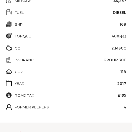
MILEAGE
44,267
FUEL
DIESEL
BHP
168
TORQUE
400
N·M
CC
2,143CC
INSURANCE
GROUP 30E
CO2
118
YEAR
2017
ROAD TAX
£195
FORMER KEEPERS
4