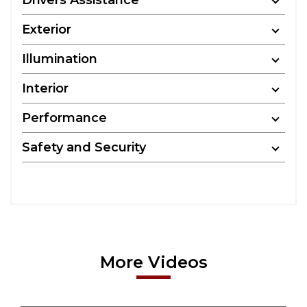
Drivers Assistance
Exterior
Illumination
Interior
Performance
Safety and Security
More Videos