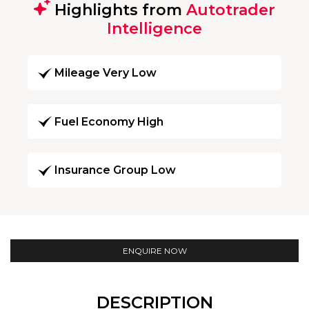
Highlights from
Autotrader
Intelligence
Mileage Very Low
Fuel Economy High
Insurance Group Low
ENQUIRE NOW
DESCRIPTION