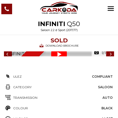
INFINITI
Q50
Saloon 2.2 d Sport (2017/17)
SOLD
DOWNLOAD BROCHURE
1/103
6
M
O
N
T
S
W
A
R
R
A
N
T
H
Y
ULEZ
COMPLIANT
CATEGORY
SALOON
TRANSMISSION
AUTO
COLOUR
BLACK