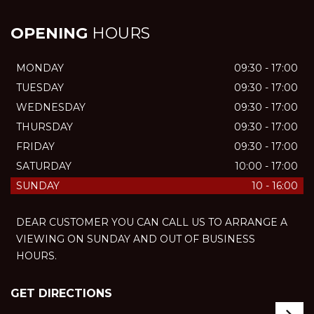
OPENING
HOURS
MONDAY
09:30 - 17:00
TUESDAY
09:30 - 17:00
WEDNESDAY
09:30 - 17:00
THURSDAY
09:30 - 17:00
FRIDAY
09:30 - 17:00
SATURDAY
10:00 - 17:00
SUNDAY
10 - 16:00
DEAR CUSTOMER YOU CAN CALL US TO ARRANGE A
VIEWING ON SUNDAY AND OUT OF BUSINESS
HOURS.
GET DIRECTIONS