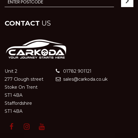
CONTACT
US
Unit 2
01782 901121
277 Clough street
sales@carkoda.co.uk
Stoke On Trent
ST1 4BA
Staffordshire
ST1 4BA