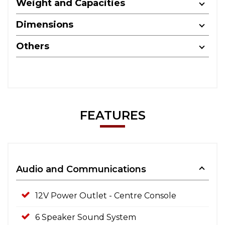
Weight and Capacities
Dimensions
Others
FEATURES
Audio and Communications
12V Power Outlet - Centre Console
6 Speaker Sound System