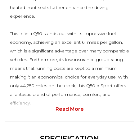
heated front seats further enhance the driving
experience.
This Infiniti Q50 stands out with its impressive fuel
economy, achieving an excellent 61 miles per gallon,
which is a significant advantage over many comparable
vehicles. Furthermore, its low insurance group rating
means that running costs are kept to a minimum,
making it an economical choice for everyday use. With
only 44,250 miles on the clock, this Q50 d Sport offers
a fantastic blend of performance, comfort, and
efficiency.
Read More
SPECIFICATION