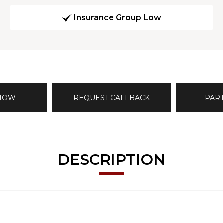
Insurance Group Low
 NOW
REQUEST CALLBACK
PAR
DESCRIPTION