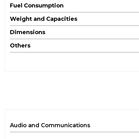
Fuel Consumption
Weight and Capacities
Dimensions
Others
Audio and Communications