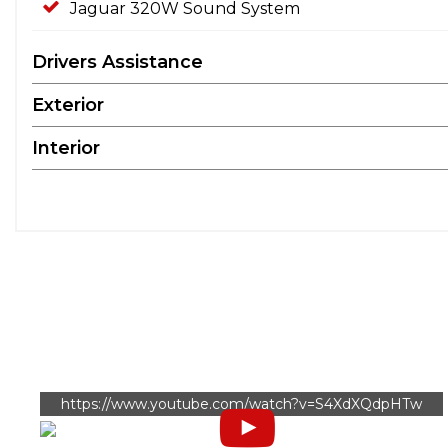
Jaguar 320W Sound System
Drivers Assistance
Exterior
Interior
https://www.youtube.com/watch?v=S4XdXQdpHTw