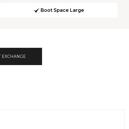
Boot Space Large
T EXCHANGE