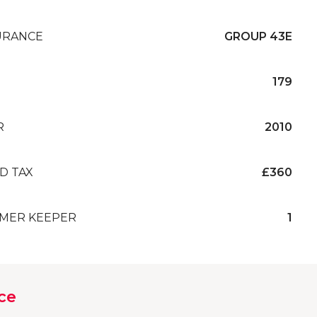
URANCE
GROUP 43E
179
R
2010
D TAX
£360
MER KEEPER
1
ce