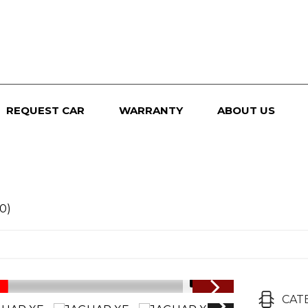
REQUEST CAR
WARRANTY
ABOUT US
0)
1/91
CAT