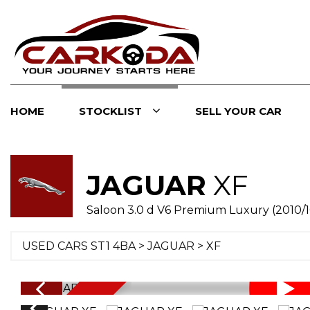
HOME
STOCKLIST
SELL YOUR CAR
JAGUAR
XF
Saloon 3.0 d V6 Premium Luxury (2010/1
USED CARS ST1 4BA
>
JAGUAR
> XF