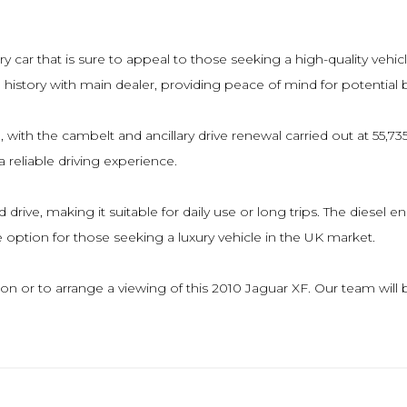
ry car that is sure to appeal to those seeking a high-quality vehic
ice history with main dealer, providing peace of mind for potential 
 with the cambelt and ancillary drive renewal carried out at 55,
 reliable driving experience.
d drive, making it suitable for daily use or long trips. The diesel
ve option for those seeking a luxury vehicle in the UK market.
ion or to arrange a viewing of this 2010 Jaguar XF. Our team wil