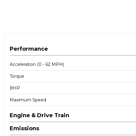
Performance
Acceleration (0 - 62 MPH)
Torque
BHP
Maximum Speed
Engine & Drive Train
Emissions