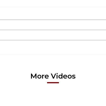
More Videos