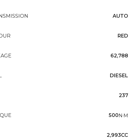
NSMISSION
AUTO
OUR
RED
EAGE
62,788
L
DIESEL
237
QUE
500
N·M
2,993CC