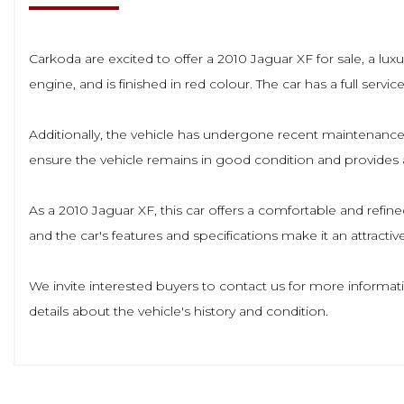
Carkoda are excited to offer a 2010 Jaguar XF for sale, a luxu
engine, and is finished in red colour. The car has a full serv
Additionally, the vehicle has undergone recent maintenance,
ensure the vehicle remains in good condition and provides a
As a 2010 Jaguar XF, this car offers a comfortable and refine
and the car's features and specifications make it an attracti
We invite interested buyers to contact us for more informat
details about the vehicle's history and condition.