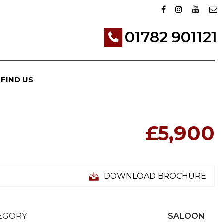
01782 901121
FIND US
£5,900
DOWNLOAD BROCHURE
EGORY
SALOON