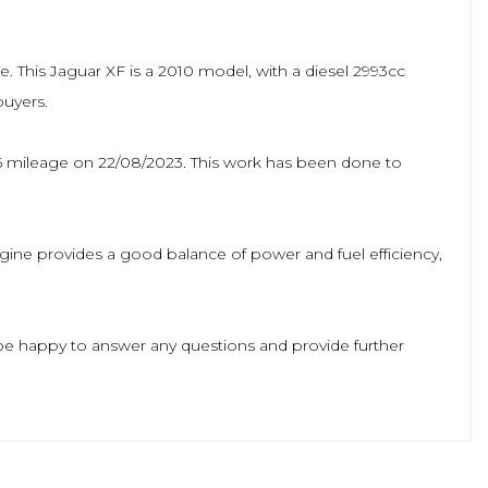
le. This Jaguar XF is a 2010 model, with a diesel 2993cc
buyers.
735 mileage on 22/08/2023. This work has been done to
 engine provides a good balance of power and fuel efficiency,
l be happy to answer any questions and provide further