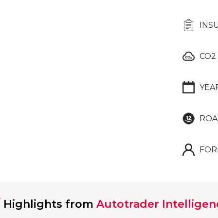
INS
CO2
YEA
ROA
FOR
Highlights from
Autotrader Intelligen