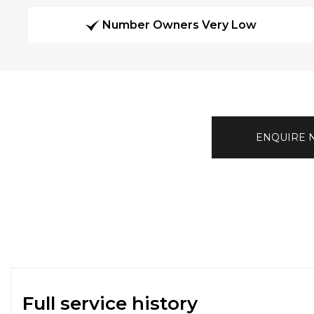
Number Owners Very Low
ENQUIRE
Full service history