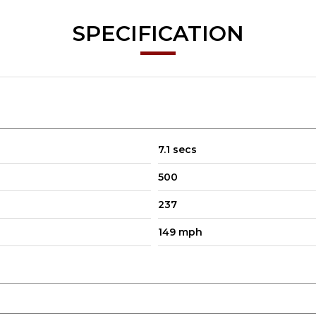
SPECIFICATION
7.1 secs
500
237
149 mph