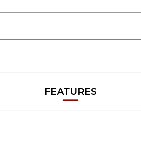
FEATURES