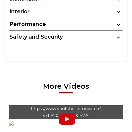
Interior
Performance
Safety and Security
More Videos
https://www.youtube.com/watch?
v=FA2XgtatPuk&t=23s