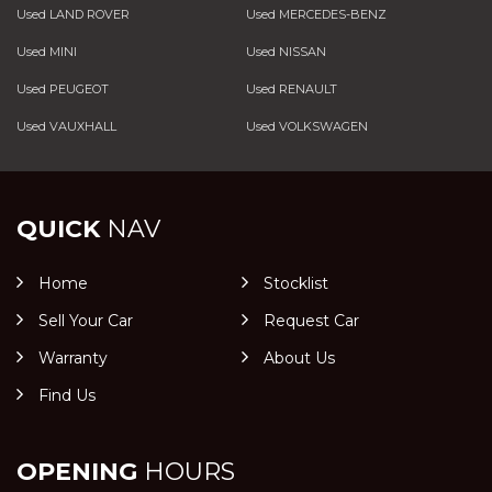
Used LAND ROVER
Used MERCEDES-BENZ
Used MINI
Used NISSAN
Used PEUGEOT
Used RENAULT
Used VAUXHALL
Used VOLKSWAGEN
QUICK
NAV
Home
Stocklist
Sell Your Car
Request Car
Warranty
About Us
Find Us
OPENING
HOURS