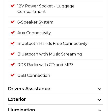
12V Power Socket - Luggage
Compartment
6-Speaker System
Aux Connectivity
Bluetooth Hands Free Connectivity
Bluetooth with Music Streaming
RDS Radio with CD and MP3
USB Connection
Drivers Assistance
Exterior
Illumination