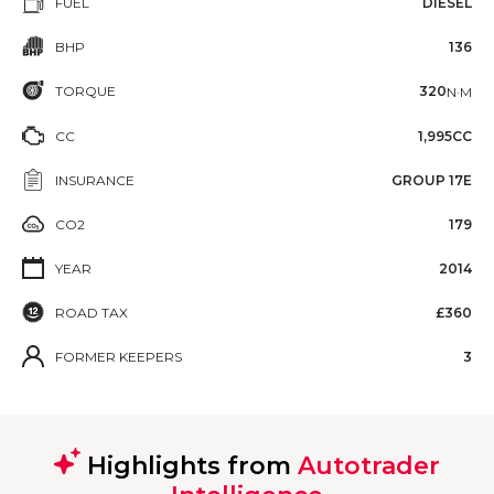
FUEL
DIESEL
BHP
136
TORQUE
320
N·M
CC
1,995CC
INSURANCE
GROUP 17E
CO2
179
YEAR
2014
ROAD TAX
£360
FORMER KEEPERS
3
Highlights from
Autotrader