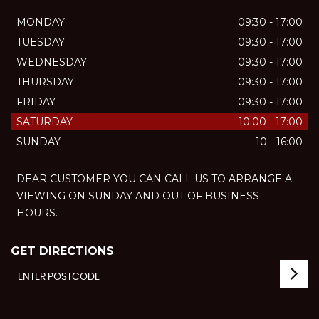
MONDAY
09:30 - 17:00
TUESDAY
09:30 - 17:00
WEDNESDAY
09:30 - 17:00
THURSDAY
09:30 - 17:00
FRIDAY
09:30 - 17:00
SATURDAY
10:00 - 17:00
SUNDAY
10 - 16:00
DEAR CUSTOMER YOU CAN CALL US TO ARRANGE A
VIEWING ON SUNDAY AND OUT OF BUSINESS
HOURS.
GET DIRECTIONS