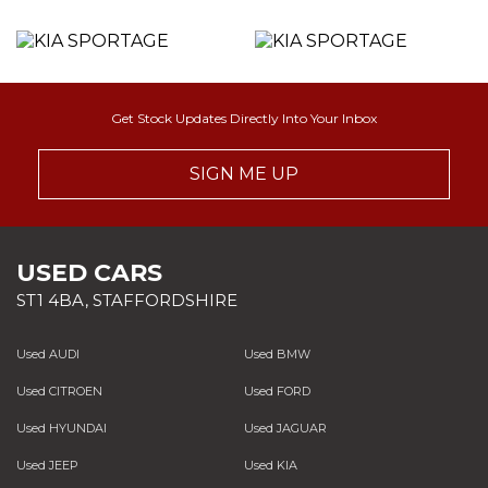
Get Stock Updates Directly Into Your Inbox
SIGN ME UP
USED CARS
ST1 4BA, STAFFORDSHIRE
Used AUDI
Used BMW
Used CITROEN
Used FORD
Used HYUNDAI
Used JAGUAR
Used JEEP
Used KIA