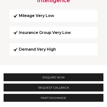
Intelligence
Mileage Very Low
Insurance Group Very Low
Demand Very High
ENQUIRE NOW
REQUEST CALLBACK
PART EXCHANGE