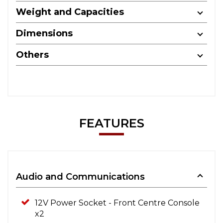
Weight and Capacities
Dimensions
Others
FEATURES
Audio and Communications
12V Power Socket - Front Centre Console
x2