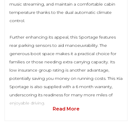
music streaming, and maintain a comfortable cabin
temperature thanks to the dual automatic climate
control.
Further enhancing its appeal, this Sportage features
rear parking sensors to aid manoeuvrability. The
generous boot space makes it a practical choice for
families or those needing extra carrying capacity. Its
low insurance group rating is another advantage,
potentially saving you money on running costs. This Kia
Sportage is also supplied with a 6 month warranty,
underscoring its readiness for many more miles of
enjoyable driving.
Read More