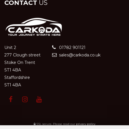
CONTACT
US
Unit 2
01782 901121
277 Clough street
sales@carkoda.co.uk
Stoke On Trent
ST1 4BA
Staffordshire
ST1 4BA
SSL secure.
Please read our
privacy policy