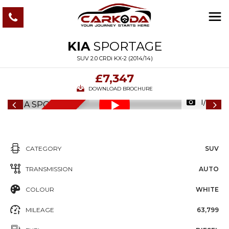
KIA
SPORTAGE
SUV 2.0 CRDi KX-2 (2014/14)
£7,347
DOWNLOAD BROCHURE
1/77
6
M
O
N
T
S
W
A
R
R
A
N
T
H
Y
CATEGORY
SUV
TRANSMISSION
AUTO
COLOUR
WHITE
MILEAGE
63,799