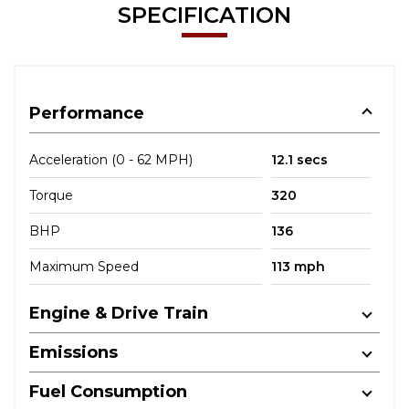
SPECIFICATION
Performance
Acceleration (0 - 62 MPH)
12.1 secs
Torque
320
BHP
136
Maximum Speed
113 mph
Engine & Drive Train
Emissions
Fuel Consumption