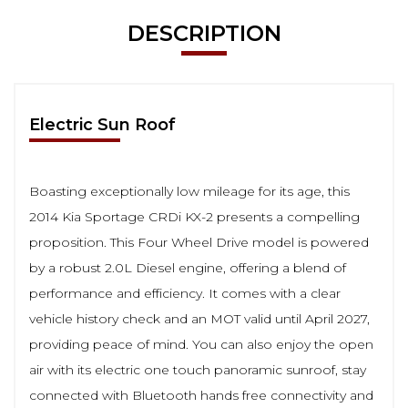
DESCRIPTION
Electric Sun Roof
Boasting exceptionally low mileage for its age, this
2014 Kia Sportage CRDi KX-2 presents a compelling
proposition. This Four Wheel Drive model is powered
by a robust 2.0L Diesel engine, offering a blend of
performance and efficiency. It comes with a clear
vehicle history check and an MOT valid until April 2027,
providing peace of mind. You can also enjoy the open
air with its electric one touch panoramic sunroof, stay
connected with Bluetooth hands free connectivity and