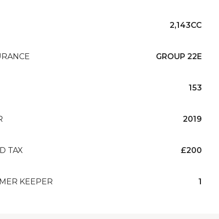
2,143CC
URANCE
GROUP 22E
153
R
2019
D TAX
£200
MER KEEPER
1