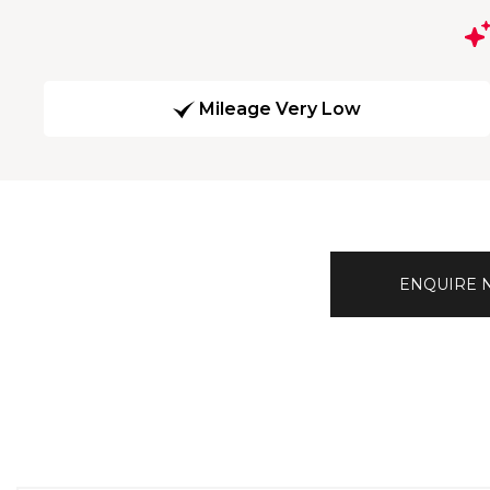
Mileage Very Low
ENQUIRE