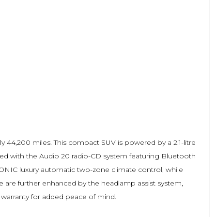
y 44,200 miles. This compact SUV is powered by a 2.1-litre
pped with the Audio 20 radio-CD system featuring Bluetooth
NIC luxury automatic two-zone climate control, while
e are further enhanced by the headlamp assist system,
h warranty for added peace of mind.