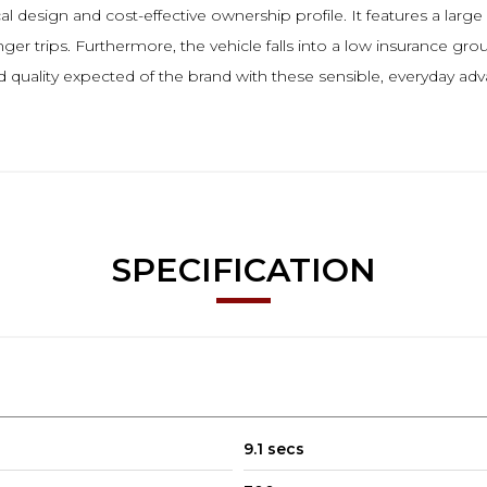
ical design and cost-effective ownership profile. It features a l
longer trips. Furthermore, the vehicle falls into a low insurance 
uality expected of the brand with these sensible, everyday adva
SPECIFICATION
9.1 secs