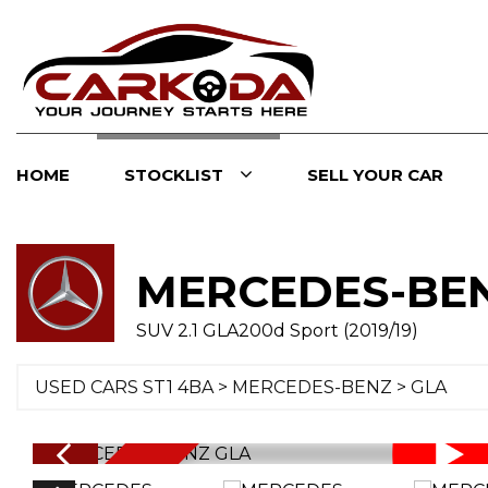
HOME
STOCKLIST
SELL YOUR CAR
MERCEDES-BE
SUV 2.1 GLA200d Sport (2019/19)
USED CARS ST1 4BA
>
MERCEDES-BENZ
> GLA