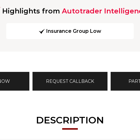
Highlights from
Autotrader Intelligen
Insurance Group Low
 NOW
REQUEST CALLBACK
PAR
DESCRIPTION