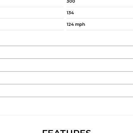
300
134
124 mph