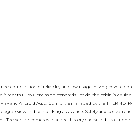
re combination of reliability and low usage, having covered onl
ng it meets Euro 6 emission standards. Inside, the cabin is equi
arPlay and Android Auto. Comfort is managed by the THERMOTRO
-degree view and rear parking assistance. Safety and convenienc
ions. The vehicle comes with a clear history check and a six-mont