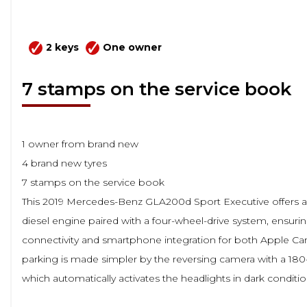
2 keys
One owner
7 stamps on the service book
1 owner from brand new
4 brand new tyres
7 stamps on the service book
This 2019 Mercedes-Benz GLA200d Sport Executive offers a ra
diesel engine paired with a four-wheel-drive system, ensuri
connectivity and smartphone integration for both Apple C
parking is made simpler by the reversing camera with a 180
which automatically activates the headlights in dark condit