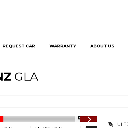
REQUEST CAR
WARRANTY
ABOUT US
NZ
GLA
1/94
ULE