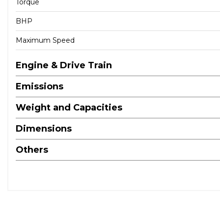
Torque
BHP
Maximum Speed
Engine & Drive Train
Emissions
Weight and Capacities
Dimensions
Others