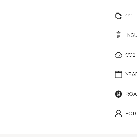
CC
INS
CO2
YEA
ROA
FOR