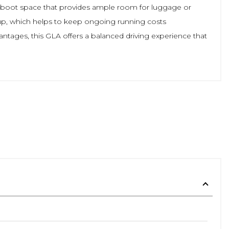
arge boot space that provides ample room for luggage or
group, which helps to keep ongoing running costs
ntages, this GLA offers a balanced driving experience that