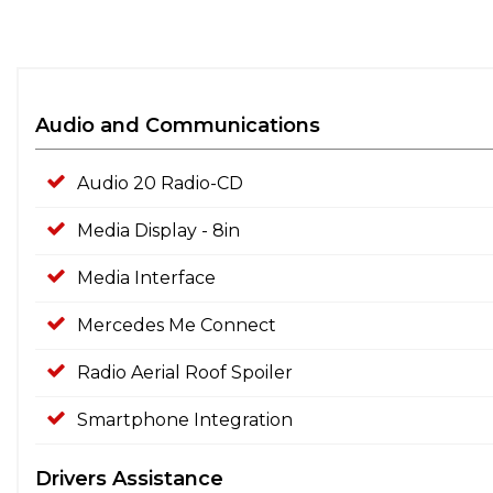
Audio and Communications
Audio 20 Radio-CD
Media Display - 8in
Media Interface
Mercedes Me Connect
Radio Aerial Roof Spoiler
Smartphone Integration
Drivers Assistance