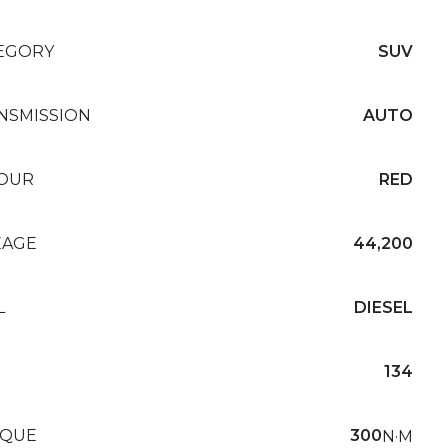
EGORY
SUV
NSMISSION
AUTO
OUR
RED
EAGE
44,200
L
DIESEL
134
QUE
300
N·M