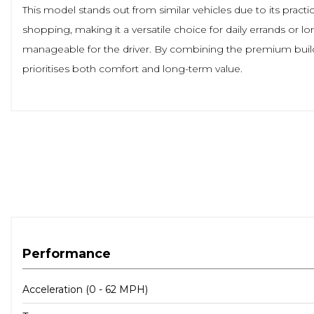
This model stands out from similar vehicles due to its pract
shopping, making it a versatile choice for daily errands or 
manageable for the driver. By combining the premium build q
prioritises both comfort and long-term value.
Performance
Acceleration (0 - 62 MPH)