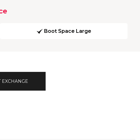
ce
Boot Space Large
T EXCHANGE