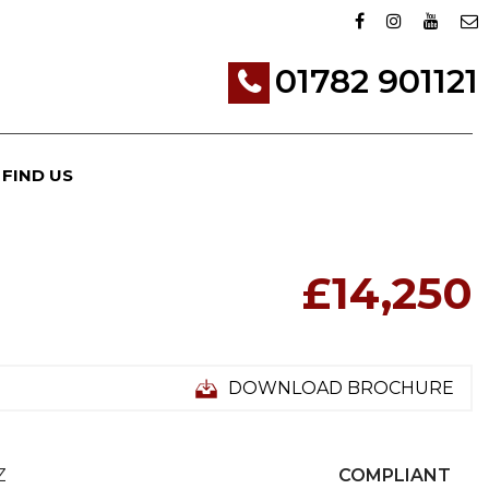
01782 901121
FIND US
£14,250
DOWNLOAD BROCHURE
Z
COMPLIANT