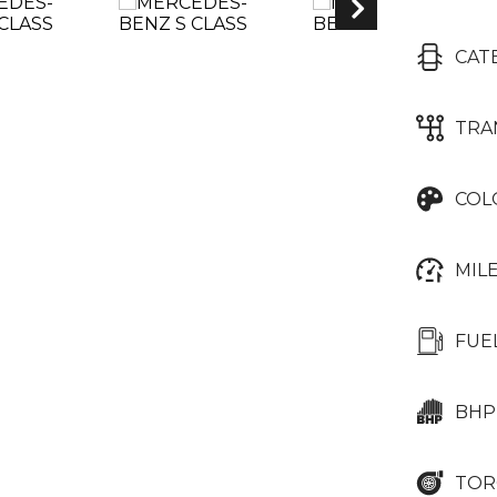
CAT
TRA
COL
MIL
FUE
BHP
TOR