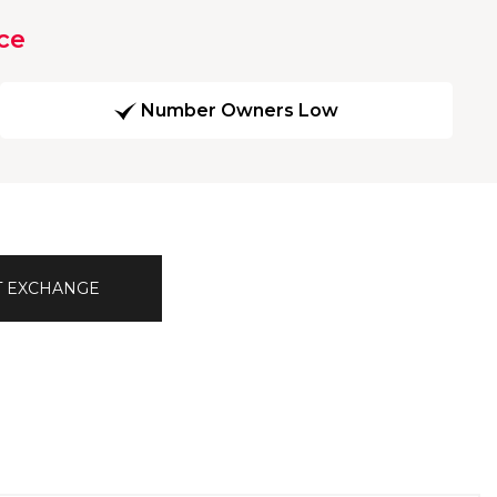
ce
Number Owners Low
T EXCHANGE