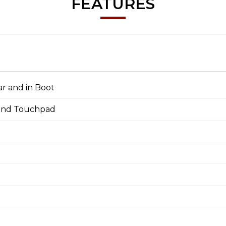
FEATURES
ar and in Boot
 and Touchpad