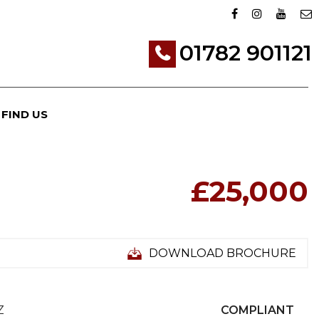
01782 901121
FIND US
£25,000
DOWNLOAD BROCHURE
Z
COMPLIANT