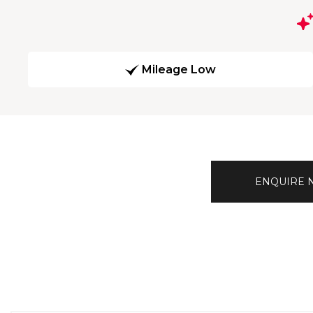
Mileage Low
ENQUIRE