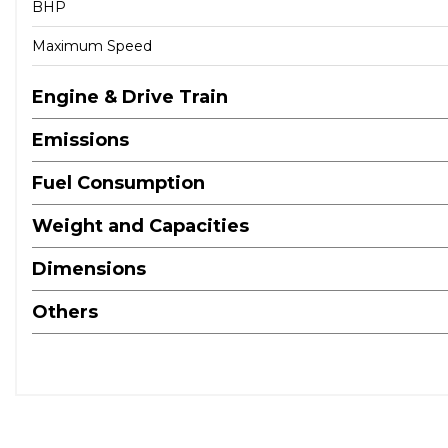
BHP
Maximum Speed
Engine & Drive Train
Emissions
Fuel Consumption
Weight and Capacities
Dimensions
Others