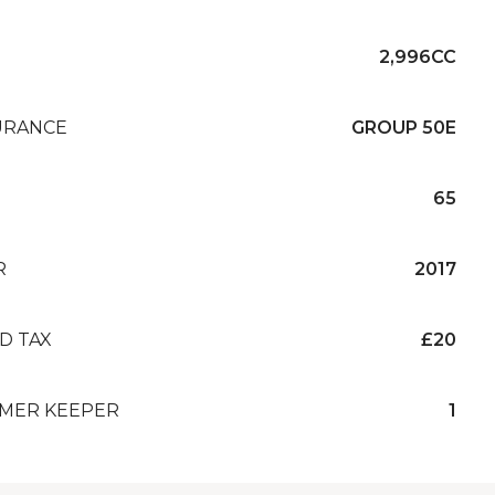
2,996CC
URANCE
GROUP 50E
65
R
2017
D TAX
£20
MER KEEPER
1