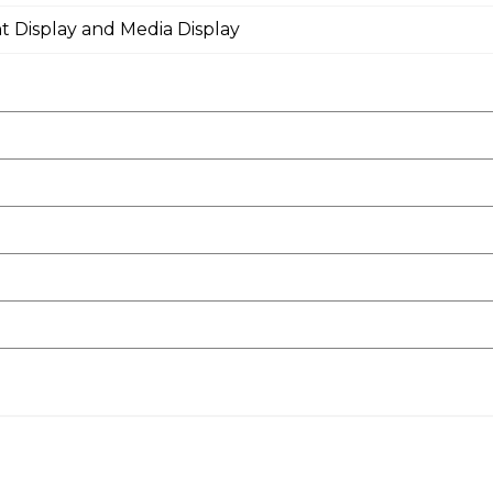
t Display and Media Display