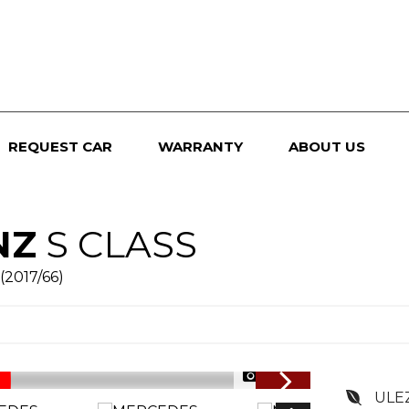
REQUEST CAR
WARRANTY
ABOUT US
NZ
S CLASS
(2017/66)
1/138
ULE