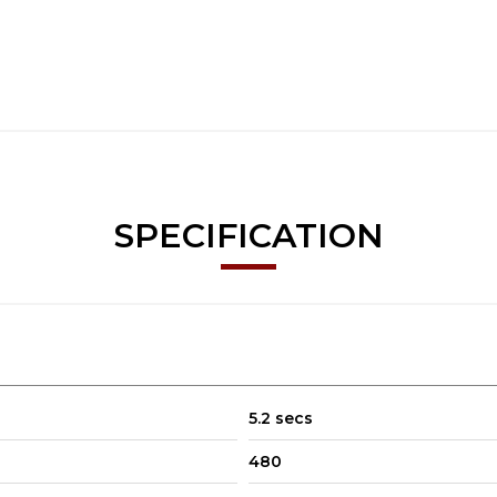
SPECIFICATION
5.2 secs
480