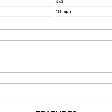
443
155 mph