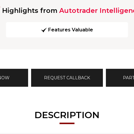
Highlights from
Autotrader Intelligen
Features Valuable
 NOW
REQUEST CALLBACK
PAR
DESCRIPTION