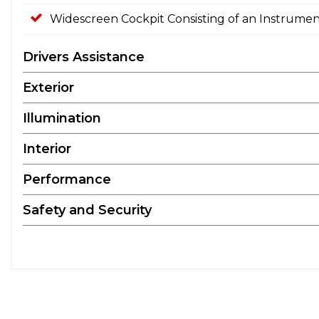
Widescreen Cockpit Consisting of an Instrumen
Drivers Assistance
Exterior
Illumination
Interior
Performance
Safety and Security