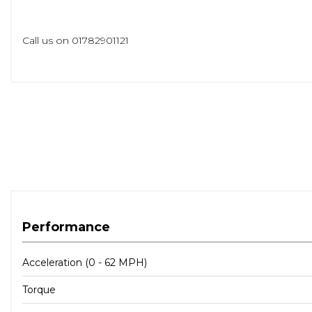
Call us on 01782901121
Performance
Acceleration (0 - 62 MPH)
Torque