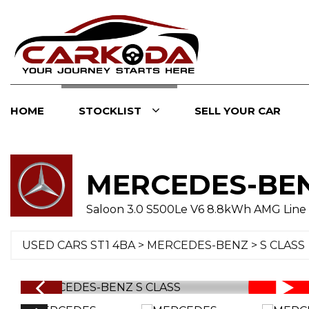
HOME
STOCKLIST
SELL YOUR CAR
MERCEDES-BE
Saloon 3.0 S500Le V6 8.8kWh AMG Line 
USED CARS ST1 4BA
>
MERCEDES-BENZ
> S CLASS