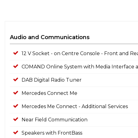
Audio and Communications
12 V Socket - on Centre Console - Front and Re
COMAND Online System with Media Interface
DAB Digital Radio Tuner
Mercedes Connect Me
Mercedes Me Connect - Additional Services
Near Field Communication
Speakers with FrontBass