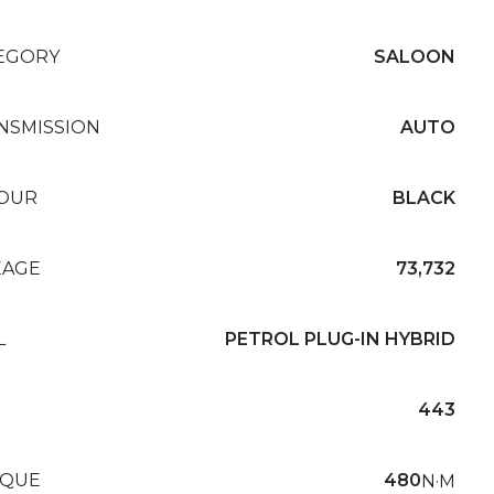
EGORY
SALOON
NSMISSION
AUTO
OUR
BLACK
EAGE
73,732
L
PETROL PLUG-IN HYBRID
443
QUE
480
N·M