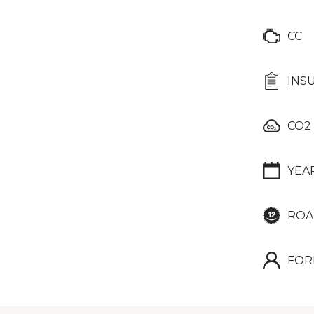
CC
INS
CO2
YEA
ROA
FOR