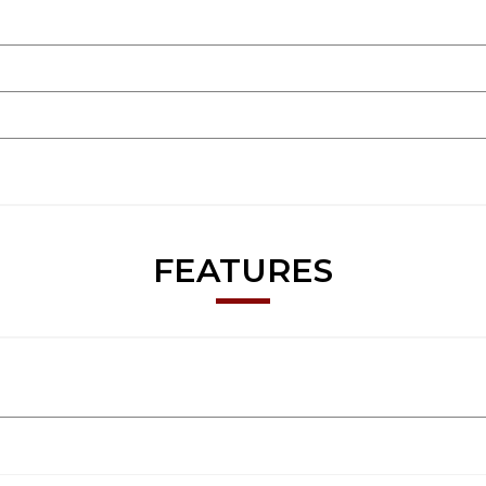
FEATURES