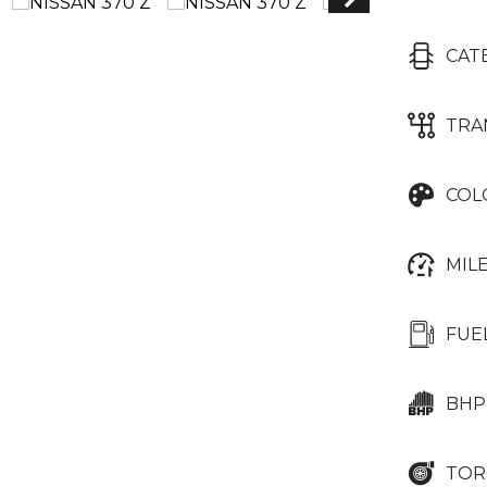
CAT
TRA
COL
MIL
FUE
BHP
TOR