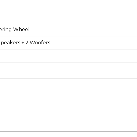
eering Wheel
Speakers + 2 Woofers