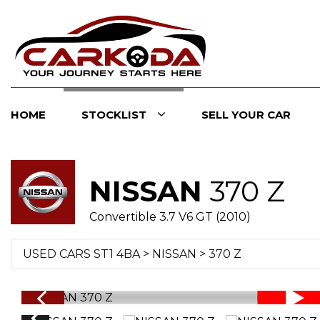
HOME
STOCKLIST
SELL YOUR CAR
NISSAN
370 Z
Convertible 3.7 V6 GT (2010)
USED CARS ST1 4BA
>
NISSAN
> 370 Z