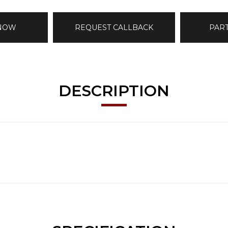
 NOW
REQUEST CALLBACK
PAR
DESCRIPTION