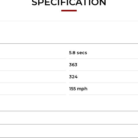
SPECIFICATION
5.8 secs
363
324
155 mph