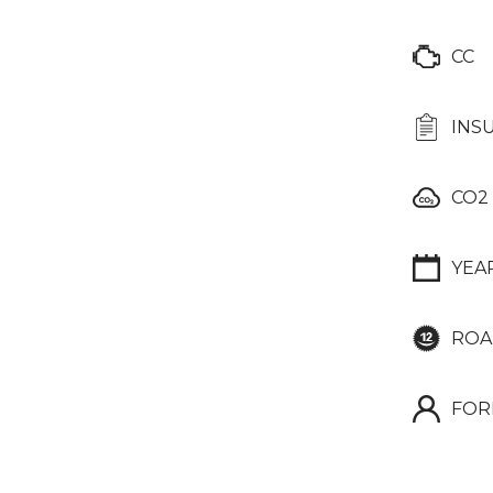
CC
INS
CO2
YEA
ROA
FOR