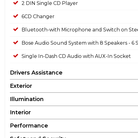
2 DIN Single CD Player
6CD Changer
Bluetooth-with Microphone and Switch on St
Bose Audio Sound System with 8 Speakers - 6 
Single In-Dash CD Audio with AUX-In Socket
Drivers Assistance
Exterior
Illumination
Interior
Performance