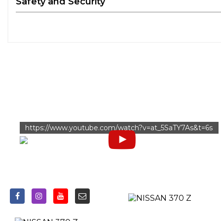
Safety and Security
https://www.youtube.com/watch?v=at_5SaTY7As&t=6s