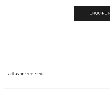
ENQUIRE
Call us on 01782901121