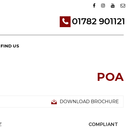
01782 901121
FIND US
POA
DOWNLOAD BROCHURE
Z
COMPLIANT