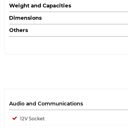
Weight and Capacities
Dimensions
Others
Audio and Communications
12V Socket