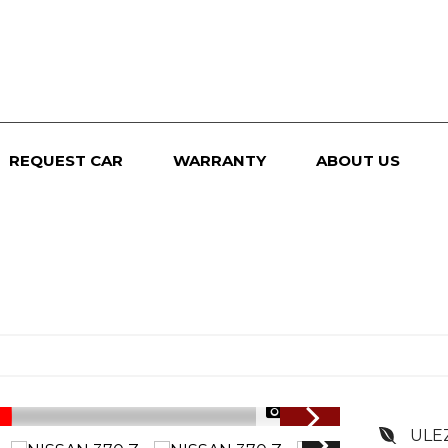
REQUEST CAR
WARRANTY
ABOUT US
1/107
ULE