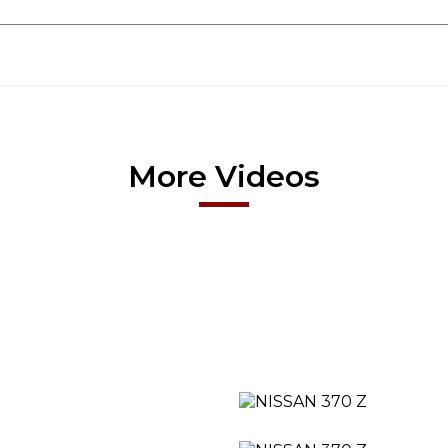
More Videos