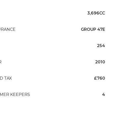
3,696CC
URANCE
GROUP 47E
254
R
2010
D TAX
£760
MER KEEPERS
4