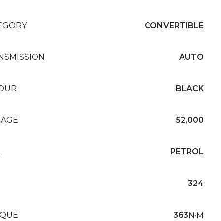
EGORY
CONVERTIBLE
NSMISSION
AUTO
OUR
BLACK
EAGE
52,000
L
PETROL
324
QUE
363
N·M