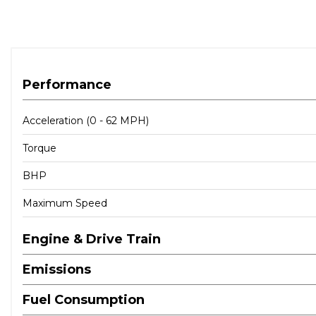
Performance
Acceleration (0 - 62 MPH)
Torque
BHP
Maximum Speed
Engine & Drive Train
Emissions
Fuel Consumption