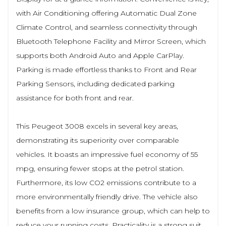
with Air Conditioning offering Automatic Dual Zone
Climate Control, and seamless connectivity through
Bluetooth Telephone Facility and Mirror Screen, which
supports both Android Auto and Apple CarPlay.
Parking is made effortless thanks to Front and Rear
Parking Sensors, including dedicated parking
assistance for both front and rear.
This Peugeot 3008 excels in several key areas,
demonstrating its superiority over comparable
vehicles. It boasts an impressive fuel economy of 55
mpg, ensuring fewer stops at the petrol station.
Furthermore, its low CO2 emissions contribute to a
more environmentally friendly drive. The vehicle also
benefits from a low insurance group, which can help to
reduce your running costs. Practicality is a strong suit,