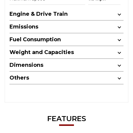
Engine & Drive Train
Emissions
Fuel Consumption
Weight and Capacities
Dimensions
Others
FEATURES