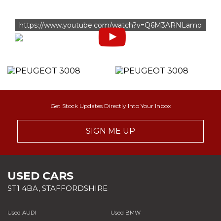
https://www.youtube.com/watch?v=Q6M3ARNLamo
Get Stock Updates Directly Into Your Inbox
SIGN ME UP
USED CARS
ST1 4BA, STAFFORDSHIRE
Used AUDI
Used BMW