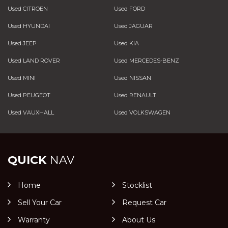
Used CITROEN
Used FORD
Used HYUNDAI
Used JAGUAR
Used JEEP
Used KIA
Used LAND ROVER
Used MERCEDES-BENZ
Used MINI
Used NISSAN
Used PEUGEOT
Used RENAULT
Used VAUXHALL
Used VOLKSWAGEN
QUICK
NAV
Home
Stocklist
Sell Your Car
Request Car
Warranty
About Us