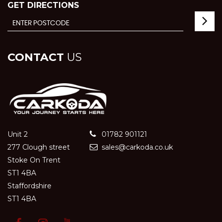
GET DIRECTIONS
CONTACT
US
Unit 2
01782 901121
277 Clough street
sales@carkoda.co.uk
Stoke On Trent
ST1 4BA
Staffordshire
ST1 4BA