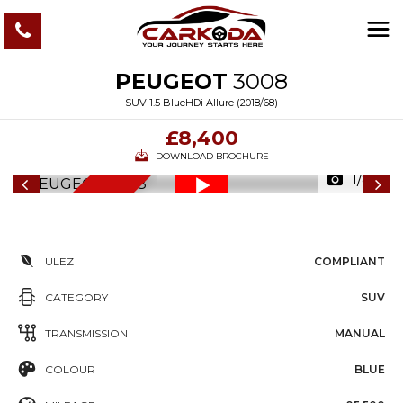
PEUGEOT
3008
SUV 1.5 BlueHDi Allure (2018/68)
£8,400
DOWNLOAD BROCHURE
1/87
6
M
O
N
T
S
W
A
R
R
A
N
T
H
Y
ULEZ
COMPLIANT
CATEGORY
SUV
TRANSMISSION
MANUAL
COLOUR
BLUE