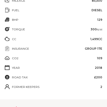
MILEAGE
85,500
FUEL
DIESEL
BHP
129
TORQUE
300
N·M
CC
1,499CC
INSURANCE
GROUP 17E
CO2
109
YEAR
2018
ROAD TAX
£200
FORMER KEEPERS
2