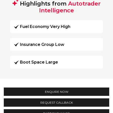
Highlights from
Autotrader
Intelligence
Fuel Economy Very High
Insurance Group Low
Boot Space Large
ENQUIRE NOW
REQUEST CALLBACK