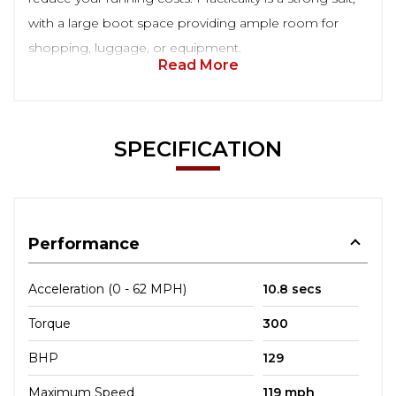
with a large boot space providing ample room for
shopping, luggage, or equipment.
Read More
SPECIFICATION
Performance
Acceleration (0 - 62 MPH)
10.8 secs
Torque
300
BHP
129
Maximum Speed
119 mph