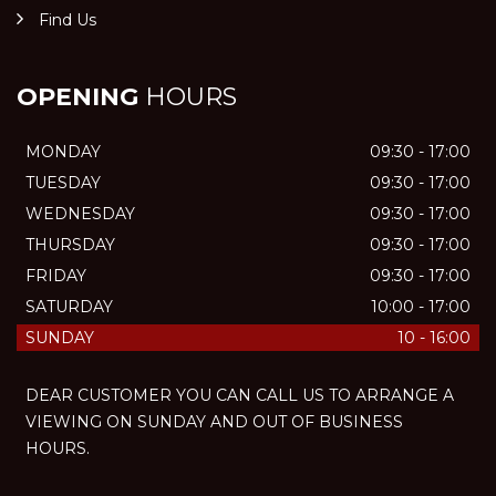
Find Us
OPENING
HOURS
MONDAY
09:30 - 17:00
TUESDAY
09:30 - 17:00
WEDNESDAY
09:30 - 17:00
THURSDAY
09:30 - 17:00
FRIDAY
09:30 - 17:00
SATURDAY
10:00 - 17:00
SUNDAY
10 - 16:00
DEAR CUSTOMER YOU CAN CALL US TO ARRANGE A
VIEWING ON SUNDAY AND OUT OF BUSINESS
HOURS.