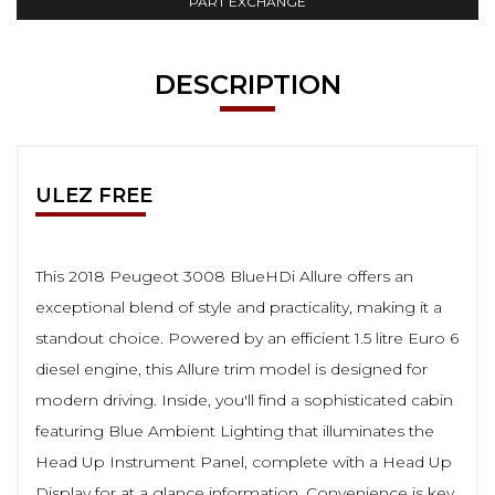
PART EXCHANGE
DESCRIPTION
ULEZ FREE
This 2018 Peugeot 3008 BlueHDi Allure offers an
exceptional blend of style and practicality, making it a
standout choice. Powered by an efficient 1.5 litre Euro 6
diesel engine, this Allure trim model is designed for
modern driving. Inside, you'll find a sophisticated cabin
featuring Blue Ambient Lighting that illuminates the
Head Up Instrument Panel, complete with a Head Up
Display for at a glance information. Convenience is key,