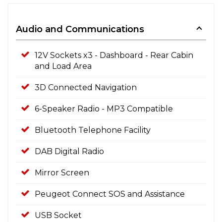
Audio and Communications
12V Sockets x3 - Dashboard - Rear Cabin
and Load Area
3D Connected Navigation
6-Speaker Radio - MP3 Compatible
Bluetooth Telephone Facility
DAB Digital Radio
Mirror Screen
Peugeot Connect SOS and Assistance
USB Socket