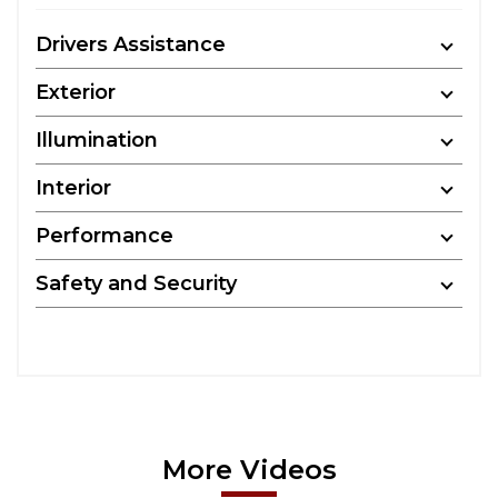
Drivers Assistance
Exterior
Illumination
Interior
Performance
Safety and Security
More Videos