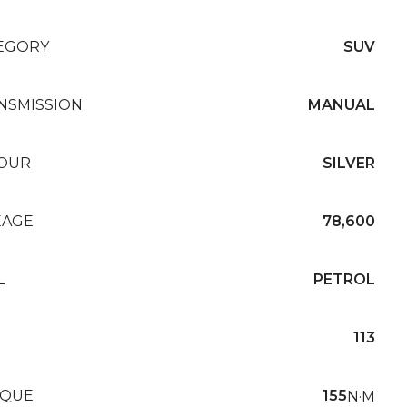
EGORY
SUV
NSMISSION
MANUAL
OUR
SILVER
EAGE
78,600
L
PETROL
113
QUE
155
N·M