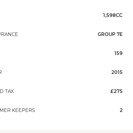
1,598CC
URANCE
GROUP 7E
159
R
2015
D TAX
£275
MER KEEPERS
2