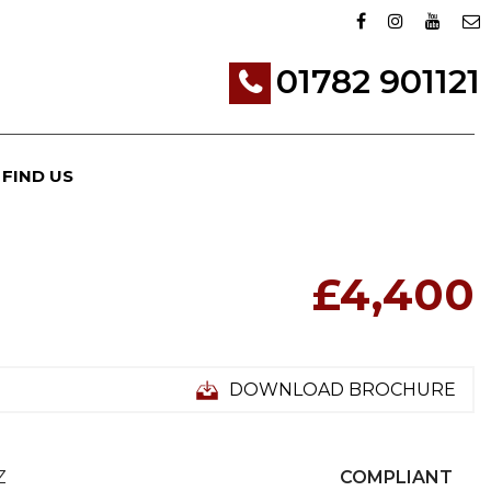
01782 901121
FIND US
£4,400
DOWNLOAD BROCHURE
Z
COMPLIANT