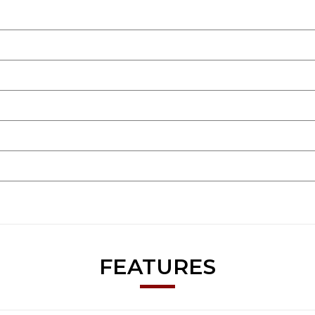
FEATURES