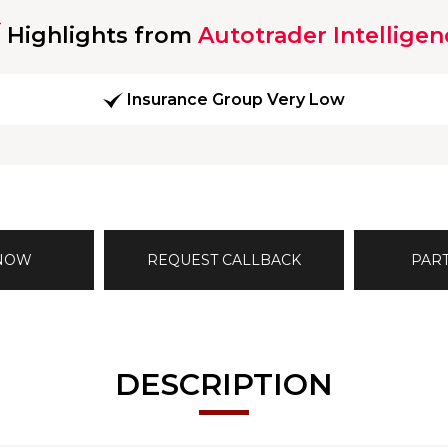
Highlights from
Autotrader Intelligen
Insurance Group Very Low
 NOW
REQUEST CALLBACK
PAR
DESCRIPTION