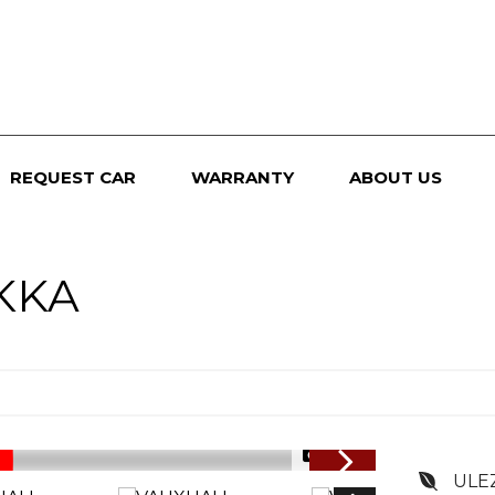
REQUEST CAR
WARRANTY
ABOUT US
KKA
1/74
ULE