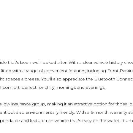
icle that's been well looked after. With a clear vehicle history c
 fitted with a range of convenient features, including Front Par
t spaces a breeze. You'll also appreciate the Bluetooth Connect
 comfort, perfect for chilly mornings and evenings.
its low insurance group, making it an attractive option for thos
cient but also environmentally friendly. With a 6-month warranty st
pendable and feature-rich vehicle that's easy on the wallet. Its 