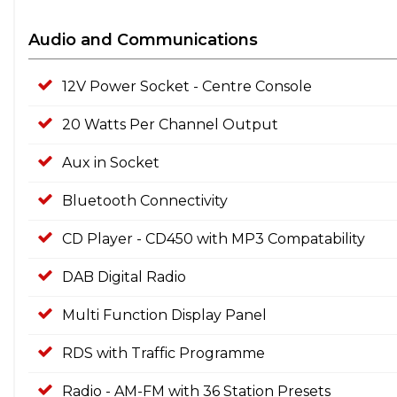
Audio and Communications
12V Power Socket - Centre Console
20 Watts Per Channel Output
Aux in Socket
Bluetooth Connectivity
CD Player - CD450 with MP3 Compatability
DAB Digital Radio
Multi Function Display Panel
RDS with Traffic Programme
Radio - AM-FM with 36 Station Presets