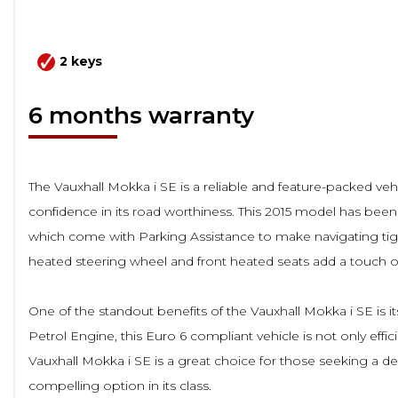
2 keys
6 months warranty
The Vauxhall Mokka i SE is a reliable and feature-packed veh
confidence in its road worthiness. This 2015 model has been
which come with Parking Assistance to make navigating tigh
heated steering wheel and front heated seats add a touch of
One of the standout benefits of the Vauxhall Mokka i SE is 
Petrol Engine, this Euro 6 compliant vehicle is not only effi
Vauxhall Mokka i SE is a great choice for those seeking a de
compelling option in its class.