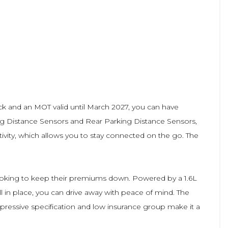
heck and an MOT valid until March 2027, you can have
king Distance Sensors and Rear Parking Distance Sensors,
ivity, which allows you to stay connected on the go. The
e looking to keep their premiums down. Powered by a 1.6L
ill in place, you can drive away with peace of mind. The
impressive specification and low insurance group make it a