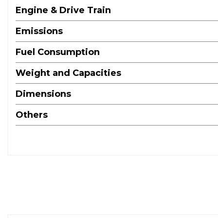
Engine & Drive Train
Emissions
Fuel Consumption
Weight and Capacities
Dimensions
Others