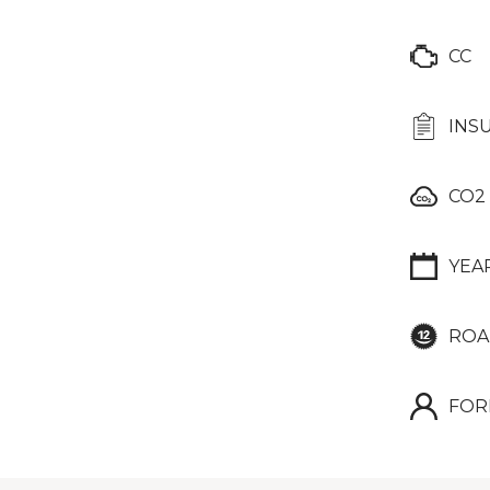
CC
INS
CO2
YEA
ROA
FOR