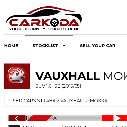
HOME
STOCKLIST
SELL YOUR CAR
VAUXHALL
MO
SUV 1.6 i SE (2015/65)
USED CARS ST1 4BA
>
VAUXHALL
> MOKKA