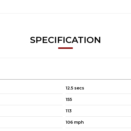
SPECIFICATION
12.5 secs
155
113
106 mph