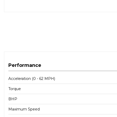
Performance
Acceleration (0 - 62 MPH)
Torque
BHP
Maximum Speed