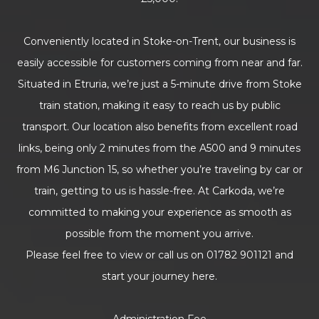
Conveniently located in Stoke-on-Trent, our business is
easily accessible for customers coming from near and far.
Situated in Etruria, we’re just a 5-minute drive from Stoke
train station, making it easy to reach us by public
transport. Our location also benefits from excellent road
links, being only 2 minutes from the A500 and 9 minutes
from M6 Junction 15, so whether you’re traveling by car or
train, getting to us is hassle-free. At Carkoda, we’re
committed to making your experience as smooth as
possible from the moment you arrive.
Please feel free to view or call us on 01782 901121 and
start your journey here.