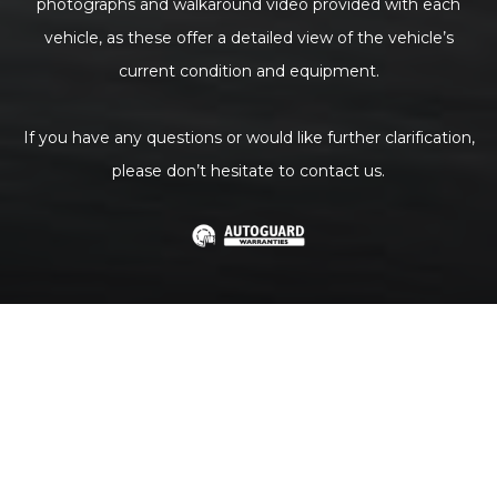
photographs and walkaround video provided with each
vehicle, as these offer a detailed view of the vehicle’s
current condition and equipment.
If you have any questions or would like further clarification,
please don’t hesitate to contact us.