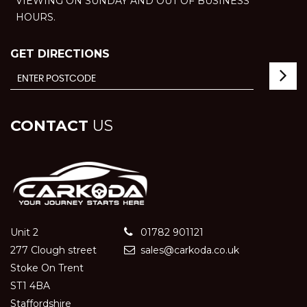
VIEWING ON SUNDAY AND OUT OF BUSINESS
HOURS.
GET DIRECTIONS
CONTACT
US
Unit 2
01782 901121
277 Clough street
sales@carkoda.co.uk
Stoke On Trent
ST1 4BA
Staffordshire