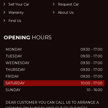
Sell Your Car
Request Car
Warranty
About Us
Find Us
OPENING
HOURS
MONDAY
09:30 - 17:00
TUESDAY
09:30 - 17:00
WEDNESDAY
09:30 - 17:00
THURSDAY
09:30 - 17:00
FRIDAY
09:30 - 17:00
SATURDAY
10:00 - 17:00
SUNDAY
10 - 16:00
DEAR CUSTOMER YOU CAN CALL US TO ARRANGE A