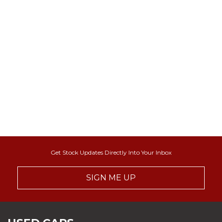
Get Stock Updates Directly Into Your Inbox
SIGN ME UP