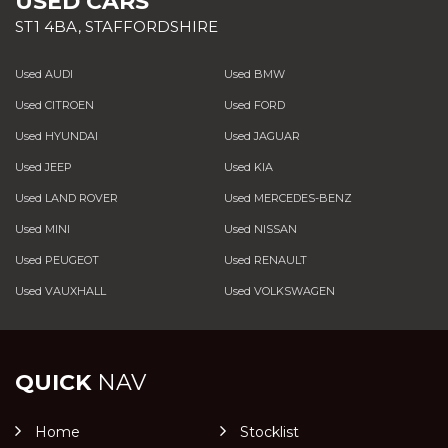
USED CARS
ST1 4BA, STAFFORDSHIRE
Used AUDI
Used BMW
Used CITROEN
Used FORD
Used HYUNDAI
Used JAGUAR
Used JEEP
Used KIA
Used LAND ROVER
Used MERCEDES-BENZ
Used MINI
Used NISSAN
Used PEUGEOT
Used RENAULT
Used VAUXHALL
Used VOLKSWAGEN
QUICK
NAV
Home
Stocklist