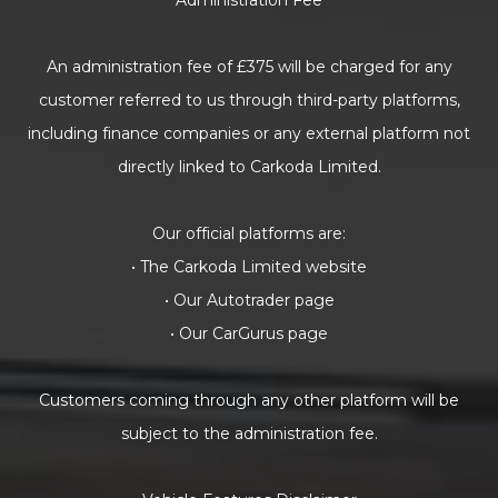
Administration Fee
An administration fee of £375 will be charged for any
customer referred to us through third-party platforms,
including finance companies or any external platform not
directly linked to Carkoda Limited.
Our official platforms are:
• The Carkoda Limited website
• Our Autotrader page
• Our CarGurus page
Customers coming through any other platform will be
subject to the administration fee.