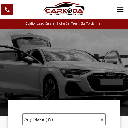
Quality Used Cars In Stoke On Trent, Staffordshire