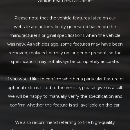
Vehicle Features Disclaimer
Please note that the vehicle features listed on our
website are automatically generated based on the
manufacturer’s original specifications when the vehicle
was new. As vehicles age, some features may have been
removed, replaced, or may no longer be present, so the
specification may not always be completely accurate.
If you would like to confirm whether a particular feature or
optional extra is fitted to the vehicle, please give us a call.
We will be happy to manually verify the specification and
confirm whether the feature is still available on the car.
We also recommend referring to the high-quality