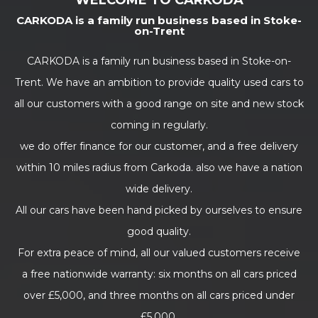
WELCOME TO CARKODA
CARKODA is a family run business based in Stoke-
on-Trent
CARKODA is a family run business based in Stoke-on-
Trent. We have an ambition to provide quality used cars to
all our customers with a good range on site and new stock
coming in regularly.
we do offer finance for our customer, and a free delivery
within 10 miles radius from Carkoda. also we have a nation
wide delivery.
All our cars have been hand picked by ourselves to ensure
good quality.
For extra peace of mind, all our valued customers receive
a free nationwide warranty: six months on all cars priced
over £5,000, and three months on all cars priced under
£5,000.