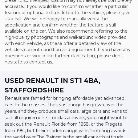
present, so the specification may not always be completely
accurate. If you would like to confirm whether a particular
feature or optional extra is fitted to the vehicle, please give
us a call. We will be happy to manually verify the
specification and confirm whether the feature is still
available on the car. We also recommend referring to the
high-quality photographs and walkaround video provided
with each vehicle, as these offer a detailed view of the
vehicle’s current condition and equipment. If you have any
questions or would like further clarification, please don’t
hesitate to contact us.
USED RENAULT
IN ST1 4BA,
STAFFORDSHIRE
Renault are famed for bringing affordable yet advanced
cars to the masses. Their vast range hasgrown over the
years, and they produce small cars, large cars and vans to
suit all requirements.For classic lovers, you might want to
seek out the Renault Floride from 1958, or the Fregate
from 1951, but their modern range wins motoring awards
the world over.The Twingo is the small car with attitude.