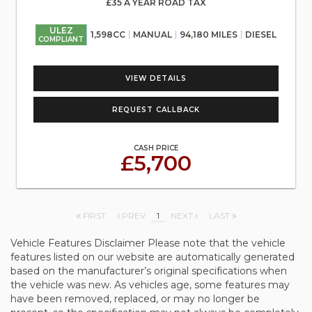
£35 A YEAR ROAD TAX
ULEZ
1,598CC
MANUAL
94,180 MILES
DIESEL
COMPLIANT
VIEW DETAILS
REQUEST CALLBACK
CASH PRICE
£5,700
FIRST
PREV
1
NEXT
LAST
Vehicle Features Disclaimer Please note that the vehicle
features listed on our website are automatically generated
based on the manufacturer’s original specifications when
the vehicle was new. As vehicles age, some features may
have been removed, replaced, or may no longer be