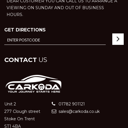
DEAR CUSTOMER YOU CAN CALL US TO ARRANGE A
VIEWING ON SUNDAY AND OUT OF BUSINESS
HOURS.
GET DIRECTIONS
CONTACT
US
Unit 2
01782 901121
277 Clough street
sales@carkoda.co.uk
Stoke On Trent
ST1 4BA