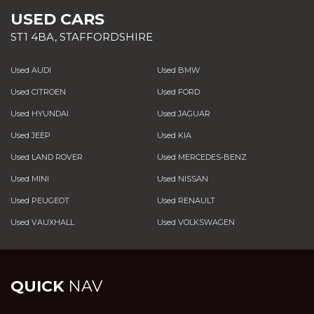
USED CARS
ST1 4BA, STAFFORDSHIRE
Used AUDI
Used BMW
Used CITROEN
Used FORD
Used HYUNDAI
Used JAGUAR
Used JEEP
Used KIA
Used LAND ROVER
Used MERCEDES-BENZ
Used MINI
Used NISSAN
Used PEUGEOT
Used RENAULT
Used VAUXHALL
Used VOLKSWAGEN
QUICK
NAV