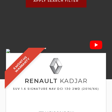
APPLY SEARCH FILTER
6
M
O
N
T
S
W
A
R
R
A
N
T
H
Y
RENAULT
KADJAR
SUV 1.6 SIGNATURE NAV DCI 130 2WD (2016/66)