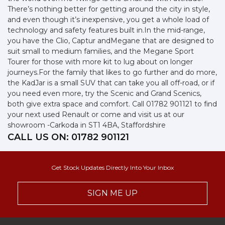
There’s nothing better for getting around the city in style,
and even though it’s inexpensive, you get a whole load of
technology and safety features built in.In the mid-range,
you have the Clio, Captur andMegane that are designed to
suit small to medium families, and the Megane Sport
Tourer for those with more kit to lug about on longer
journeys.For the family that likes to go further and do more,
the KadJar is a small SUV that can take you all off-road, or if
you need even more, try the Scenic and Grand Scenics,
both give extra space and comfort. Call 01782 901121 to find
your next used Renault or come and visit us at our
showroom -Carkoda in ST1 4BA, Staffordshire
CALL US ON:
01782 901121
Get Stock Updates Directly Into Your Inbox
SIGN ME UP