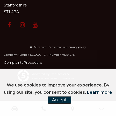
Staffordshire
ST1 4BA
SSL secure.
Please read our
privacy policy
Company Number: 15650096 - VAT Number: 486940737
Complaints Procedure
Powered by Car Dealer 5
CAR DEALER WEBSITES - SYMPHONY
We use cookies to improve your experience. By
using our site, you consent to cookies.
Learn more
Accept