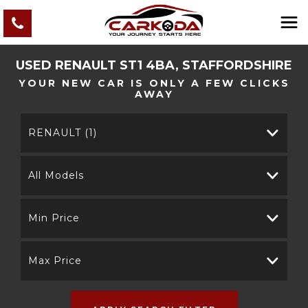
USED
RENAULT
ST1 4BA, STAFFORDSHIRE
YOUR NEW CAR IS ONLY A FEW CLICKS
AWAY
RENAULT (1)
All Models
Min Price
Max Price