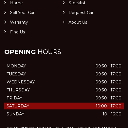
Home
Stocklist
Sell Your Car
Request Car
Warranty
About Us
Find Us
OPENING
HOURS
MONDAY
09:30 - 17:00
TUESDAY
09:30 - 17:00
WEDNESDAY
09:30 - 17:00
THURSDAY
09:30 - 17:00
FRIDAY
09:30 - 17:00
SATURDAY
10:00 - 17:00
SUNDAY
10 - 16:00