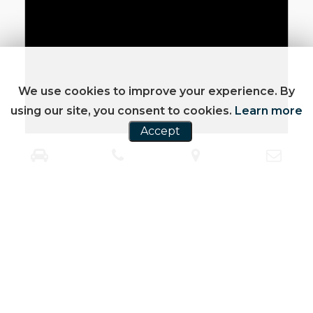
We use cookies to improve your experience. By
using our site, you consent to cookies.
Learn more
Accept