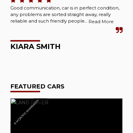
Good communication, car is in perfect condition,
Bou
any problems are sorted straight away, really
Abs
reliable and such friendly people...
cou
Read More
wel
KIARA SMITH
M
FEATURED CARS
6 MONTHS WARRANTY
6 