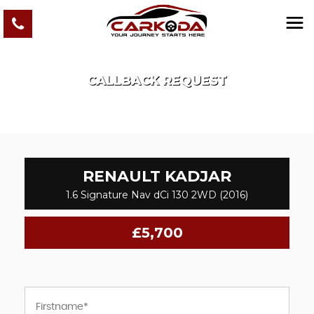
CALLBACK REQUEST
RENAULT
KADJAR
1.6 Signature Nav dCi 130 2WD (2016)
£5,700