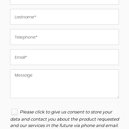
Please click to give us consent to store your
data and contact you about the product requested
and our services in the future via phone and email.