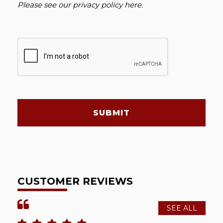
Please see our
privacy policy here
.
SUBMIT
CUSTOMER REVIEWS
SEE ALL