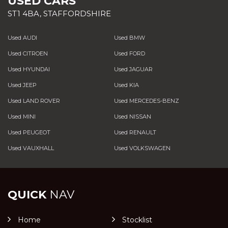
USED CARS
ST1 4BA, STAFFORDSHIRE
Used AUDI
Used BMW
Used CITROEN
Used FORD
Used HYUNDAI
Used JAGUAR
Used JEEP
Used KIA
Used LAND ROVER
Used MERCEDES-BENZ
Used MINI
Used NISSAN
Used PEUGEOT
Used RENAULT
Used VAUXHALL
Used VOLKSWAGEN
QUICK
NAV
Home
Stocklist