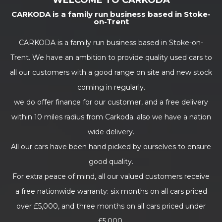
WELCOME TO CARKODA
CARKODA is a family run business based in Stoke-
on-Trent
CARKODA is a family run business based in Stoke-on-
Trent. We have an ambition to provide quality used cars to
all our customers with a good range on site and new stock
coming in regularly.
we do offer finance for our customer, and a free delivery
within 10 miles radius from Carkoda. also we have a nation
wide delivery.
All our cars have been hand picked by ourselves to ensure
good quality.
For extra peace of mind, all our valued customers receive
a free nationwide warranty: six months on all cars priced
over £5,000, and three months on all cars priced under
£5,000.