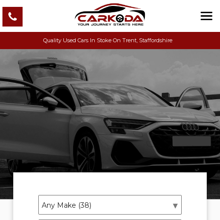
Quality Used Cars In Stoke On Trent, Staffordshire