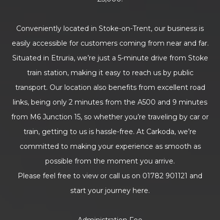
Conveniently located in Stoke-on-Trent, our business is
easily accessible for customers coming from near and far.
Situated in Etruria, we’re just a 5-minute drive from Stoke
train station, making it easy to reach us by public
transport. Our location also benefits from excellent road
links, being only 2 minutes from the A500 and 9 minutes
from M6 Junction 15, so whether you’re traveling by car or
train, getting to us is hassle-free. At Carkoda, we’re
committed to making your experience as smooth as
possible from the moment you arrive.
Please feel free to view or call us on 01782 901121 and
start your journey here.