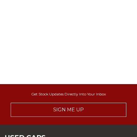
Get Stock Updates Directly Into Your Inbox
SIGN ME UP