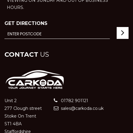
VIEWING ON SUNDAY AND OUT OF BUSINESS
HOURS.
GET DIRECTIONS
CONTACT
US
Unit 2
01782 901121
277 Clough street
sales@carkoda.co.uk
Stoke On Trent
ST1 4BA
Staffordshire