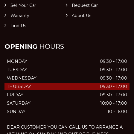
Sell Your Car
Request Car
Warranty
About Us
Find Us
OPENING
HOURS
MONDAY
09:30 - 17:00
TUESDAY
09:30 - 17:00
WEDNESDAY
09:30 - 17:00
THURSDAY
09:30 - 17:00
FRIDAY
09:30 - 17:00
SATURDAY
10:00 - 17:00
SUNDAY
10 - 16:00
DEAR CUSTOMER YOU CAN CALL US TO ARRANGE A