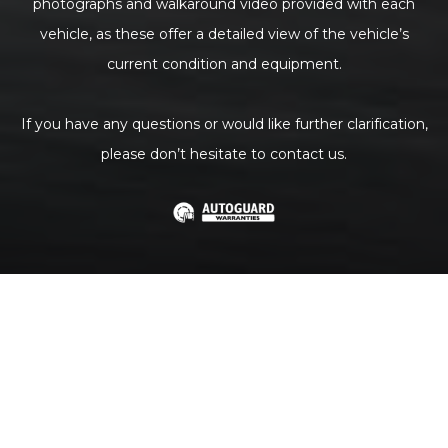
photographs and walkaround video provided with each
vehicle, as these offer a detailed view of the vehicle’s
current condition and equipment.
If you have any questions or would like further clarification,
please don’t hesitate to contact us.