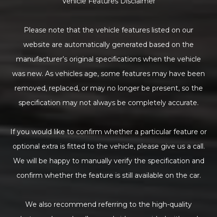
Vehicle Features Disclaimer
Please note that the vehicle features listed on our
website are automatically generated based on the
manufacturer’s original specifications when the vehicle
was new. As vehicles age, some features may have been
removed, replaced, or may no longer be present, so the
specification may not always be completely accurate.
If you would like to confirm whether a particular feature or
optional extra is fitted to the vehicle, please give us a call.
We will be happy to manually verify the specification and
confirm whether the feature is still available on the car.
We also recommend referring to the high-quality