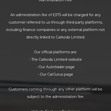
Administration Fee
An administration fee of £375 will be charged for any
customer referred to us through third-party platforms,
including finance companies or any external platform not
directly linked to Carkoda Limited.
Our official platforms are:
• The Carkoda Limited website
• Our Autotrader page
• Our CarGurus page
Customers coming through any other platform will be
subject to the administration fee.