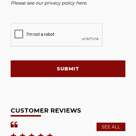
Please see our
privacy policy here
.
SUBMIT
CUSTOMER REVIEWS
SEE ALL