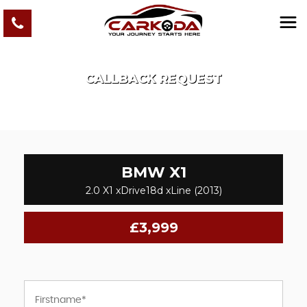
CALLBACK REQUEST
BMW
X1
2.0 X1 xDrive18d xLine (2013)
£3,999