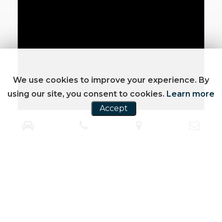
We use cookies to improve your experience. By
using our site, you consent to cookies.
Learn more
Accept