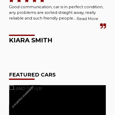
Good communication, car is in perfect condition,
Bou
any problems are sorted straight away, really
Abs
reliable and such friendly people...
cou
Read More
wel
KIARA SMITH
M
FEATURED CARS
6 MONTHS WARRANTY
6 