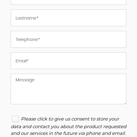
Please click to give us consent to store your
data and contact you about the product requested
and our services in the future via phone and email.