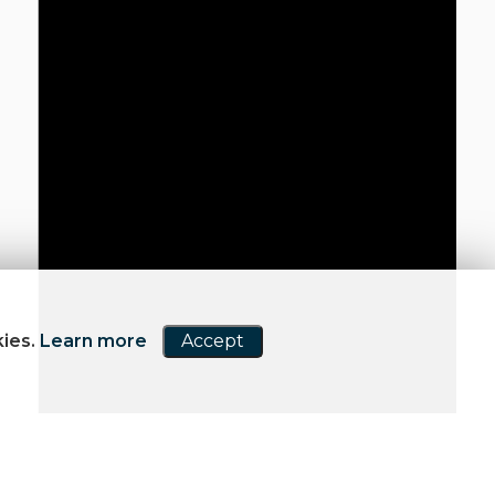
kies.
Learn more
Accept