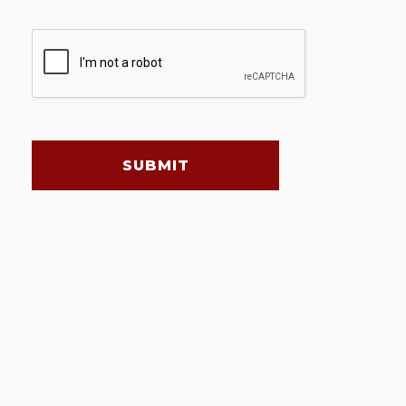
SUBMIT