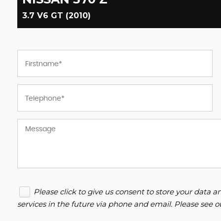
3.7 V6 GT (2010)
Please click to give us consent to store your data
services in the future via phone and email. Please see 