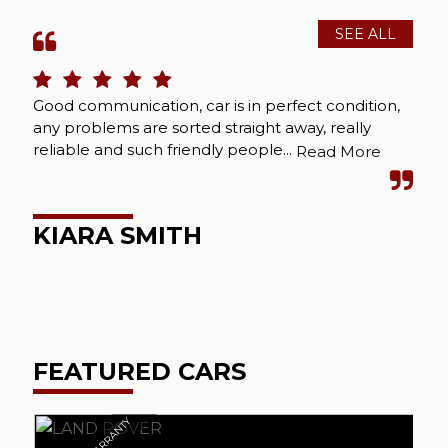
SEE ALL
Good communication, car is in perfect condition,
Bou
any problems are sorted straight away, really
Abs
reliable and such friendly people...
cou
Read More
wel
KIARA SMITH
M
FEATURED CARS