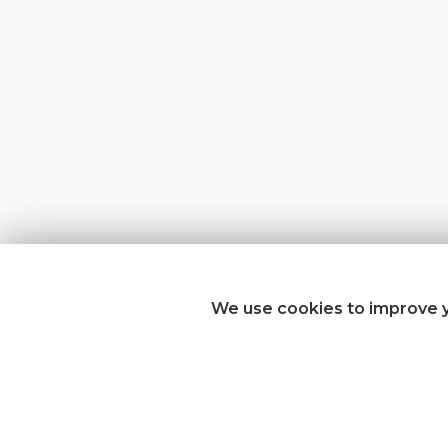
We use cookies to improve y