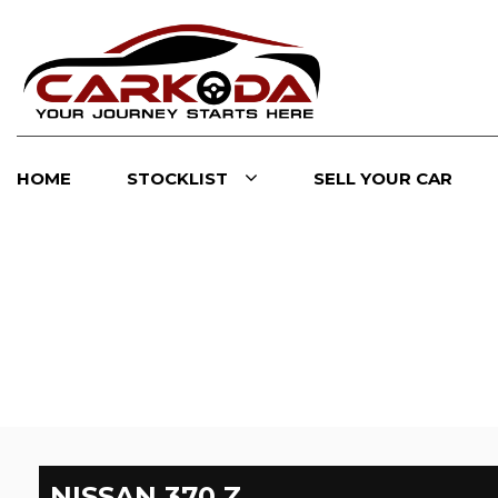
HOME
STOCKLIST
SELL YOUR CAR
NISSAN
370 Z