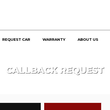
REQUEST CAR
WARRANTY
ABOUT US
CALLBACK REQUEST