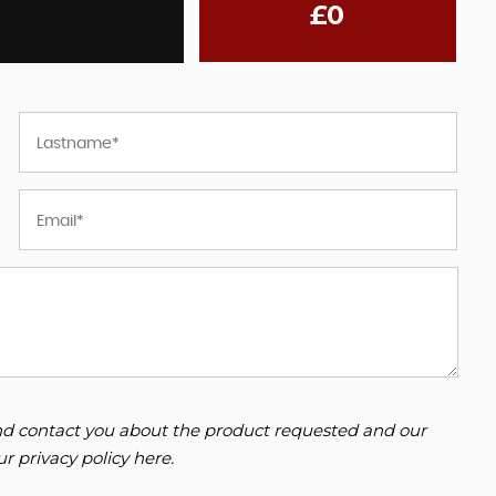
£0
 and contact you about the product requested and our
our
privacy policy here
.