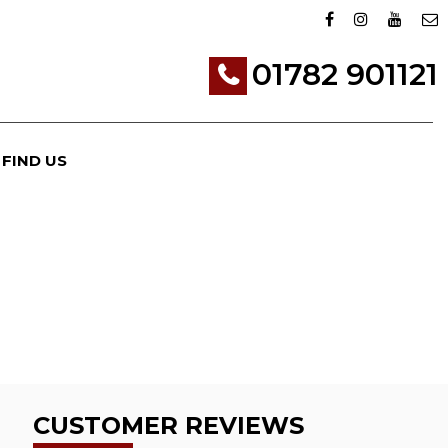
01782 901121
FIND US
CUSTOMER REVIEWS