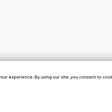
our experience. By using our site, you consent to coo