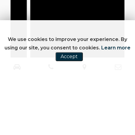
We use cookies to improve your experience. By
using our site, you consent to cookies.
Learn more
Accept