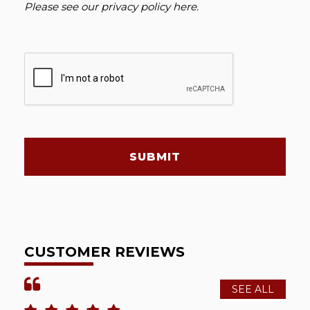
Please see our
privacy policy here
.
SUBMIT
CUSTOMER REVIEWS
SEE ALL