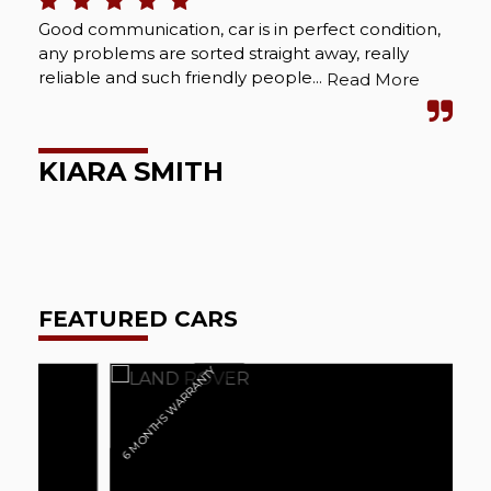
Good communication, car is in perfect condition,
Bou
any problems are sorted straight away, really
Abs
reliable and such friendly people...
cou
Read More
wel
KIARA SMITH
M
FEATURED CARS
6 MONTHS WARRANTY
6 