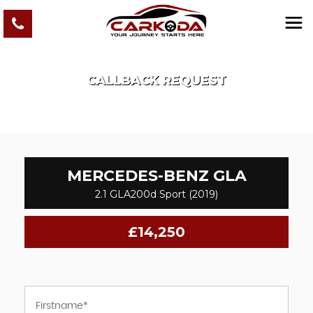
CALLBACK REQUEST
MERCEDES-BENZ
GLA
2.1 GLA200d Sport (2019)
£14,250