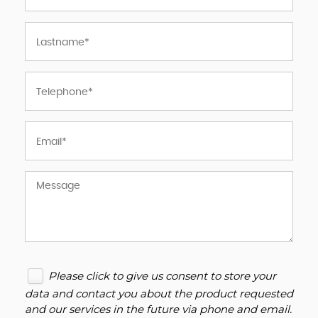
Please click to give us consent to store your
data and contact you about the product requested
and our services in the future via phone and email.