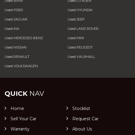
Used BMW
Used CITROEN
Used FORD
Used HYUNDAI
Used JAGUAR
Used JEEP
Used KIA
Used LAND ROVER
Used MERCEDES-BENZ
Used MINI
Used NISSAN
Used PEUGEOT
Used RENAULT
Used VAUXHALL
Used VOLKSWAGEN
QUICK
NAV
Home
Stocklist
Sell Your Car
Request Car
Warranty
About Us