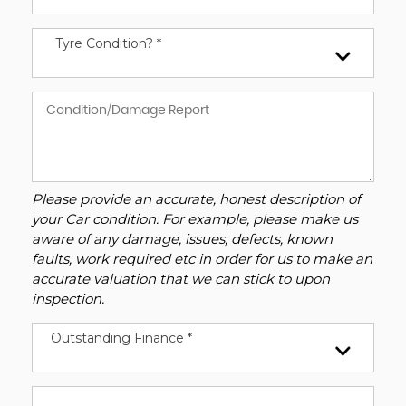
Tyre Condition? *
Please provide an accurate, honest description of
your Car condition. For example, please make us
aware of any damage, issues, defects, known
faults, work required etc in order for us to make an
accurate valuation that we can stick to upon
inspection.
Outstanding Finance *