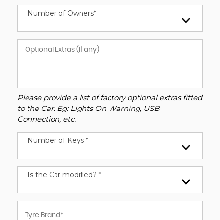
Number of Owners*
Please provide a list of factory optional extras fitted
to the Car. Eg: Lights On Warning, USB
Connection, etc.
Number of Keys *
Is the Car modified? *