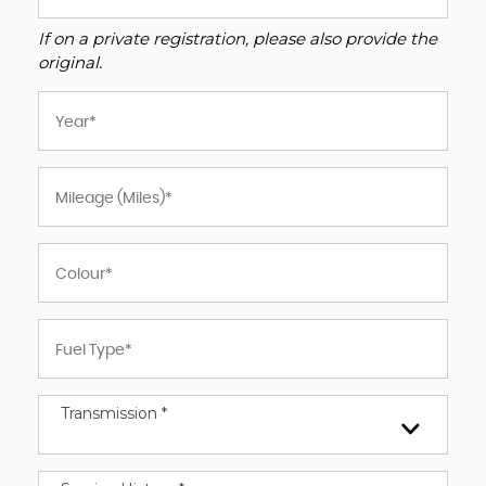
If on a private registration, please also provide the
original.
Transmission *