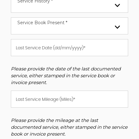
Service History *
Service Book Present *
Please provide the date of the last documented
service, either stamped in the service book or
invoice present.
Please provide the mileage at the last
documented service, either stamped in the service
book or invoice present.