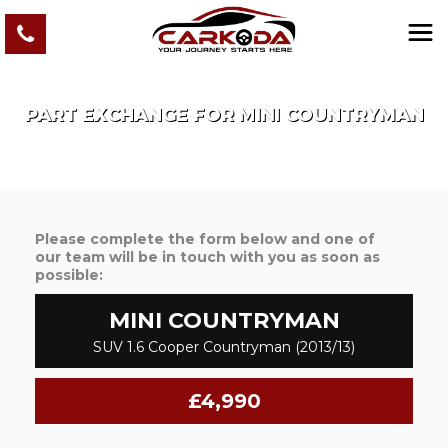
PART EXCHANGE FOR
MINI
COUNTRYMAN
Please complete the form below and one of
our team will be in touch with you as soon as
possible:
MINI
COUNTRYMAN
SUV 1.6 Cooper Countryman (2013/13)
£4,990