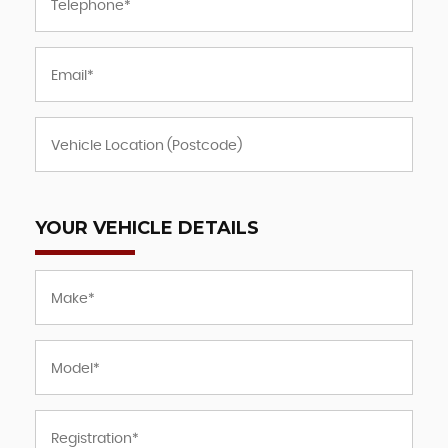
YOUR VEHICLE DETAILS