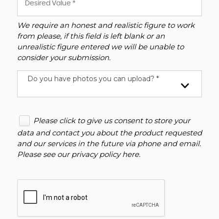
We require an honest and realistic figure to work
from please, if this field is left blank or an
unrealistic figure entered we will be unable to
consider your submission.
Do you have photos you can upload? *
Please click to give us consent to store your
data and contact you about the product requested
and our services in the future via phone and email.
Please see our
privacy policy here
.