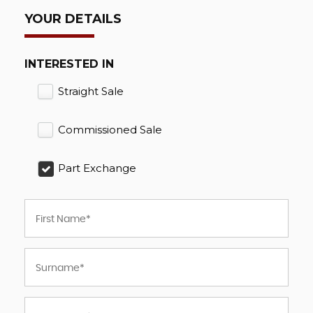
YOUR DETAILS
INTERESTED IN
Straight Sale
Commissioned Sale
Part Exchange