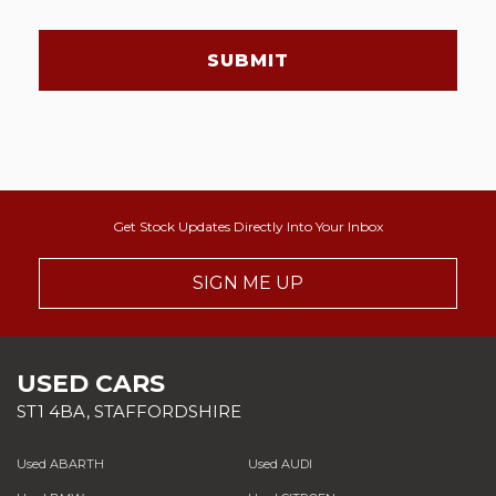
SUBMIT
Get Stock Updates Directly Into Your Inbox
SIGN ME UP
USED CARS
ST1 4BA, STAFFORDSHIRE
Used ABARTH
Used AUDI