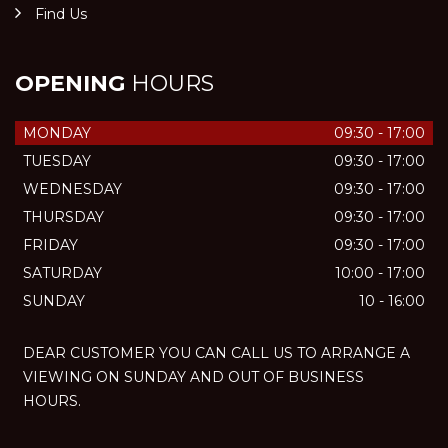
Find Us
OPENING
HOURS
MONDAY
09:30 - 17:00
TUESDAY
09:30 - 17:00
WEDNESDAY
09:30 - 17:00
THURSDAY
09:30 - 17:00
FRIDAY
09:30 - 17:00
SATURDAY
10:00 - 17:00
SUNDAY
10 - 16:00
DEAR CUSTOMER YOU CAN CALL US TO ARRANGE A
VIEWING ON SUNDAY AND OUT OF BUSINESS
HOURS.