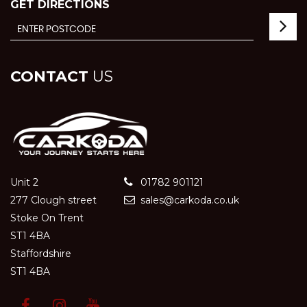
GET DIRECTIONS
CONTACT
US
Unit 2
01782 901121
277 Clough street
sales@carkoda.co.uk
Stoke On Trent
ST1 4BA
Staffordshire
ST1 4BA