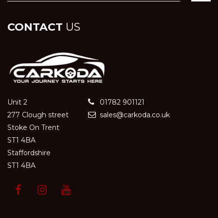
CONTACT
US
Unit 2
01782 901121
277 Clough street
sales@carkoda.co.uk
Stoke On Trent
ST1 4BA
Staffordshire
ST1 4BA