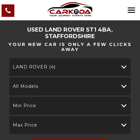
USED
LAND ROVER
ST1 4BA,
STAFFORDSHIRE
YOUR NEW CAR IS ONLY A FEW CLICKS
AWAY
LAND ROVER (4)
All Models
Min Price
Max Price