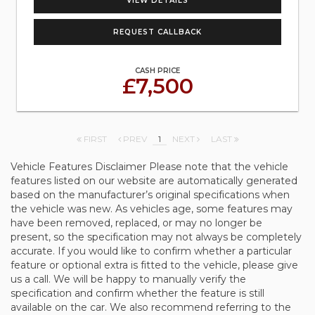
VIEW DETAILS
REQUEST CALLBACK
CASH PRICE
£7,500
FIRST
PREV
1
NEXT
LAST
Vehicle Features Disclaimer Please note that the vehicle
features listed on our website are automatically generated
based on the manufacturer’s original specifications when
the vehicle was new. As vehicles age, some features may
have been removed, replaced, or may no longer be
present, so the specification may not always be completely
accurate. If you would like to confirm whether a particular
feature or optional extra is fitted to the vehicle, please give
us a call. We will be happy to manually verify the
specification and confirm whether the feature is still
available on the car. We also recommend referring to the