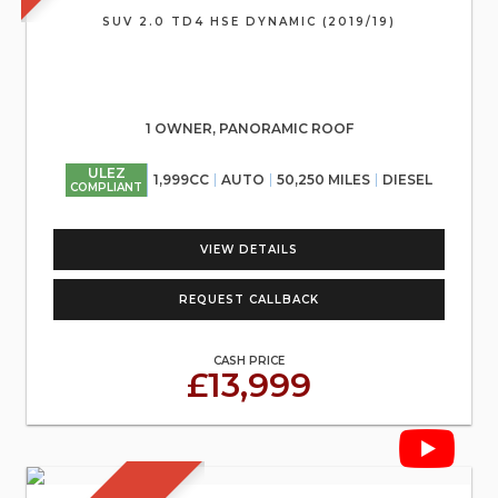
SUV 2.0 TD4 HSE DYNAMIC (2019/19)
1 OWNER, PANORAMIC ROOF
ULEZ
1,999CC
AUTO
50,250 MILES
DIESEL
COMPLIANT
VIEW DETAILS
REQUEST CALLBACK
CASH PRICE
£13,999