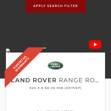
APPLY SEARCH FILTER
6
M
O
N
T
S
W
A
R
R
A
N
T
H
Y
LAND ROVER
RANGE ROVER SPORT
SUV 3.0 SD V6 HSE (2017/67)