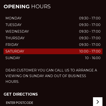
OPENING
HOURS
MONDAY
09:30 - 17:00
TUESDAY
09:30 - 17:00
WEDNESDAY
09:30 - 17:00
THURSDAY
09:30 - 17:00
FRIDAY
09:30 - 17:00
SATURDAY
10:00 - 17:00
SUNDAY
10 - 16:00
DEAR CUSTOMER YOU CAN CALL US TO ARRANGE A
VIEWING ON SUNDAY AND OUT OF BUSINESS
HOURS.
GET DIRECTIONS