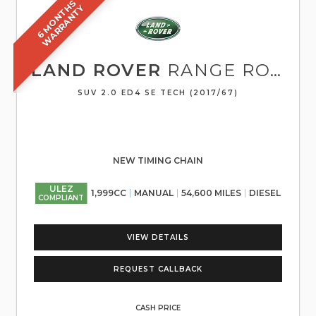
6
M
O
N
T
S
W
A
R
R
A
N
T
H
Y
LAND ROVER
RANGE ROVER EVOQUE
SUV 2.0 ED4 SE TECH (2017/67)
NEW TIMING CHAIN
ULEZ
1,999CC
MANUAL
54,600 MILES
DIESEL
COMPLIANT
VIEW DETAILS
REQUEST CALLBACK
CASH PRICE