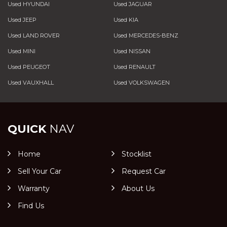
Used HYUNDAI
Used JAGUAR
Used JEEP
Used KIA
Used LAND ROVER
Used MERCEDES-BENZ
Used MINI
Used NISSAN
Used PEUGEOT
Used RENAULT
Used VAUXHALL
Used VOLKSWAGEN
QUICK
NAV
Home
Stocklist
Sell Your Car
Request Car
Warranty
About Us
Find Us