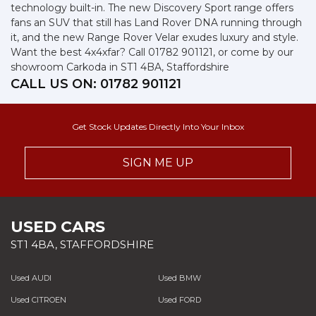
technology built-in. The new Discovery Sport range offers
fans an SUV that still has Land Rover DNA running through
it, and the new Range Rover Velar exudes luxury and style.
Want the best 4x4xfar? Call 01782 901121, or come by our
showroom Carkoda in ST1 4BA, Staffordshire
CALL US ON:
01782 901121
Get Stock Updates Directly Into Your Inbox
SIGN ME UP
USED CARS
ST1 4BA, STAFFORDSHIRE
Used AUDI
Used BMW
Used CITROEN
Used FORD