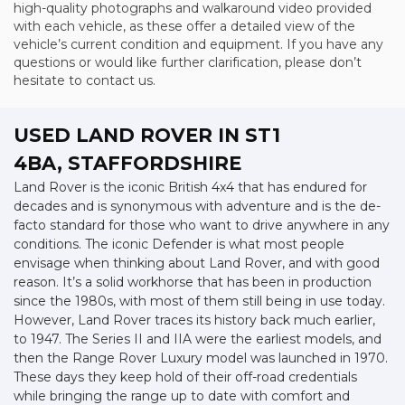
high-quality photographs and walkaround video provided
with each vehicle, as these offer a detailed view of the
vehicle’s current condition and equipment. If you have any
questions or would like further clarification, please don’t
hesitate to contact us.
USED LAND ROVER
IN ST1
4BA, STAFFORDSHIRE
Land Rover is the iconic British 4x4 that has endured for
decades and is synonymous with adventure and is the de-
facto standard for those who want to drive anywhere in any
conditions. The iconic Defender is what most people
envisage when thinking about Land Rover, and with good
reason. It’s a solid workhorse that has been in production
since the 1980s, with most of them still being in use today.
However, Land Rover traces its history back much earlier,
to 1947. The Series II and IIA were the earliest models, and
then the Range Rover Luxury model was launched in 1970.
These days they keep hold of their off-road credentials
while bringing the range up to date with comfort and