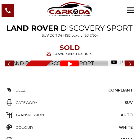
LAND ROVER
DISCOVERY SPORT
SUV 2.0 TD4 HSE Luxury (2017/66)
SOLD
DOWNLOAD BROCHURE
1/122
6
M
O
N
T
S
W
A
R
R
A
N
T
H
Y
ULEZ
COMPLIANT
CATEGORY
SUV
TRANSMISSION
AUTO
COLOUR
WHITE