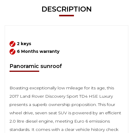
DESCRIPTION
2 keys
6 Months warranty
Panoramic sunroof
Boasting exceptionally low mileage for its age, this
2017 Land Rover Discovery Sport TD4 HSE Luxury
presents a superb ownership proposition. This four
wheel drive, seven seat SUV is powered by an efficient
2.0 litre diesel engine, meeting Euro 6 emissions
standards. It comes with a clear vehicle history check