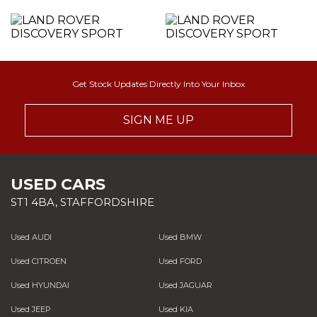
Get Stock Updates Directly Into Your Inbox
SIGN ME UP
USED CARS
ST1 4BA, STAFFORDSHIRE
Used AUDI
Used BMW
Used CITROEN
Used FORD
Used HYUNDAI
Used JAGUAR
Used JEEP
Used KIA