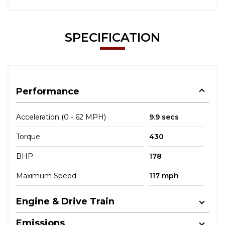
SPECIFICATION
Performance
Acceleration (0 - 62 MPH)
9.9 secs
Torque
430
BHP
178
Maximum Speed
117 mph
Engine & Drive Train
Emissions