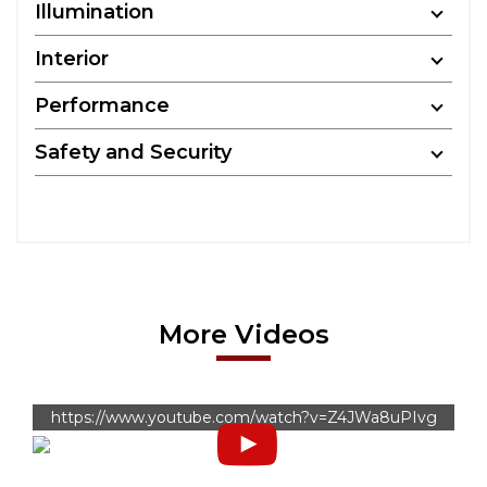
Illumination
Interior
Performance
Safety and Security
More Videos
https://www.youtube.com/watch?v=Z4JWa8uPIvg