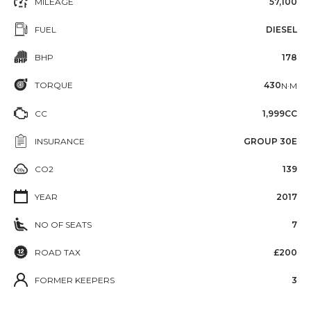
MILEAGE
57,100
FUEL
DIESEL
BHP
178
TORQUE
430
N·M
CC
1,999CC
INSURANCE
GROUP 30E
CO2
139
YEAR
2017
NO OF SEATS
7
ROAD TAX
£200
FORMER KEEPERS
3