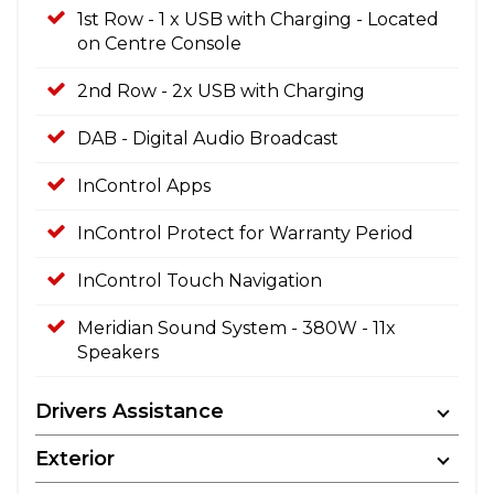
1st Row - 1 x USB with Charging - Located
on Centre Console
2nd Row - 2x USB with Charging
DAB - Digital Audio Broadcast
InControl Apps
InControl Protect for Warranty Period
InControl Touch Navigation
Meridian Sound System - 380W - 11x
Speakers
Drivers Assistance
Exterior