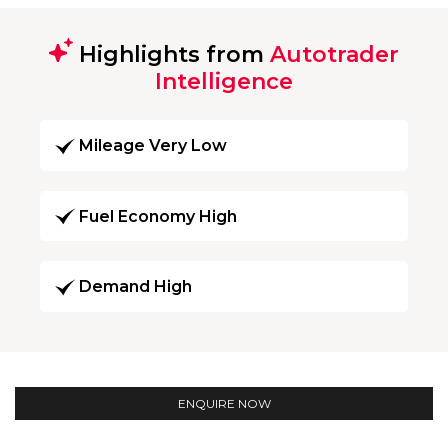
Highlights from
Autotrader
Intelligence
Mileage Very Low
Fuel Economy High
Demand High
ENQUIRE NOW