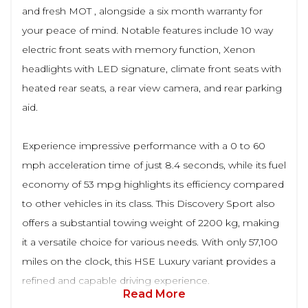
and fresh MOT , alongside a six month warranty for
your peace of mind. Notable features include 10 way
electric front seats with memory function, Xenon
headlights with LED signature, climate front seats with
heated rear seats, a rear view camera, and rear parking
aid.
Experience impressive performance with a 0 to 60
mph acceleration time of just 8.4 seconds, while its fuel
economy of 53 mpg highlights its efficiency compared
to other vehicles in its class. This Discovery Sport also
offers a substantial towing weight of 2200 kg, making
it a versatile choice for various needs. With only 57,100
miles on the clock, this HSE Luxury variant provides a
refined and capable driving experience.
Read More