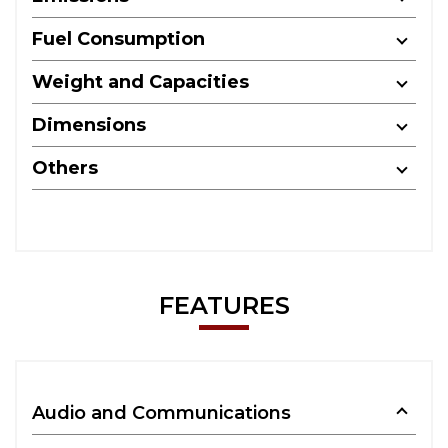
Fuel Consumption
Weight and Capacities
Dimensions
Others
FEATURES
Audio and Communications