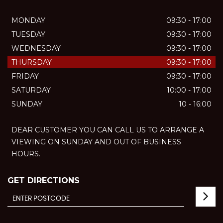
MONDAY
09:30 - 17:00
TUESDAY
09:30 - 17:00
WEDNESDAY
09:30 - 17:00
THURSDAY
09:30 - 17:00
FRIDAY
09:30 - 17:00
SATURDAY
10:00 - 17:00
SUNDAY
10 - 16:00
DEAR CUSTOMER YOU CAN CALL US TO ARRANGE A
VIEWING ON SUNDAY AND OUT OF BUSINESS
HOURS.
GET DIRECTIONS