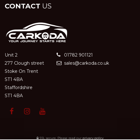
CONTACT
US
Unit 2
01782 901121
277 Clough street
sales@carkoda.co.uk
Stoke On Trent
ST1 4BA
Staffordshire
ST1 4BA
SSL secure.
Please read our
privacy policy