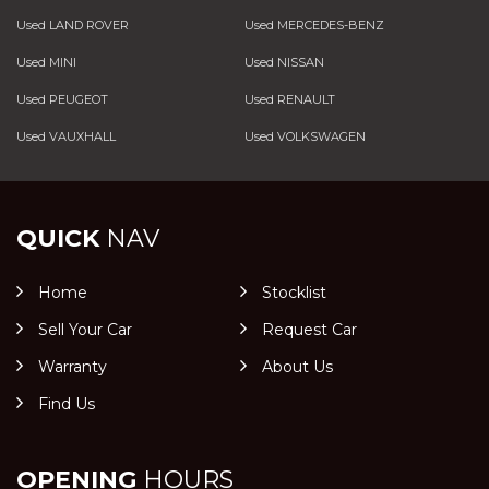
Used LAND ROVER
Used MERCEDES-BENZ
Used MINI
Used NISSAN
Used PEUGEOT
Used RENAULT
Used VAUXHALL
Used VOLKSWAGEN
QUICK
NAV
Home
Stocklist
Sell Your Car
Request Car
Warranty
About Us
Find Us
OPENING
HOURS