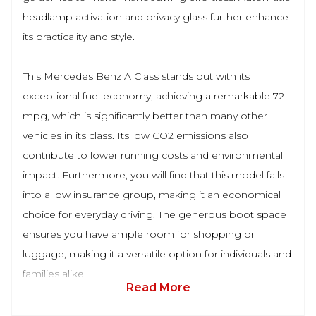
headlamp activation and privacy glass further enhance
its practicality and style.
This Mercedes Benz A Class stands out with its
exceptional fuel economy, achieving a remarkable 72
mpg, which is significantly better than many other
vehicles in its class. Its low CO2 emissions also
contribute to lower running costs and environmental
impact. Furthermore, you will find that this model falls
into a low insurance group, making it an economical
choice for everyday driving. The generous boot space
ensures you have ample room for shopping or
luggage, making it a versatile option for individuals and
families alike.
Read More