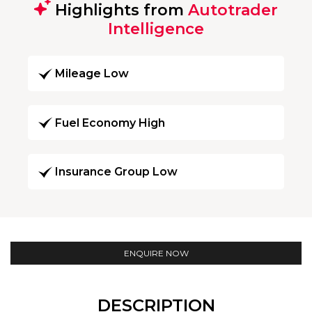
Highlights from
Autotrader
Intelligence
Mileage Low
Fuel Economy High
Insurance Group Low
ENQUIRE NOW
DESCRIPTION