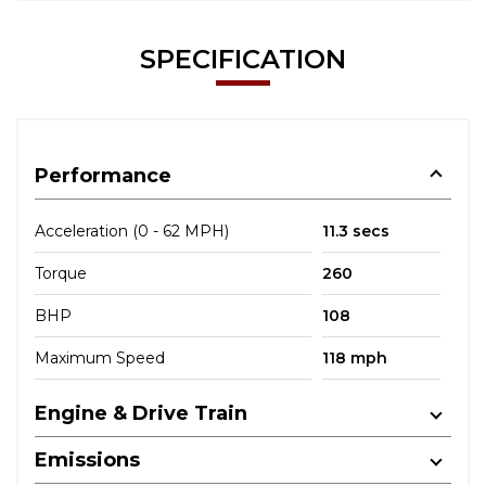
SPECIFICATION
Performance
Acceleration (0 - 62 MPH)
11.3 secs
Torque
260
BHP
108
Maximum Speed
118 mph
Engine & Drive Train
Emissions