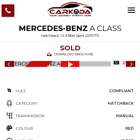
MERCEDES-BENZ
A CLASS
Hatchback 1.5 A180d Sport (2017/17)
SOLD
DOWNLOAD BROCHURE
1/82
6
M
O
N
T
S
W
A
R
R
A
N
T
H
Y
ULEZ
COMPLIANT
CATEGORY
HATCHBACK
TRANSMISSION
MANUAL
COLOUR
RED