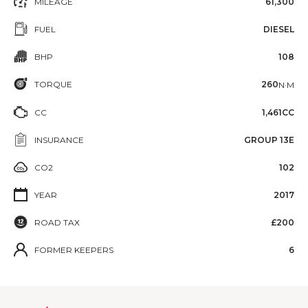
MILEAGE
61,300
FUEL
DIESEL
BHP
108
TORQUE
260
N·M
CC
1,461CC
INSURANCE
GROUP 13E
CO2
102
YEAR
2017
ROAD TAX
£200
FORMER KEEPERS
6