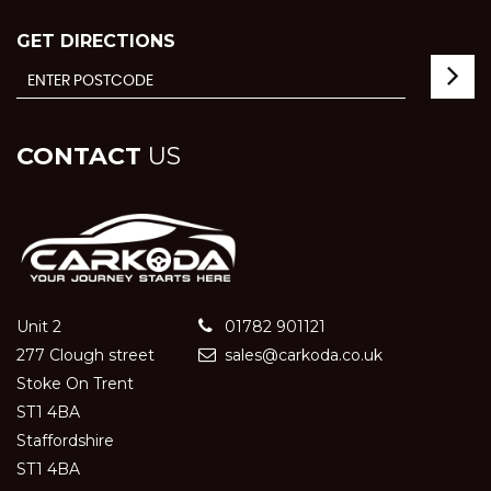
GET DIRECTIONS
CONTACT
US
Unit 2
01782 901121
277 Clough street
sales@carkoda.co.uk
Stoke On Trent
ST1 4BA
Staffordshire
ST1 4BA