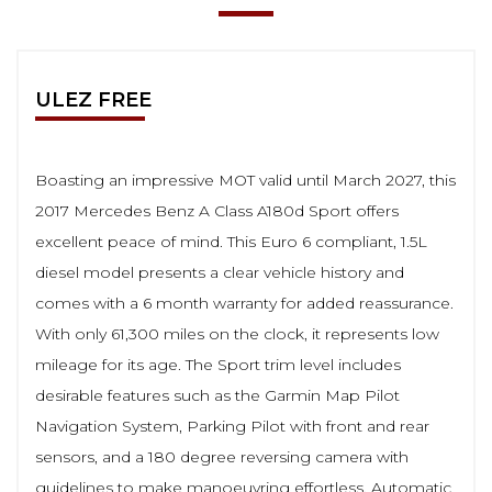
ULEZ FREE
Boasting an impressive MOT valid until March 2027, this
2017 Mercedes Benz A Class A180d Sport offers
excellent peace of mind. This Euro 6 compliant, 1.5L
diesel model presents a clear vehicle history and
comes with a 6 month warranty for added reassurance.
With only 61,300 miles on the clock, it represents low
mileage for its age. The Sport trim level includes
desirable features such as the Garmin Map Pilot
Navigation System, Parking Pilot with front and rear
sensors, and a 180 degree reversing camera with
guidelines to make manoeuvring effortless. Automatic