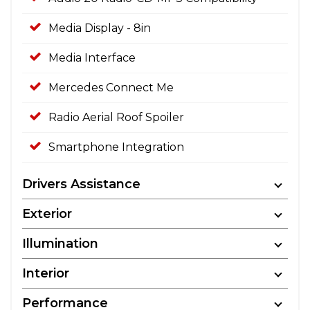
Media Display - 8in
Media Interface
Mercedes Connect Me
Radio Aerial Roof Spoiler
Smartphone Integration
Drivers Assistance
Exterior
Illumination
Interior
Performance