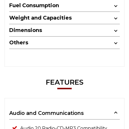
Fuel Consumption
Weight and Capacities
Dimensions
Others
FEATURES
Audio and Communications
Audio 20 Radio-CD-MP3 Compatibility