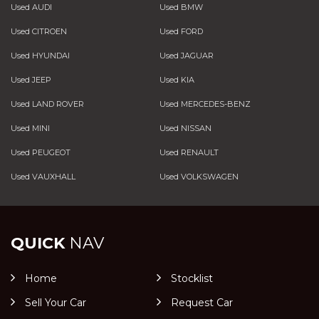
Used AUDI
Used BMW
Used CITROEN
Used FORD
Used HYUNDAI
Used JAGUAR
Used JEEP
Used KIA
Used LAND ROVER
Used MERCEDES-BENZ
Used MINI
Used NISSAN
Used PEUGEOT
Used RENAULT
Used VAUXHALL
Used VOLKSWAGEN
QUICK
NAV
Home
Stocklist
Sell Your Car
Request Car