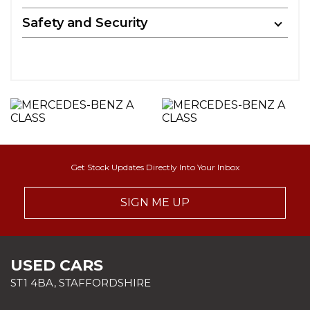
Safety and Security
Get Stock Updates Directly Into Your Inbox
SIGN ME UP
USED CARS
ST1 4BA, STAFFORDSHIRE