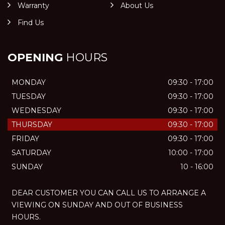
Warranty
About Us
Find Us
OPENING
HOURS
MONDAY
09:30 - 17:00
TUESDAY
09:30 - 17:00
WEDNESDAY
09:30 - 17:00
THURSDAY
09:30 - 17:00
FRIDAY
09:30 - 17:00
SATURDAY
10:00 - 17:00
SUNDAY
10 - 16:00
DEAR CUSTOMER YOU CAN CALL US TO ARRANGE A
VIEWING ON SUNDAY AND OUT OF BUSINESS
HOURS.