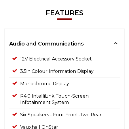
FEATURES
Audio and Communications
12V Electrical Accessory Socket
3.5in Colour Information Display
Monochrome Display
R4.0 IntelliLink Touch-Screen
Infotainment System
Six Speakers - Four Front-Two Rear
Vauxhall OnStar