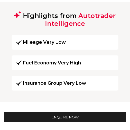
Highlights from
Autotrader
Intelligence
Mileage Very Low
Fuel Economy Very High
Insurance Group Very Low
ENQUIRE NOW