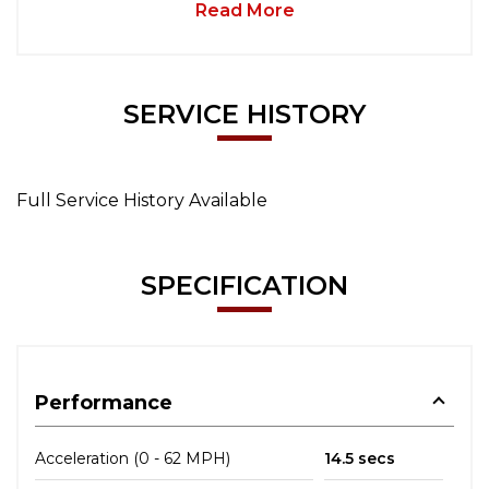
Read More
SERVICE HISTORY
Full Service History Available
SPECIFICATION
Performance
Acceleration (0 - 62 MPH)
14.5 secs