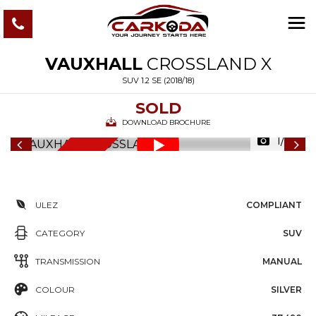
VAUXHALL
CROSSLAND X
SUV 1.2 SE (2018/18)
SOLD
DOWNLOAD BROCHURE
1/86
6
M
O
N
T
S
W
A
R
R
A
N
T
H
Y
ULEZ
COMPLIANT
CATEGORY
SUV
TRANSMISSION
MANUAL
COLOUR
SILVER