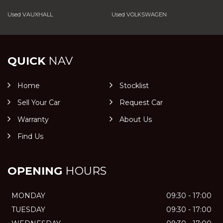
Used VAUXHALL
Used VOLKSWAGEN
QUICK
NAV
Home
Stocklist
Sell Your Car
Request Car
Warranty
About Us
Find Us
OPENING
HOURS
MONDAY
09:30 - 17:00
TUESDAY
09:30 - 17:00