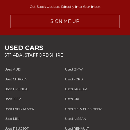
Get Stock Updates Directly Into Your Inbox
SIGN ME UP
USED CARS
ST1 4BA, STAFFORDSHIRE
Used AUDI
Used BMW
Used CITROEN
Used FORD
Used HYUNDAI
Used JAGUAR
Used JEEP
Used KIA
Used LAND ROVER
Used MERCEDES-BENZ
Used MINI
Used NISSAN
Used PEUGEOT
Used RENAULT