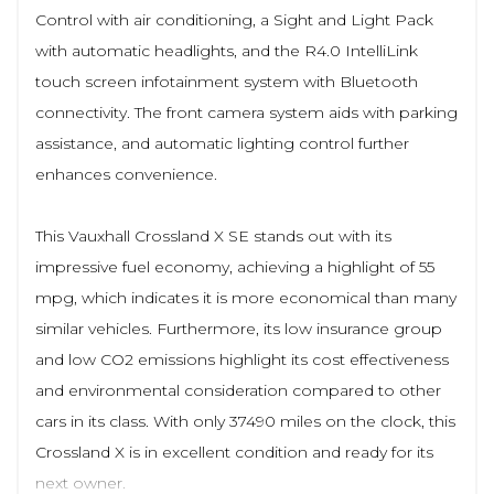
Control with air conditioning, a Sight and Light Pack
with automatic headlights, and the R4.0 IntelliLink
touch screen infotainment system with Bluetooth
connectivity. The front camera system aids with parking
assistance, and automatic lighting control further
enhances convenience.
This Vauxhall Crossland X SE stands out with its
impressive fuel economy, achieving a highlight of 55
mpg, which indicates it is more economical than many
similar vehicles. Furthermore, its low insurance group
and low CO2 emissions highlight its cost effectiveness
and environmental consideration compared to other
cars in its class. With only 37490 miles on the clock, this
Crossland X is in excellent condition and ready for its
next owner.