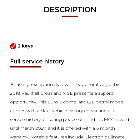
DESCRIPTION
2 keys
Full service history
Boasting exceptionally low mileage for its age, this
2018 Vauxhall Crossland X SE presents a superb
opportunity. This Euro 6 compliant 1.2L petrol model
comes with a clear vehicle history check and a full
service history, ensuring peace of mind. Its MOT is valid
until March 2027, and it is offered with a 6 month
warranty. Notable features include Electronic Climate