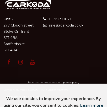
Unit 2
01782 901121
277 Clough street
sales@carkoda.co.uk
Stoke On Trent
ST1 4BA
Staffordshire
ST1 4BA
SSL secure.
Please read our
privacy policy
Company Number: 15650096 - VAT Number: 486940737
Complaints Procedure
We use cookies to improve your experience. By
using our site, you consent to cookies.
Learn more