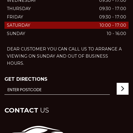
WEDNESDAY
09:30 - 17:00
THURSDAY
09:30 - 17:00
FRIDAY
09:30 - 17:00
SATURDAY
10:00 - 17:00
SUNDAY
10 - 16:00
DEAR CUSTOMER YOU CAN CALL US TO ARRANGE A
VIEWING ON SUNDAY AND OUT OF BUSINESS
HOURS.
GET DIRECTIONS
CONTACT
US