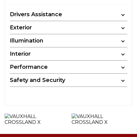
Drivers Assistance
Exterior
Illumination
Interior
Performance
Safety and Security