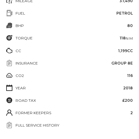
MILEAGE
37,490
FUEL
PETROL
BHP
80
TORQUE
118
N·M
CC
1,199CC
INSURANCE
GROUP 8E
CO2
116
YEAR
2018
ROAD TAX
£200
FORMER KEEPERS
2
FULL SERVICE HISTORY