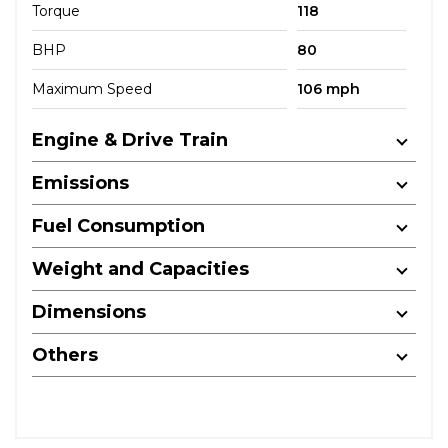
Torque
118
BHP
80
Maximum Speed
106 mph
Engine & Drive Train
Emissions
Fuel Consumption
Weight and Capacities
Dimensions
Others