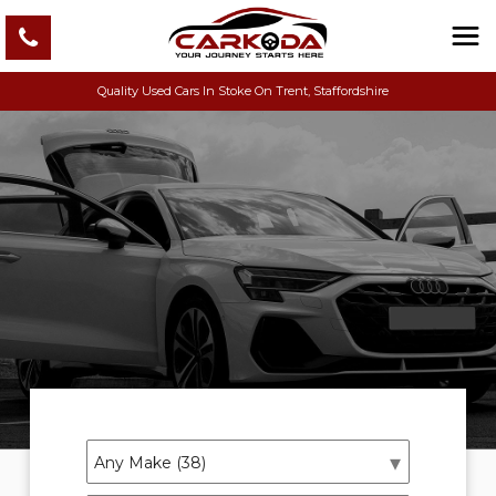
Quality Used Cars In Stoke On Trent, Staffordshire