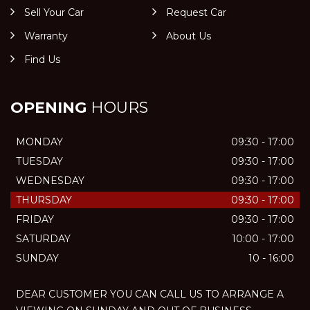
Sell Your Car
Request Car
Warranty
About Us
Find Us
OPENING
HOURS
MONDAY
09:30 - 17:00
TUESDAY
09:30 - 17:00
WEDNESDAY
09:30 - 17:00
THURSDAY
09:30 - 17:00
FRIDAY
09:30 - 17:00
SATURDAY
10:00 - 17:00
SUNDAY
10 - 16:00
DEAR CUSTOMER YOU CAN CALL US TO ARRANGE A