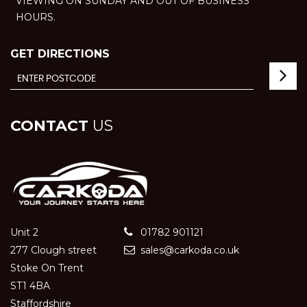
VIEWING ON SUNDAY AND OUT OF BUSINESS
HOURS.
GET DIRECTIONS
CONTACT
US
Unit 2
01782 901121
277 Clough street
sales@carkoda.co.uk
Stoke On Trent
ST1 4BA
Staffordshire