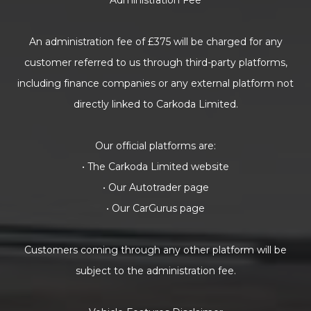
Administration Fee
An administration fee of £375 will be charged for any
customer referred to us through third-party platforms,
including finance companies or any external platform not
directly linked to Carkoda Limited.
Our official platforms are:
• The Carkoda Limited website
• Our Autotrader page
• Our CarGurus page
Customers coming through any other platform will be
subject to the administration fee.