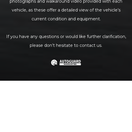
photographs and walkaround video provided with each
vehicle, as these offer a detailed view of the vehicle’s
current condition and equipment.
If you have any questions or would like further clarification,
please don’t hesitate to contact us.