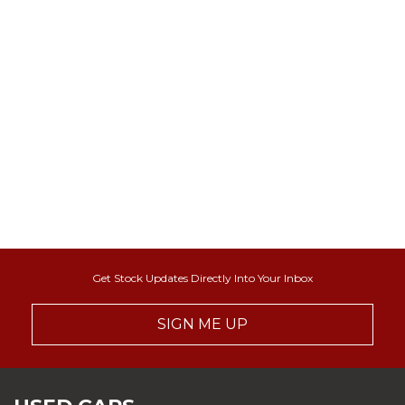
Get Stock Updates Directly Into Your Inbox
SIGN ME UP