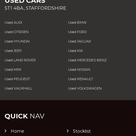
USED CARS
ST1 4BA, STAFFORDSHIRE
Used AUDI
Used BMW
Used CITROEN
Used FORD
Used HYUNDAI
Used JAGUAR
Used JEEP
Used KIA
Used LAND ROVER
Used MERCEDES-BENZ
Used MINI
Used NISSAN
Used PEUGEOT
Used RENAULT
Used VAUXHALL
Used VOLKSWAGEN
QUICK
NAV
Home
Stocklist