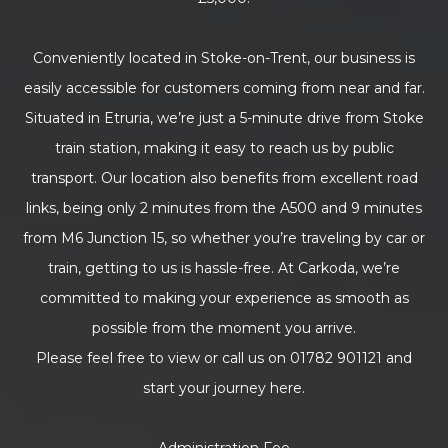
Conveniently located in Stoke-on-Trent, our business is
easily accessible for customers coming from near and far.
Situated in Etruria, we’re just a 5-minute drive from Stoke
train station, making it easy to reach us by public
transport. Our location also benefits from excellent road
links, being only 2 minutes from the A500 and 9 minutes
from M6 Junction 15, so whether you’re traveling by car or
train, getting to us is hassle-free. At Carkoda, we’re
committed to making your experience as smooth as
possible from the moment you arrive.
Please feel free to view or call us on 01782 901121 and
start your journey here.