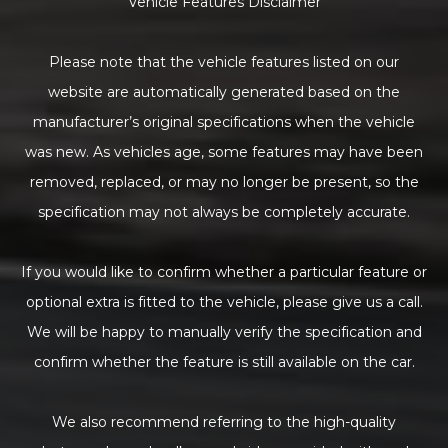
Vehicle Features Disclaimer
Please note that the vehicle features listed on our
website are automatically generated based on the
manufacturer’s original specifications when the vehicle
was new. As vehicles age, some features may have been
removed, replaced, or may no longer be present, so the
specification may not always be completely accurate.
If you would like to confirm whether a particular feature or
optional extra is fitted to the vehicle, please give us a call.
We will be happy to manually verify the specification and
confirm whether the feature is still available on the car.
We also recommend referring to the high-quality