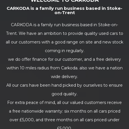
WELCOME TO CARKODA
CARKODA is a family run business based in Stoke-
on-Trent
CARKODA is a family run business based in Stoke-on-
Trent. We have an ambition to provide quality used cars to
all our customers with a good range on site and new stock
coming in regularly.
we do offer finance for our customer, and a free delivery
within 10 miles radius from Carkoda. also we have a nation
wide delivery.
All our cars have been hand picked by ourselves to ensure
good quality.
For extra peace of mind, all our valued customers receive
a free nationwide warranty: six months on all cars priced
over £5,000, and three months on all cars priced under
£5,000.