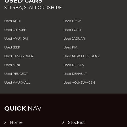
USED CARS
ST1 4BA, STAFFORDSHIRE
Used AUDI
Used BMW
Used CITROEN
Used FORD
Used HYUNDAI
Used JAGUAR
Used JEEP
Used KIA
Used LAND ROVER
Used MERCEDES-BENZ
Used MINI
Used NISSAN
Used PEUGEOT
Used RENAULT
Used VAUXHALL
Used VOLKSWAGEN
QUICK
NAV
Home
Stocklist