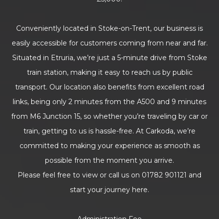
Conveniently located in Stoke-on-Trent, our business is
easily accessible for customers coming from near and far.
Situated in Etruria, we’re just a 5-minute drive from Stoke
train station, making it easy to reach us by public
transport. Our location also benefits from excellent road
links, being only 2 minutes from the A500 and 9 minutes
from M6 Junction 15, so whether you’re traveling by car or
train, getting to us is hassle-free. At Carkoda, we’re
committed to making your experience as smooth as
possible from the moment you arrive.
Please feel free to view or call us on 01782 901121 and
start your journey here.