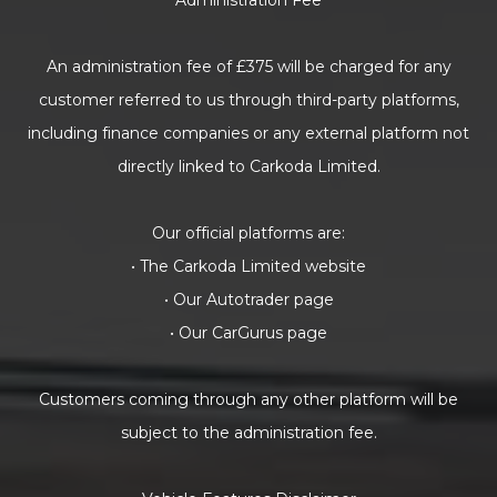
Administration Fee
An administration fee of £375 will be charged for any
customer referred to us through third-party platforms,
including finance companies or any external platform not
directly linked to Carkoda Limited.
Our official platforms are:
• The Carkoda Limited website
• Our Autotrader page
• Our CarGurus page
Customers coming through any other platform will be
subject to the administration fee.