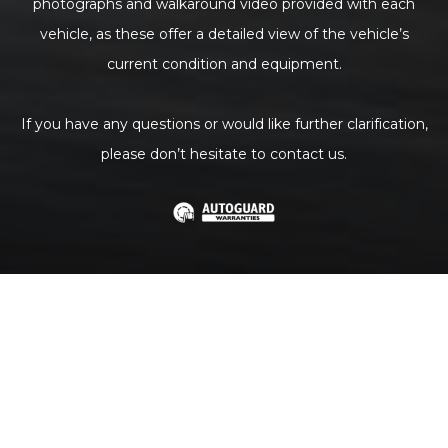
photographs and walkaround video provided with each
vehicle, as these offer a detailed view of the vehicle’s
current condition and equipment.
If you have any questions or would like further clarification,
please don’t hesitate to contact us.