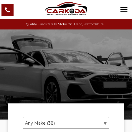
Quality Used Cars In Stoke On Trent, Staffordshire