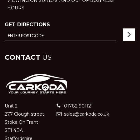
VIEWING ON SUNDAY AND OUT OF BUSINESS
HOURS.
GET DIRECTIONS
CONTACT
US
Unit 2
01782 901121
277 Clough street
sales@carkoda.co.uk
Stoke On Trent
ST1 4BA
Staffordshire