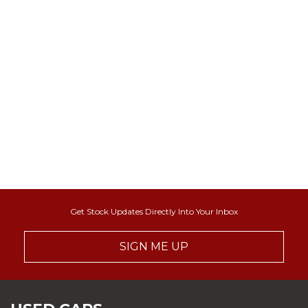
Get Stock Updates Directly Into Your Inbox
SIGN ME UP