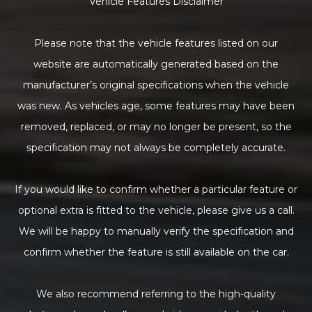
Vehicle Features Disclaimer
Please note that the vehicle features listed on our
website are automatically generated based on the
manufacturer’s original specifications when the vehicle
was new. As vehicles age, some features may have been
removed, replaced, or may no longer be present, so the
specification may not always be completely accurate.
If you would like to confirm whether a particular feature or
optional extra is fitted to the vehicle, please give us a call.
We will be happy to manually verify the specification and
confirm whether the feature is still available on the car.
We also recommend referring to the high-quality