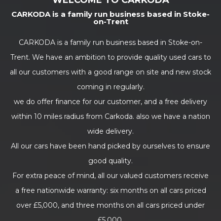
WELCOME TO CARKODA
CARKODA is a family run business based in Stoke-
on-Trent
CARKODA is a family run business based in Stoke-on-
Trent. We have an ambition to provide quality used cars to
all our customers with a good range on site and new stock
coming in regularly.
we do offer finance for our customer, and a free delivery
within 10 miles radius from Carkoda. also we have a nation
wide delivery.
All our cars have been hand picked by ourselves to ensure
good quality.
For extra peace of mind, all our valued customers receive
a free nationwide warranty: six months on all cars priced
over £5,000, and three months on all cars priced under
£5,000.