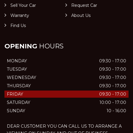
Sell Your Car
Request Car
Warranty
About Us
Find Us
OPENING
HOURS
MONDAY
09:30 - 17:00
TUESDAY
09:30 - 17:00
WEDNESDAY
09:30 - 17:00
THURSDAY
09:30 - 17:00
FRIDAY
09:30 - 17:00
SATURDAY
10:00 - 17:00
SUNDAY
10 - 16:00
DEAR CUSTOMER YOU CAN CALL US TO ARRANGE A