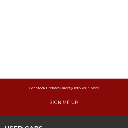
Get Stock Updates Directly Into Your Inbox
SIGN ME UP