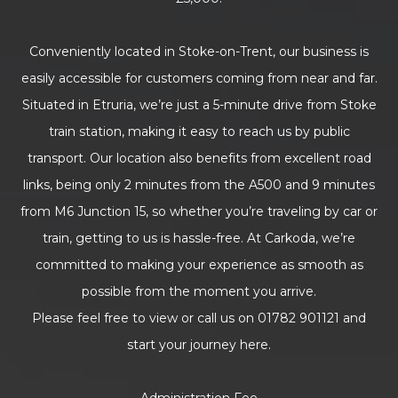
Conveniently located in Stoke-on-Trent, our business is
easily accessible for customers coming from near and far.
Situated in Etruria, we’re just a 5-minute drive from Stoke
train station, making it easy to reach us by public
transport. Our location also benefits from excellent road
links, being only 2 minutes from the A500 and 9 minutes
from M6 Junction 15, so whether you’re traveling by car or
train, getting to us is hassle-free. At Carkoda, we’re
committed to making your experience as smooth as
possible from the moment you arrive.
Please feel free to view or call us on 01782 901121 and
start your journey here.