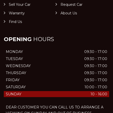
Sell Your Car
Request Car
Warranty
About Us
Find Us
OPENING
HOURS
MONDAY
09:30 - 17:00
TUESDAY
09:30 - 17:00
WEDNESDAY
09:30 - 17:00
THURSDAY
09:30 - 17:00
FRIDAY
09:30 - 17:00
SATURDAY
10:00 - 17:00
SUNDAY
10 - 16:00
DEAR CUSTOMER YOU CAN CALL US TO ARRANGE A