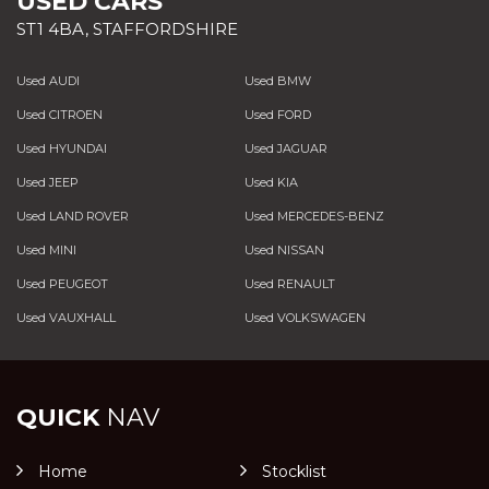
USED CARS
ST1 4BA, STAFFORDSHIRE
Used AUDI
Used BMW
Used CITROEN
Used FORD
Used HYUNDAI
Used JAGUAR
Used JEEP
Used KIA
Used LAND ROVER
Used MERCEDES-BENZ
Used MINI
Used NISSAN
Used PEUGEOT
Used RENAULT
Used VAUXHALL
Used VOLKSWAGEN
QUICK
NAV
Home
Stocklist