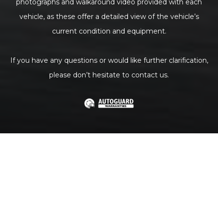
photographs and walkaround video provided with each
vehicle, as these offer a detailed view of the vehicle’s
current condition and equipment.
If you have any questions or would like further clarification,
please don’t hesitate to contact us.