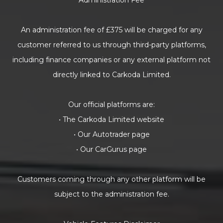
Administration Fee
An administration fee of £375 will be charged for any
customer referred to us through third-party platforms,
including finance companies or any external platform not
directly linked to Carkoda Limited.
Our official platforms are:
• The Carkoda Limited website
• Our Autotrader page
• Our CarGurus page
Customers coming through any other platform will be
subject to the administration fee.