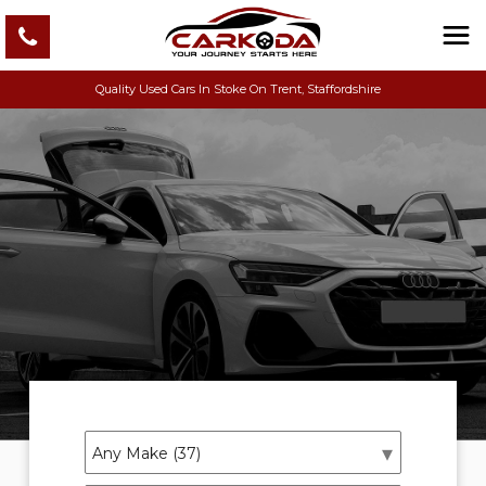
Quality Used Cars In Stoke On Trent, Staffordshire