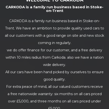
WELCOME TO CARKODA
CARKODA is a family run business based in Stoke-
on-Trent
CARKODA is a family run business based in Stoke-on-
Trent. We have an ambition to provide quality used cars to
all our customers with a good range on site and new stock
coming in regularly.
we do offer finance for our customer, and a free delivery
within 10 miles radius from Carkoda. also we have a nation
wide delivery.
All our cars have been hand picked by ourselves to ensure
good quality.
For extra peace of mind, all our valued customers receive
a free nationwide warranty: six months on all cars priced
over £5,000, and three months on all cars priced under
£5,000.