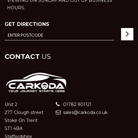
VIEWING ON SUNDAY AND OUT OF BUSINESS
HOURS.
GET DIRECTIONS
CONTACT
US
Unit 2
01782 901121
277 Clough street
sales@carkoda.co.uk
Stoke On Trent
ST1 4BA
Staffordshire