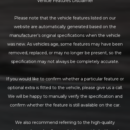
Vehicle Features Disclaimer
Please note that the vehicle features listed on our
website are automatically generated based on the
manufacturer’s original specifications when the vehicle
was new. As vehicles age, some features may have been
removed, replaced, or may no longer be present, so the
specification may not always be completely accurate.
If you would like to confirm whether a particular feature or
optional extra is fitted to the vehicle, please give us a call.
We will be happy to manually verify the specification and
confirm whether the feature is still available on the car.
We also recommend referring to the high-quality