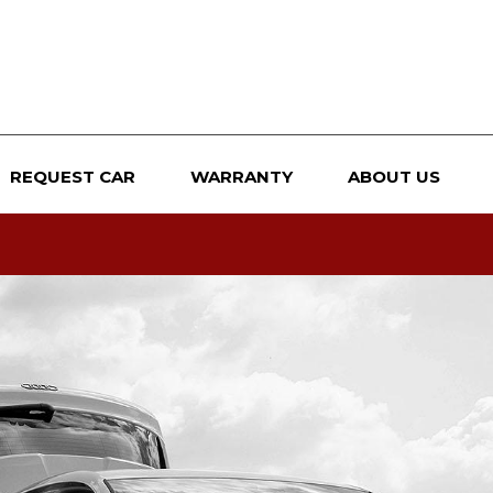
REQUEST CAR
WARRANTY
ABOUT US