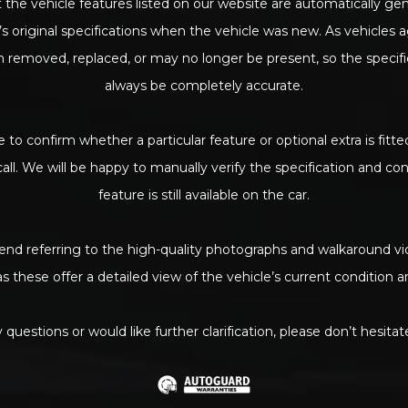
 the vehicle features listed on our website are automatically g
s original specifications when the vehicle was new. As vehicles 
removed, replaced, or may no longer be present, so the specif
always be completely accurate.
e to confirm whether a particular feature or optional extra is fitte
call. We will be happy to manually verify the specification and c
feature is still available on the car.
d referring to the high-quality photographs and walkaround vi
as these offer a detailed view of the vehicle’s current condition
 questions or would like further clarification, please don’t hesitat