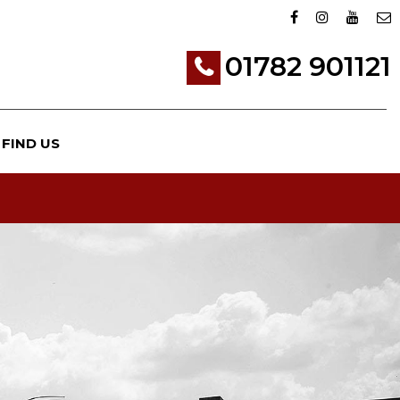
01782 901121
FIND US