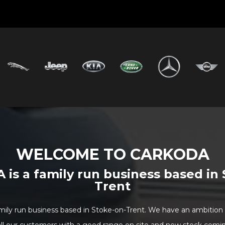
WELCOME TO CARKODA
is a family run business based in 
Trent
ily run business based in Stoke-on-Trent. We have an ambition t
all our customers with a good range on site and new stock coming