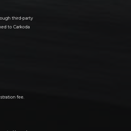
rough third-party
nked to Carkoda
tration fee.