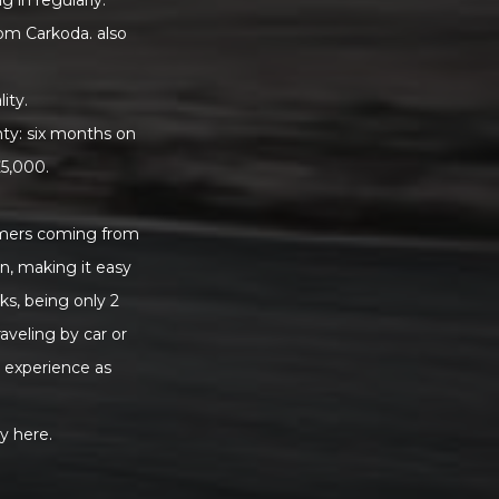
rom Carkoda. also
ity.
nty: six months on
£5,000.
tomers coming from
on, making it easy
ks, being only 2
veling by car or
r experience as
y here.