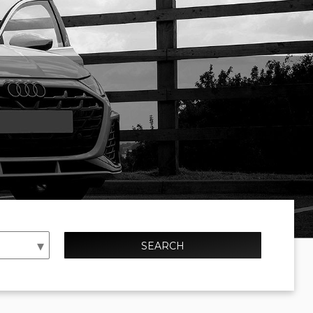
SEARCH