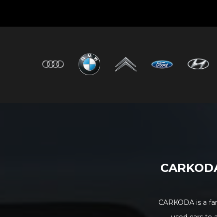
CARKODA 
CARKODA is a fam
used cars to 