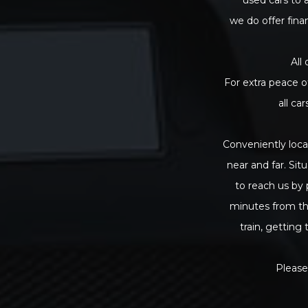
we do offer fina
All
For extra peace o
all ca
Conveniently loca
near and far. Sit
to reach us by 
minutes from th
train, getting
Please