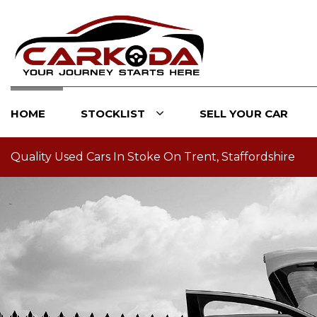
HOME
STOCKLIST
SELL YOUR CAR
Quality Used Cars In Stoke On Trent, Staffordshire