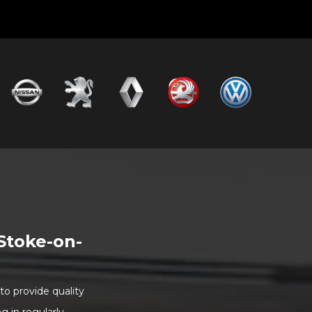
Stoke-on-
o provide quality
 in regularly.