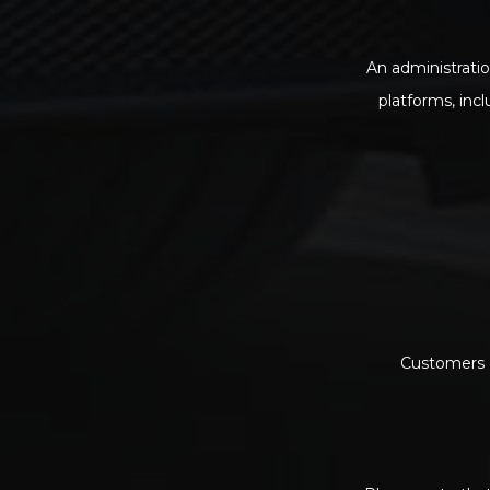
An administratio
platforms, inc
Customers c