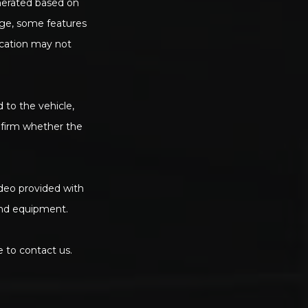
enerated based on
age, some features
ication may not
d to the vehicle,
onfirm whether the
deo provided with
 and equipment.
e to contact us.