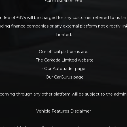
Administration Fee
n fee of £375 will be charged for any customer referred to us th
luding finance companies or any external platform not directly li
Limited.
Our official platforms are:
• The Carkoda Limited website
• Our Autotrader page
• Our CarGurus page
oming through any other platform will be subject to the adminis
Vehicle Features Disclaimer