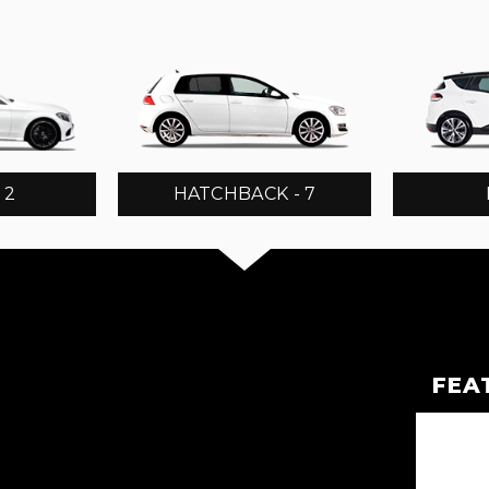
 2
HATCHBACK - 7
FEA
OVER EVOQUE
OVER EVOQUE
EG