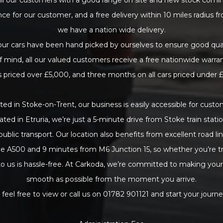
nce for our customer, and a free delivery within 10 miles radius f
we have a nation wide delivery.
 our cars have been hand picked by ourselves to ensure good qual
f mind, all our valued customers receive a free nationwide warra
rs priced over £5,000, and three months on all cars priced under 
ted in Stoke-on-Trent, our business is easily accessible for cus
uated in Etruria, we’re just a 5-minute drive from Stoke train stati
public transport. Our location also benefits from excellent road lin
e A500 and 9 minutes from M6 Junction 15, so whether you’re tra
 to us is hassle-free. At Carkoda, we’re committed to making you
smooth as possible from the moment you arrive.
 feel free to view or call us on 01782 901121 and start your journe