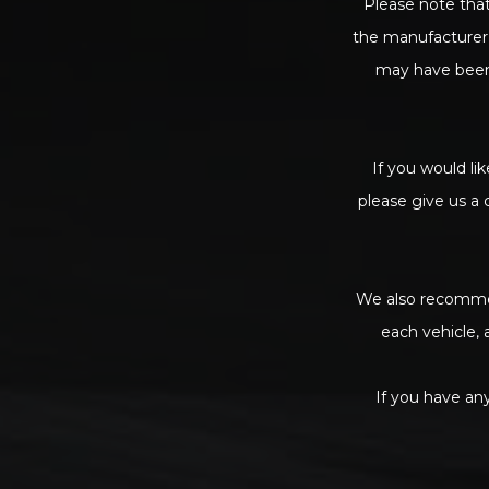
Please note that
the manufacturer’
may have been 
If you would lik
please give us a 
We also recommen
each vehicle, 
If you have any