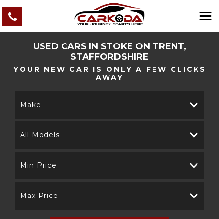
USED CARS IN STOKE ON TRENT,
STAFFORDSHIRE
YOUR NEW CAR IS ONLY A FEW CLICKS
AWAY
Make
All Models
Min Price
Max Price