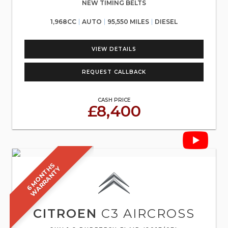
NEW TIMING BELTS
1,968CC
AUTO
95,550 MILES
DIESEL
VIEW DETAILS
REQUEST CALLBACK
CASH PRICE
£8,400
6
M
O
N
T
S
W
A
R
R
A
N
T
H
Y
CITROEN
C3 AIRCROSS