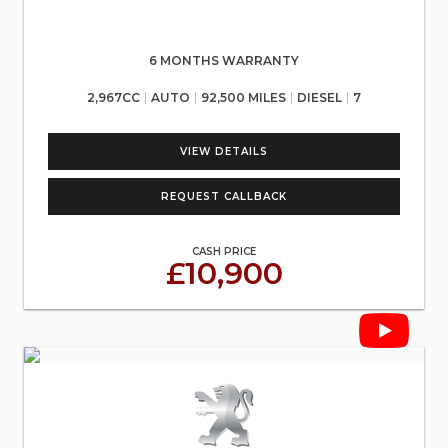
6 MONTHS WARRANTY
2,967CC
AUTO
92,500 MILES
DIESEL
7
VIEW DETAILS
REQUEST CALLBACK
CASH PRICE
£10,900