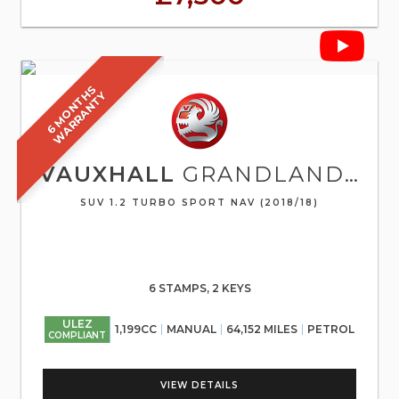
6
M
O
N
T
S
W
A
R
R
A
N
T
H
Y
VAUXHALL
GRANDLAND X
SUV 1.2 TURBO SPORT NAV (2018/18)
6 STAMPS, 2 KEYS
ULEZ
1,199CC
MANUAL
64,152 MILES
PETROL
COMPLIANT
VIEW DETAILS