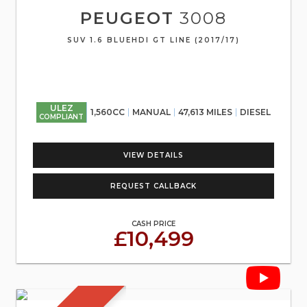
PEUGEOT
3008
SUV 1.6 BLUEHDI GT LINE (2017/17)
ULEZ
1,560CC
MANUAL
47,613 MILES
DIESEL
COMPLIANT
VIEW DETAILS
REQUEST CALLBACK
CASH PRICE
£10,499