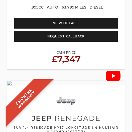
1,995CC
AUTO
63,799 MILES
DIESEL
VIEW DETAILS
REQUEST CALLBACK
CASH PRICE
£7,347
6
M
O
N
T
S
W
A
R
R
A
N
T
H
Y
JEEP
RENEGADE
SUV 1.4 RENEGADE MY17 LONGITUDE 1.4 MULTIAIR
II 140HP (2017/17)