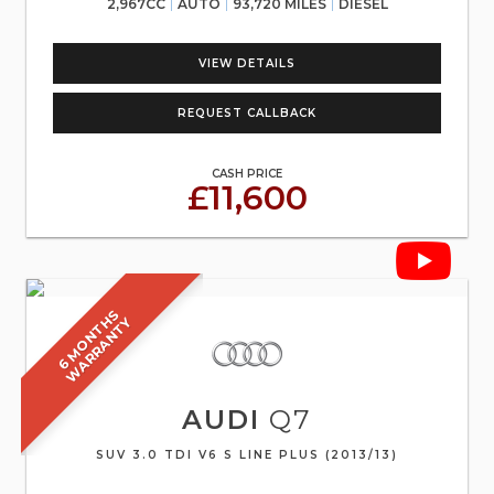
2,967CC
AUTO
93,720 MILES
DIESEL
VIEW DETAILS
REQUEST CALLBACK
CASH PRICE
£11,600
6
M
O
N
T
S
W
A
R
R
A
N
T
H
Y
AUDI
Q7
SUV 3.0 TDI V6 S LINE PLUS (2013/13)