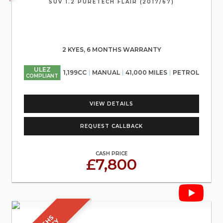
SUV 1.2 PURETECH FLAIR (2017/67)
2 KYES, 6 MONTHS WARRANTY
ULEZ
1,199CC
MANUAL
41,000 MILES
PETROL
COMPLIANT
VIEW DETAILS
REQUEST CALLBACK
CASH PRICE
£7,800