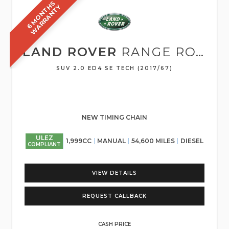
6
M
O
N
T
S
W
A
R
R
A
N
T
H
Y
LAND ROVER
RANGE ROVER EVOQUE
SUV 2.0 ED4 SE TECH (2017/67)
NEW TIMING CHAIN
ULEZ
1,999CC
MANUAL
54,600 MILES
DIESEL
COMPLIANT
VIEW DETAILS
REQUEST CALLBACK
CASH PRICE