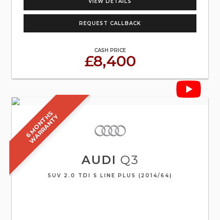
VIEW DETAILS
REQUEST CALLBACK
CASH PRICE
£8,400
6
M
O
N
T
S
W
A
R
R
A
N
T
H
Y
AUDI
Q3
SUV 2.0 TDI S LINE PLUS (2014/64)