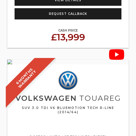
VIEW DETAILS
REQUEST CALLBACK
CASH PRICE
£13,999
6
M
O
N
T
S
W
A
R
R
A
N
T
H
Y
VOLKSWAGEN
TOUAREG
SUV 3.0 TDI V6 BLUEMOTION TECH R-LINE
(2014/64)