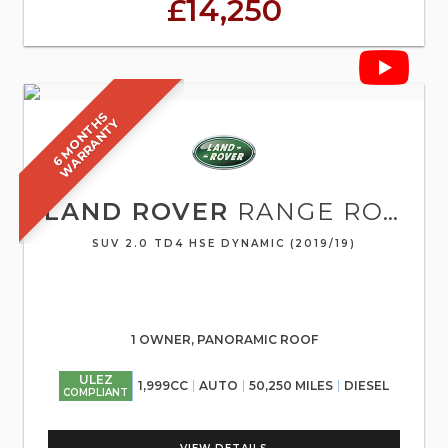
£14,250
6
M
O
N
T
S
W
A
R
R
A
N
T
H
Y
LAND ROVER
RANGE ROVER EVOQUE
SUV 2.0 TD4 HSE DYNAMIC (2019/19)
1 OWNER, PANORAMIC ROOF
ULEZ
1,999CC
AUTO
50,250 MILES
DIESEL
COMPLIANT