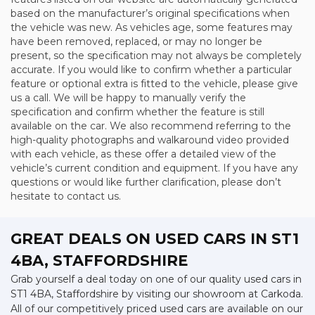
based on the manufacturer’s original specifications when
the vehicle was new. As vehicles age, some features may
have been removed, replaced, or may no longer be
present, so the specification may not always be completely
accurate. If you would like to confirm whether a particular
feature or optional extra is fitted to the vehicle, please give
us a call. We will be happy to manually verify the
specification and confirm whether the feature is still
available on the car. We also recommend referring to the
high-quality photographs and walkaround video provided
with each vehicle, as these offer a detailed view of the
vehicle’s current condition and equipment. If you have any
questions or would like further clarification, please don’t
hesitate to contact us.
GREAT DEALS ON USED CARS IN ST1
4BA, STAFFORDSHIRE
Grab yourself a deal today on one of our quality used cars in
ST1 4BA, Staffordshire by visiting our showroom at Carkoda.
All of our competitively priced used cars are available on our