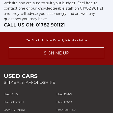
website and are sure to suit your budget. Feel free to
contact one of our knowledgeable staff on
01782 901121
and they will advise you accordingly and answer any
questions you may have.
CALL US ON:
01782 901121
Get Stock Updates Directly Into Your Inbox
SIGN ME UP
USED CARS
ST1 4BA, STAFFORDSHIRE
Used AUDI
Used BMW
Used CITROEN
Used FORD
Used HYUNDAI
Used JAGUAR