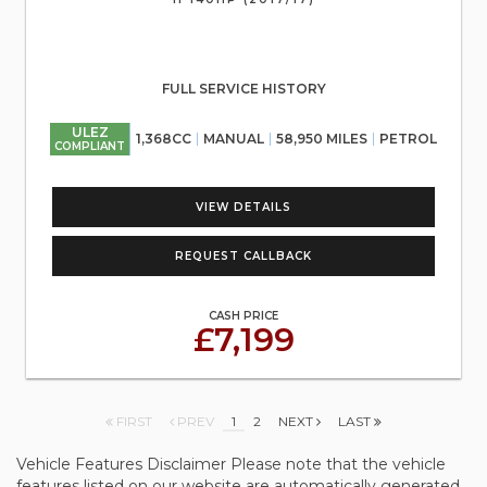
FULL SERVICE HISTORY
ULEZ
1,368CC
MANUAL
58,950 MILES
PETROL
COMPLIANT
VIEW DETAILS
REQUEST CALLBACK
CASH PRICE
£7,199
FIRST
PREV
1
2
NEXT
LAST
Vehicle Features Disclaimer Please note that the vehicle
features listed on our website are automatically generated