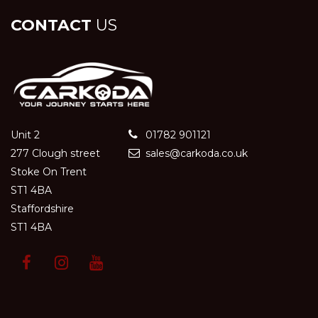
CONTACT
US
Unit 2
01782 901121
277 Clough street
sales@carkoda.co.uk
Stoke On Trent
ST1 4BA
Staffordshire
ST1 4BA