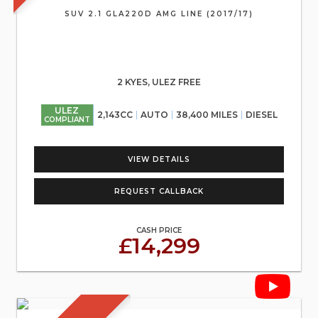
SUV 2.1 GLA220D AMG LINE (2017/17)
2 KYES, ULEZ FREE
ULEZ
2,143CC
AUTO
38,400 MILES
DIESEL
COMPLIANT
VIEW DETAILS
REQUEST CALLBACK
CASH PRICE
£14,299