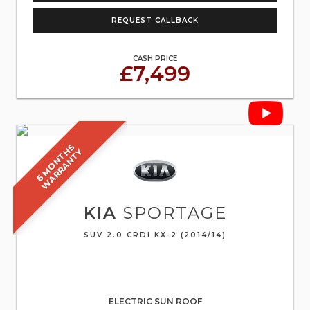
REQUEST CALLBACK
CASH PRICE
£7,499
6
M
O
N
T
S
W
A
R
R
A
N
T
H
Y
KIA
SPORTAGE
SUV 2.0 CRDI KX-2 (2014/14)
ELECTRIC SUN ROOF