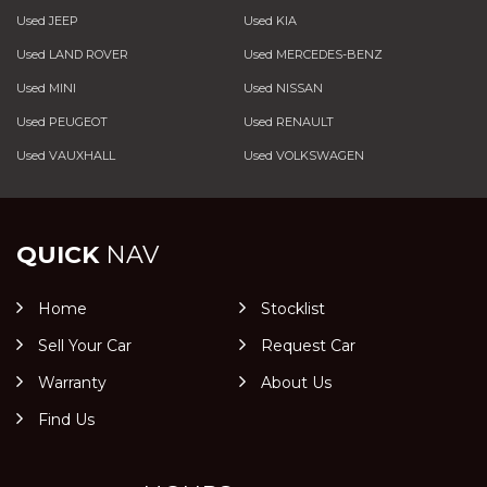
Used JEEP
Used KIA
Used LAND ROVER
Used MERCEDES-BENZ
Used MINI
Used NISSAN
Used PEUGEOT
Used RENAULT
Used VAUXHALL
Used VOLKSWAGEN
QUICK
NAV
Home
Stocklist
Sell Your Car
Request Car
Warranty
About Us
Find Us