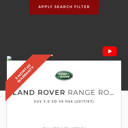
APPLY SEARCH FILTER
6
M
O
N
T
S
W
A
R
R
A
N
T
H
Y
LAND ROVER
RANGE ROVER SPORT
SUV 3.0 SD V6 HSE (2017/67)