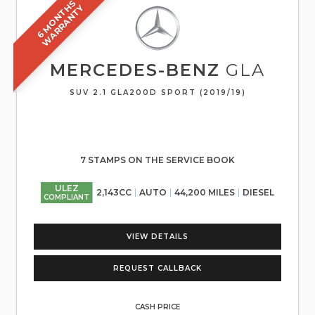
6
M
O
N
T
S
W
A
R
R
A
N
T
H
Y
MERCEDES-BENZ
GLA
SUV 2.1 GLA200D SPORT (2019/19)
7 STAMPS ON THE SERVICE BOOK
ULEZ
2,143CC
AUTO
44,200 MILES
DIESEL
COMPLIANT
VIEW DETAILS
REQUEST CALLBACK
CASH PRICE