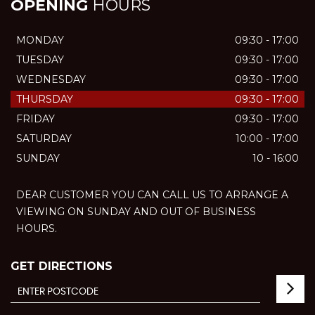
OPENING
HOURS
MONDAY
09:30 - 17:00
TUESDAY
09:30 - 17:00
WEDNESDAY
09:30 - 17:00
THURSDAY
09:30 - 17:00
FRIDAY
09:30 - 17:00
SATURDAY
10:00 - 17:00
SUNDAY
10 - 16:00
DEAR CUSTOMER YOU CAN CALL US TO ARRANGE A
VIEWING ON SUNDAY AND OUT OF BUSINESS
HOURS.
GET DIRECTIONS