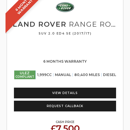
6
M
O
N
T
S
W
A
R
R
A
N
T
H
Y
LAND ROVER
RANGE ROVER EVOQUE
SUV 2.0 ED4 SE (2017/17)
6 MONTHS WARRANTY
ULEZ
1,999CC
MANUAL
80,400 MILES
DIESEL
COMPLIANT
VIEW DETAILS
REQUEST CALLBACK
CASH PRICE
£7,500